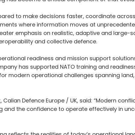
epared to make decisions faster, coordinate acros
ronments where information moves at unprecedente
greater emphasis on realistic, adaptive and large-
eroperability and collective defence.
 operational readiness and mission support solution
ompany has supported NATO training and readiness 
e for modern operational challenges spanning land,
nt, Calian Defence Europe / UK, said: “Modern conf
ng and the confidence to operate effectively in u
ing reflects the realities of today’s operational l