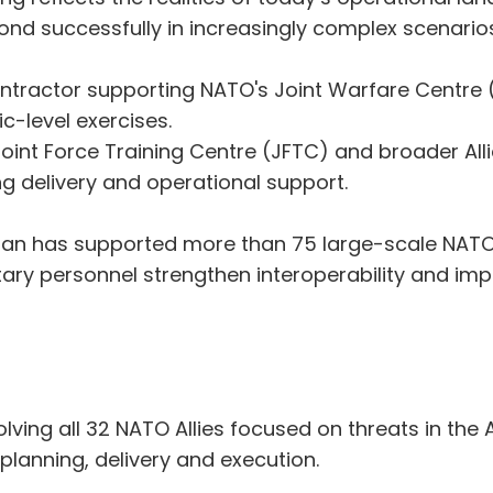
pond successfully in increasingly complex scenarios
ontractor supporting NATO's Joint Warfare Centre 
c-level exercises.
nt Force Training Centre (JFTC) and broader Allia
ng delivery and operational support.
ian has supported more than 75 large-scale NATO e
ry personnel strengthen interoperability and impr
ing all 32 NATO Allies focused on threats in the A
planning, delivery and execution.