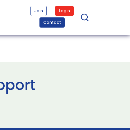
Join
Login
Contact
pport