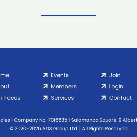
ome
Events
Join
out
Members
Login
r Focus
Services
Contact
Wales | Company No. 7016635 | Salamanca Square, 9 Albe
© 2020–2026 ADS Group Ltd. | All Rights Reserved