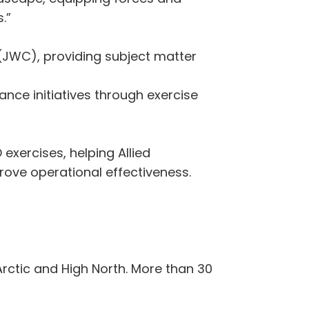
.”
(JWC), providing subject matter
nce initiatives through exercise
xercises, helping Allied
ove operational effectiveness.
rctic and High North. More than 30