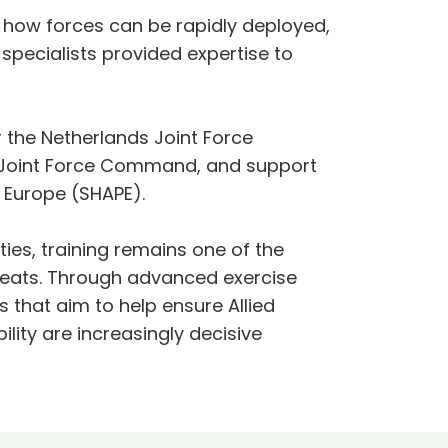
how forces can be rapidly deployed,
specialists provided expertise to
r the Netherlands Joint Force
 Joint Force Command, and support
 Europe (SHAPE).
ies, training remains one of the
threats. Through advanced exercise
s that aim to help ensure Allied
ility are increasingly decisive