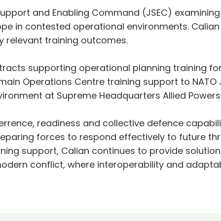
 Support and Enabling Command (JSEC) examining 
pe in contested operational environments. Calian 
ly relevant training outcomes.
racts supporting operational planning training fo
main Operations Centre training support to NATO
nvironment at Supreme Headquarters Allied Powers
rrence, readiness and collective defence capabilit
reparing forces to respond effectively to future 
ining support, Calian continues to provide solution
modern conflict, where interoperability and adaptab