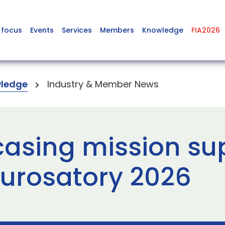
 focus
Events
Services
Members
Knowledge
FIA2026
ledge
Industry & Member News
asing mission su
Eurosatory 2026