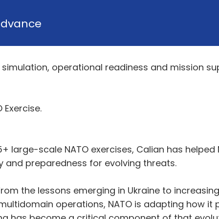
Advance
g, simulation, operational readiness and mission su
 Exercise.
5+ large-scale NATO exercises, Calian has helped 
ty and preparedness for evolving threats.
rom the lessons emerging in Ukraine to increasing 
ultidomain operations, NATO is adapting how it p
ng has become a critical component of that evolut