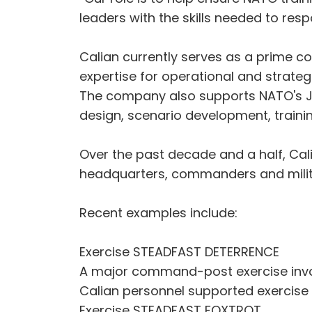
leaders with the skills needed to res
Calian currently serves as a prime c
expertise for operational and strategi
The company also supports NATO's Joi
design, scenario development, traini
Over the past decade and a half, Cal
headquarters, commanders and milita
Recent examples include:
Exercise STEADFAST DETERRENCE
A major command-post exercise involv
Calian personnel supported exercise 
Exercise STEADFAST FOXTROT