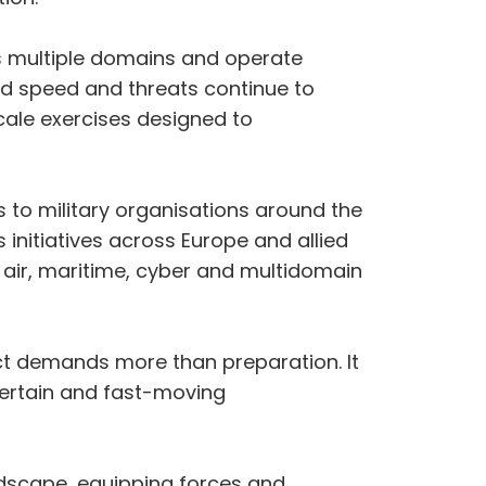
s multiple domains and operate
d speed and threats continue to
scale exercises designed to
s to military organisations around the
initiatives across Europe and allied
 air, maritime, cyber and multidomain
lict demands more than preparation. It
ncertain and fast-moving
andscape, equipping forces and