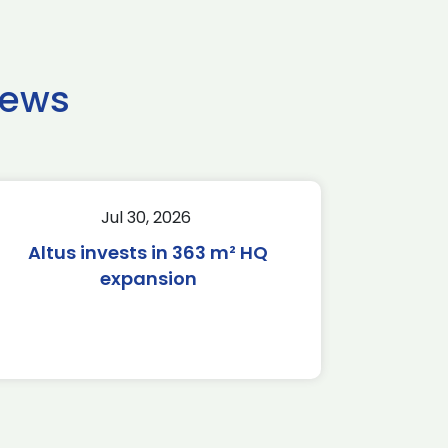
news
Jul 30, 2026
Altus invests in 363 m² HQ
expansion