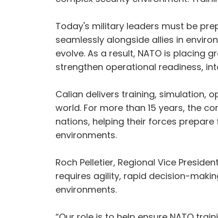
Today's military leaders must be pr
seamlessly alongside allies in envi
evolve. As a result, NATO is placing 
strengthen operational readiness, int
Calian delivers training, simulation,
world. For more than 15 years, the c
nations, helping their forces prepar
environments.
Roch Pelletier, Regional Vice Preside
requires agility, rapid decision-maki
environments.
“Our role is to help ensure NATO train