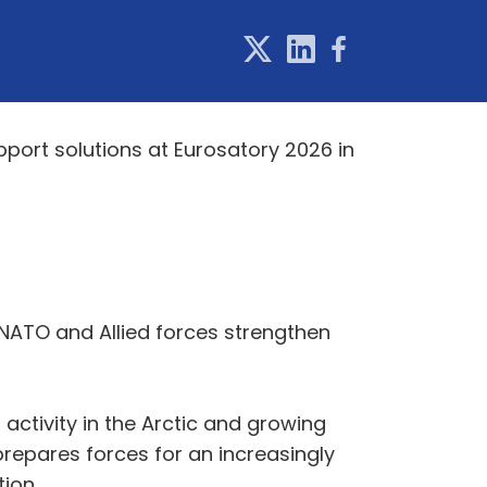
pport solutions at Eurosatory 2026 in
NATO and Allied forces strengthen
activity in the Arctic and growing
repares forces for an increasingly
ion.