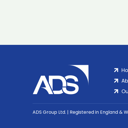
H
Ab
Ou
ADS Group Ltd. | Registered in England & 