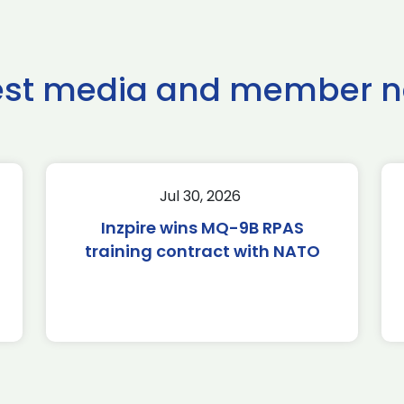
est media and member 
Jul 30, 2026
Inzpire wins MQ-9B RPAS
training contract with NATO