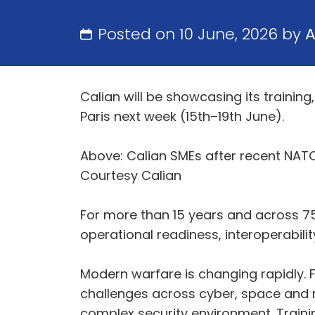
Posted on 10 June, 2026 by
Calian will be showcasing its trainin
Paris next week (15th–19th June).
Above: Calian SMEs after recent NATO
Courtesy Calian
For more than 15 years and across 7
operational readiness, interoperabili
Modern warfare is changing rapidly. F
challenges across cyber, space and m
complex security environment. Traini