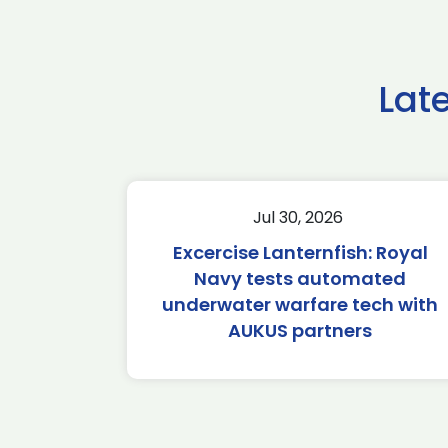
Lat
Jul 30, 2026
Excercise Lanternfish: Royal
Navy tests automated
underwater warfare tech with
AUKUS partners