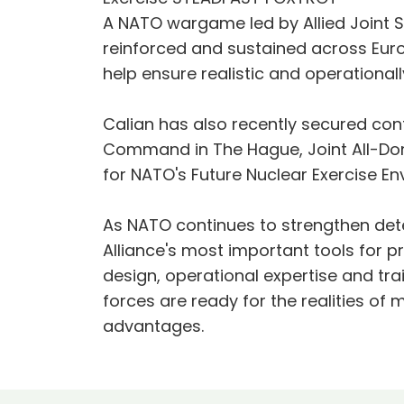
A NATO wargame led by Allied Joint
reinforced and sustained across Euro
help ensure realistic and operational
Calian has also recently secured cont
Command in The Hague, Joint All-Do
for NATO's Future Nuclear Exercise E
As NATO continues to strengthen dete
Alliance's most important tools for p
design, operational expertise and tra
forces are ready for the realities of 
advantages.