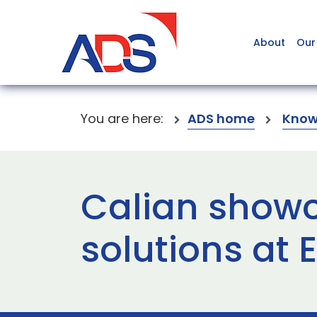
About
Our
You are here:
ADS home
Know
Calian showc
solutions at 