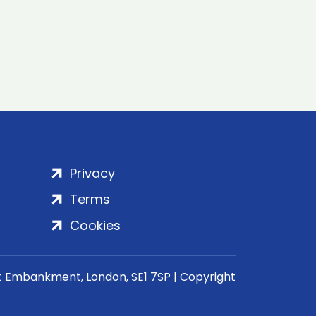
Privacy
Terms
Cookies
rt Embankment, London, SE1 7SP | Copyright