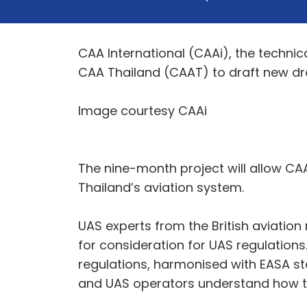
CAA International (CAAi), the technic
CAA Thailand (CAAT) to draft new dr
Image courtesy CAAi
The nine-month project will allow CA
Thailand’s aviation system.
UAS experts from the British aviation
for consideration for UAS regulations
regulations, harmonised with EASA st
and UAS operators understand how t