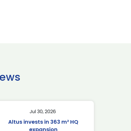
news
Jul 30, 2026
Altus invests in 363 m² HQ
expansion