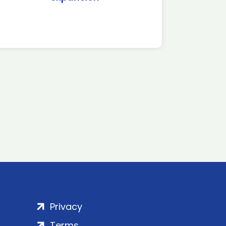
Privacy
Terms