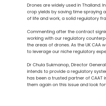
Drones are widely used in Thailand. I
crop yields by saving time spraying a
of life and work, a solid regulatory 
Commenting after the contract signing
working with our regulatory counterp
the areas of drones. As the UK CAA wa
to leverage our niche regulatory expe
Dr Chula Sukmanop, Director General
intends to provide a regulatory syste
has been a trusted partner of CAAT in
them again on this issue and look fo