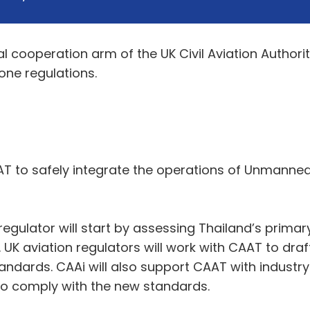
al cooperation arm of the UK Civil Aviation Author
one regulations.
AT to safely integrate the operations of Unmanned
 regulator will start by assessing Thailand’s prima
. UK aviation regulators will work with CAAT to d
andards. CAAi will also support CAAT with industr
o comply with the new standards.