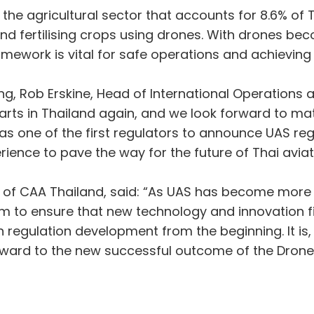
n the agricultural sector that accounts for 8.6% o
nd fertilising crops using drones. With drones bec
framework is vital for safe operations and achievin
, Rob Erskine, Head of International Operations a
arts in Thailand again, and we look forward to mat
s one of the first regulators to announce UAS reg
rience to pave the way for the future of Thai aviat
 of CAA Thailand, said: “As UAS has become more 
m to ensure that new technology and innovation fit
 regulation development from the beginning. It is, 
rward to the new successful outcome of the Drone