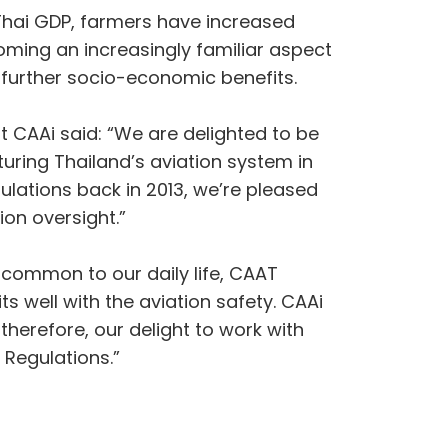
f Thai GDP, farmers have increased
oming an increasingly familiar aspect
g further socio-economic benefits.
t CAAi said: “We are delighted to be
uring Thailand’s aviation system in
ulations back in 2013, we’re pleased
ion oversight.”
common to our daily life, CAAT
s well with the aviation safety. CAAi
therefore, our delight to work with
 Regulations.”