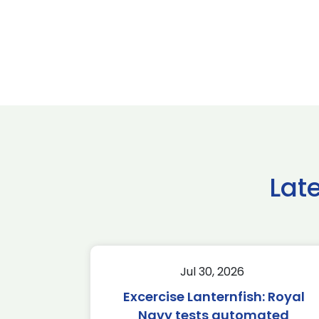
Lat
Jul 30, 2026
Excercise Lanternfish: Royal
Navy tests automated