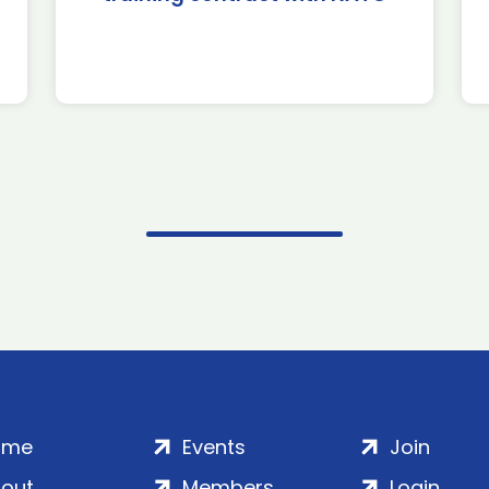
ome
Events
Join
out
Members
Login