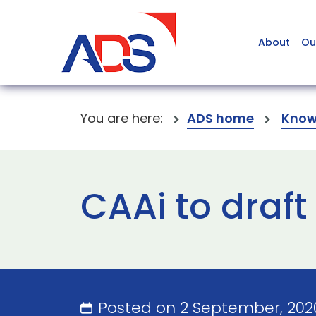
About
Ou
You are here:
ADS home
Know
CAAi to draft
Posted on 2 September, 20