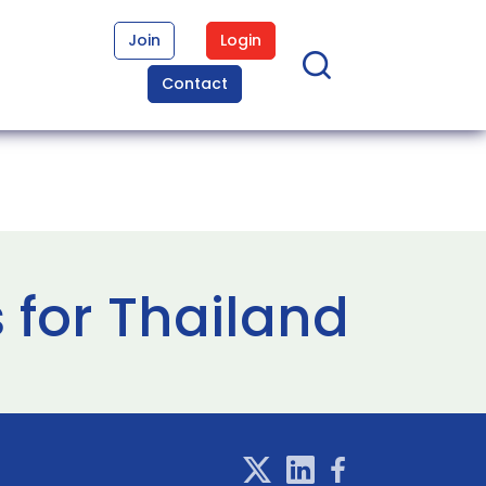
Join
Login
Contact
 for Thailand