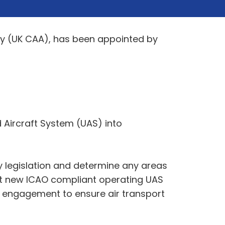
ity (UK CAA), has been appointed by
 Aircraft System (UAS) into
ry legislation and determine any areas
raft new ICAO compliant operating UAS
y engagement to ensure air transport