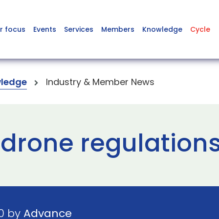
r focus
Events
Services
Members
Knowledge
Cycle
ledge
Industry & Member News
 drone regulations
20 by
Advance