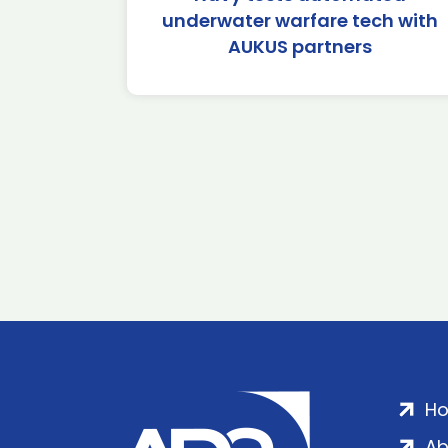
underwater warfare tech with
AUKUS partners
H
Ab