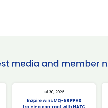
est media and member 
Jul 30, 2026
Inzpire wins MQ-9B RPAS
training contract with NATO