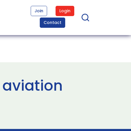
Join
Login
Contact
 aviation