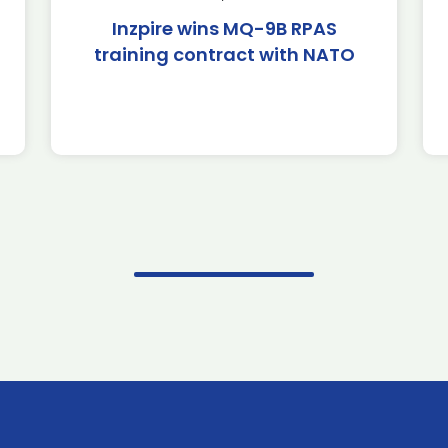
Inzpire wins MQ-9B RPAS
training contract with NATO