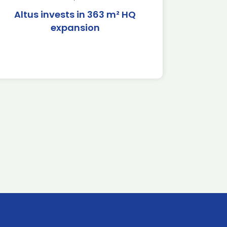
Altus invests in 363 m² HQ
expansion