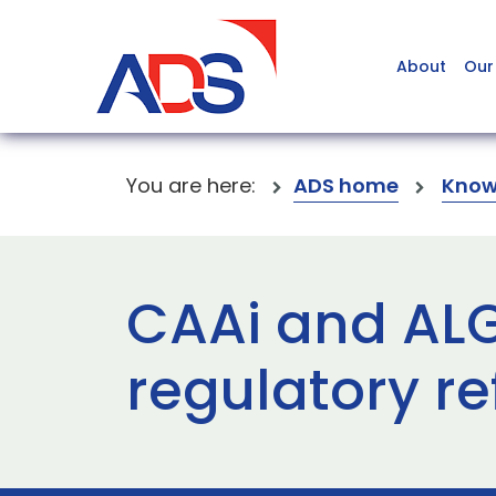
About
Our
You are here:
ADS home
Know
CAAi and ALG 
regulatory r