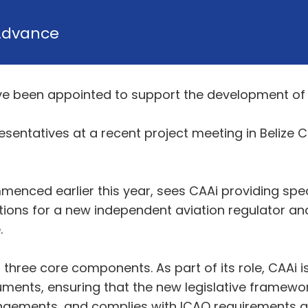
Advance
e been appointed to support the development of th
esentatives at a recent project meeting in Belize
nced earlier this year, sees CAAi providing specia
ations for a new independent aviation regulator and
.
hree core components. As part of its role, CAAi is
ruments, ensuring that the new legislative framewo
angements, and complies with ICAO requirements and