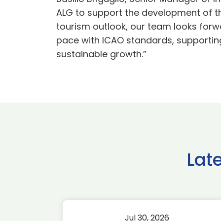
ALG to support the development of t
tourism outlook, our team looks forw
pace with ICAO standards, supporting 
sustainable growth.”
Lat
Jul 30, 2026