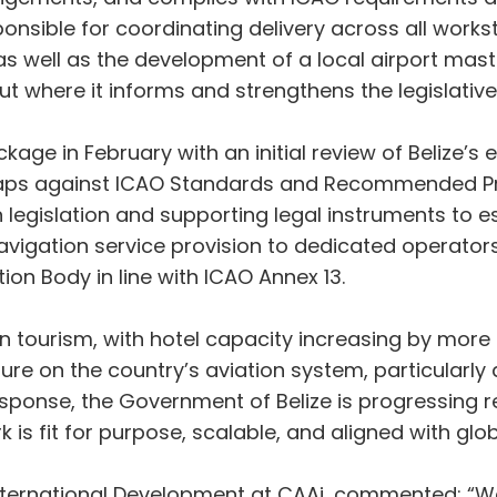
sponsible for coordinating delivery across all wor
s well as the development of a local airport maste
ut where it informs and strengthens the legislative
age in February with an initial review of Belize’s ex
 gaps against ICAO Standards and Recommended Prac
egislation and supporting legal instruments to es
 navigation service provision to dedicated operato
tion Body in line with ICAO Annex 13.
in tourism, with hotel capacity increasing by more
sure on the country’s aviation system, particular
 response, the Government of Belize is progressing 
 is fit for purpose, scalable, and aligned with glob
 International Development at CAAi, commented: “W