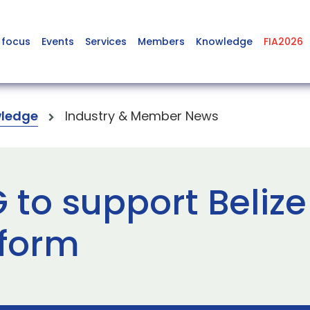
 focus
Events
Services
Members
Knowledge
FIA2026
ledge
Industry & Member News
to support Belize
eform