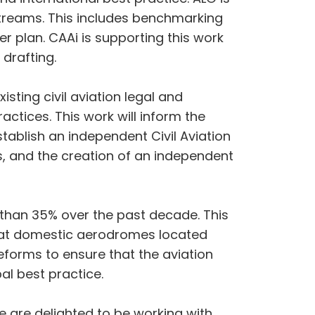
kstreams. This includes benchmarking
r plan. CAAi is supporting this work
 drafting.
isting civil aviation legal and
tices. This work will inform the
tablish an independent Civil Aviation
rs, and the creation of an independent
 than 35% over the past decade. This
ly at domestic aerodromes located
reforms to ensure that the aviation
al best practice.
e are delighted to be working with