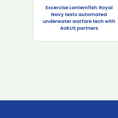
Excercise Lanternfish: Royal
Navy tests automated
underwater warfare tech with
AUKUS partners