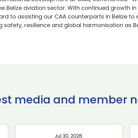
he Belize aviation sector. With continued growth
ard to assisting our CAA counterparts in Belize to
safety, resilience and global harmonisation as Beli
est media and member 
Jul 30, 2026