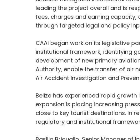
leading the project overall and is re
fees, charges and earning capacity, a
through targeted legal and policy inp
CAAi began work on its legislative pack
institutional framework, identifying
development of new primary aviation l
Authority, enable the transfer of air
Air Accident Investigation and Preven
Belize has experienced rapid growth 
expansion is placing increasing pres
close to key tourist destinations. In
regulatory and institutional framework
Basilio Briguglio, Senior Manager of