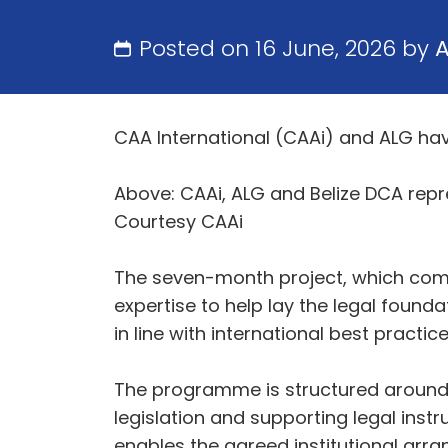
Posted on 16 June, 2026 by
CAA International (CAAi) and ALG hav
Above: CAAi, ALG and Belize DCA repr
Courtesy CAAi
The seven-month project, which comme
expertise to help lay the legal found
in line with international best practice
The programme is structured around t
legislation and supporting legal inst
enables the agreed institutional arr