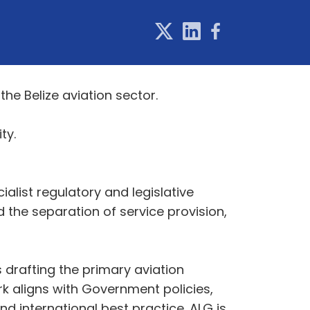
e Belize aviation sector.
 City.
list regulatory and legislative
 the separation of service provision,
 drafting the primary aviation
rk aligns with Government policies,
 international best practice. ALG is