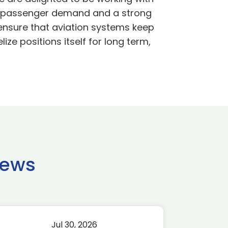
 in passenger demand and a strong
 ensure that aviation systems keep
ze positions itself for long term,
news
Jul 30, 2026