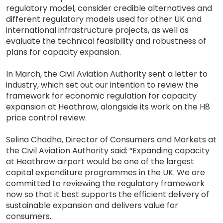
regulatory model, consider credible alternatives and
different regulatory models used for other UK and
international infrastructure projects, as well as
evaluate the technical feasibility and robustness of
plans for capacity expansion.
In March, the Civil Aviation Authority sent a letter to
industry, which set out our intention to review the
framework for economic regulation for capacity
expansion at Heathrow, alongside its work on the H8
price control review.
Selina Chadha, Director of Consumers and Markets at
the Civil Aviation Authority said: “Expanding capacity
at Heathrow airport would be one of the largest
capital expenditure programmes in the UK. We are
committed to reviewing the regulatory framework
now so that it best supports the efficient delivery of
sustainable expansion and delivers value for
consumers.