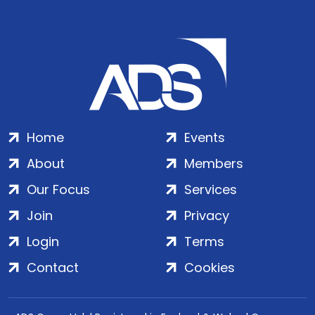
Home
Events
About
Members
Our Focus
Services
Join
Privacy
Login
Terms
Contact
Cookies