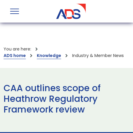
You are here:
ADS home
Knowledge
Industry & Member News
CAA outlines scope of
Heathrow Regulatory
Framework review