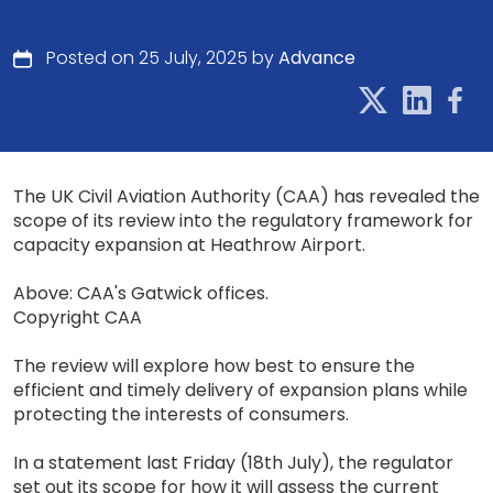
Posted on 25 July, 2025 by
Advance
The UK Civil Aviation Authority (CAA) has revealed the
scope of its review into the regulatory framework for
capacity expansion at Heathrow Airport.
Above: CAA's Gatwick offices.
Copyright CAA
The review will explore how best to ensure the
efficient and timely delivery of expansion plans while
protecting the interests of consumers.
In a statement last Friday (18th July), the regulator
set out its scope for how it will assess the current