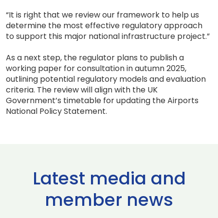
“It is right that we review our framework to help us
determine the most effective regulatory approach
to support this major national infrastructure project.”
As a next step, the regulator plans to publish a
working paper for consultation in autumn 2025,
outlining potential regulatory models and evaluation
criteria. The review will align with the UK
Government’s timetable for updating the Airports
National Policy Statement.
Latest media and
member news