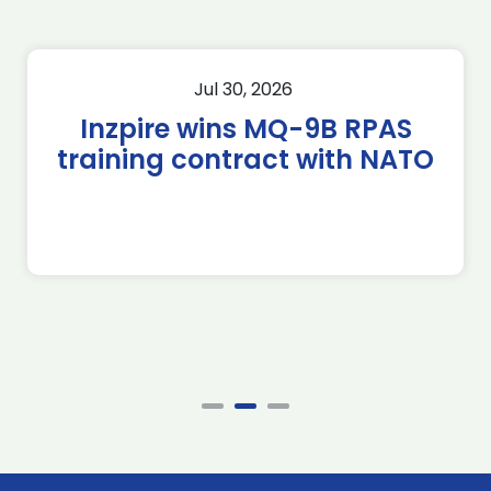
Jul 30, 2026
Inzpire wins MQ-9B RPAS
training contract with NATO