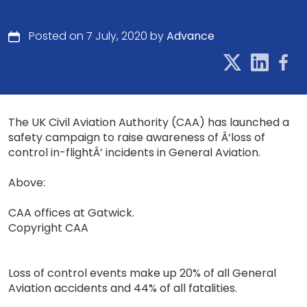
Posted on 7 July, 2020 by
Advance
The UK Civil Aviation Authority (CAA) has launched a
safety campaign to raise awareness of Â‘loss of
control in-flightÂ’ incidents in General Aviation.
Above:
CAA offices at Gatwick.
Copyright CAA
Loss of control events make up 20% of all General
Aviation accidents and 44% of all fatalities.