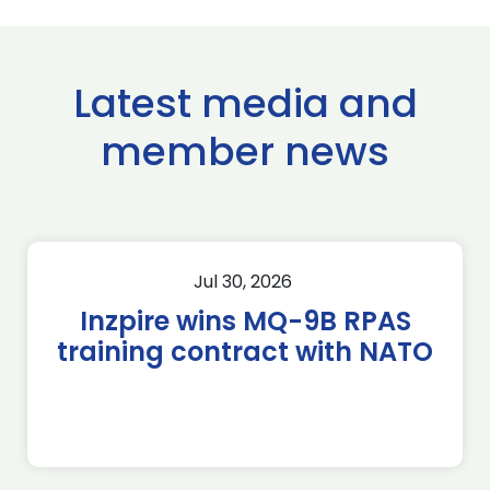
Latest media and
member news
Jul 30, 2026
Inzpire wins MQ-9B RPAS
training contract with NATO