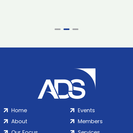
Home
Events
About
Members
Our Focus
Services