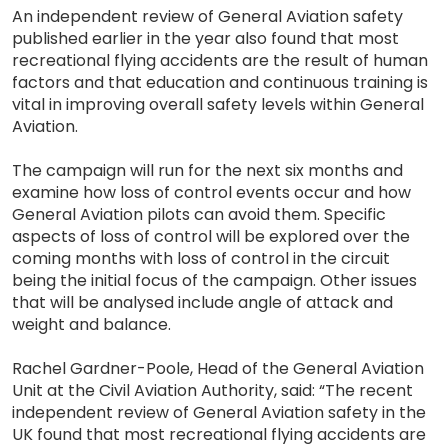
An independent review of General Aviation safety
published earlier in the year also found that most
recreational flying accidents are the result of human
factors and that education and continuous training is
vital in improving overall safety levels within General
Aviation.
The campaign will run for the next six months and
examine how loss of control events occur and how
General Aviation pilots can avoid them. Specific
aspects of loss of control will be explored over the
coming months with loss of control in the circuit
being the initial focus of the campaign. Other issues
that will be analysed include angle of attack and
weight and balance.
Rachel Gardner-Poole, Head of the General Aviation
Unit at the Civil Aviation Authority, said: “The recent
independent review of General Aviation safety in the
UK found that most recreational flying accidents are