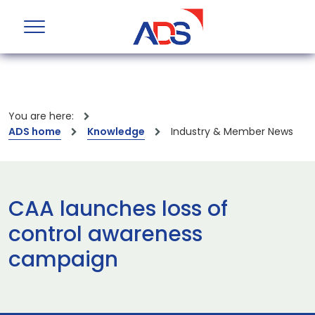
You are here:
ADS home
Knowledge
Industry & Member News
CAA launches loss of
control awareness
campaign