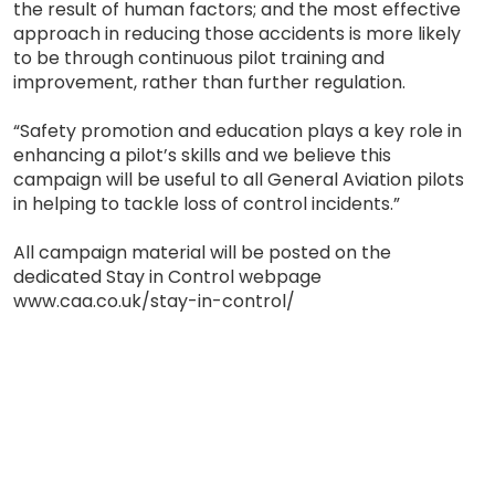
the result of human factors; and the most effective
approach in reducing those accidents is more likely
to be through continuous pilot training and
improvement, rather than further regulation.
“Safety promotion and education plays a key role in
enhancing a pilot’s skills and we believe this
campaign will be useful to all General Aviation pilots
in helping to tackle loss of control incidents.”
All campaign material will be posted on the
dedicated Stay in Control webpage
www.caa.co.uk/stay-in-control/