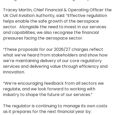
Tracey Martin, Chief Financial & Operating Officer the
UK Civil Aviation Authority, said: “Effective regulation
helps enable the safe growth of the aerospace
sector. Alongside the need to invest in our services
and capabilities, we also recognise the financial
pressures facing the aerospace sector.
“These proposals for our 2026/27 charges reflect
what we’ve heard from stakeholders and show how
we’re maintaining delivery of our core regulatory
services and delivering value through efficiency and
innovation.
“We’re encouraging feedback from all sectors we
regulate, and we look forward to working with
industry to shape the future of our services.”
The regulator is continuing to manage its own costs
as it prepares for the next financial year by: