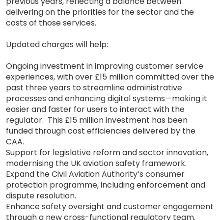
previous years, reflecting a balance between
delivering on the priorities for the sector and the
costs of those services.
Updated charges will help:
Ongoing investment in improving customer service
experiences, with over £15 million committed over the
past three years to streamline administrative
processes and enhancing digital systems—making it
easier and faster for users to interact with the
regulator. This £15 million investment has been
funded through cost efficiencies delivered by the
CAA.
Support for legislative reform and sector innovation,
modernising the UK aviation safety framework.
Expand the Civil Aviation Authority’s consumer
protection programme, including enforcement and
dispute resolution.
Enhance safety oversight and customer engagement
through a new cross-functional regulatory team.