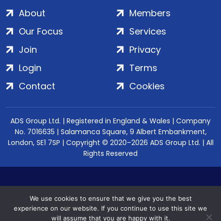
About
Members
Our Focus
Services
Join
Privacy
Login
Terms
Contact
Cookies
ADS Group Ltd. | Registered in England & Wales | Company
No. 7016635 | Salamanca Square, 9 Albert Embankment,
London, SE1 7SP | Copyright © 2020–2026 ADS Group Ltd. | All
Rights Reserved
We use cookies to ensure that we give you the best
experience on our website. If you continue to use this site we
will assume that you are happy with it.