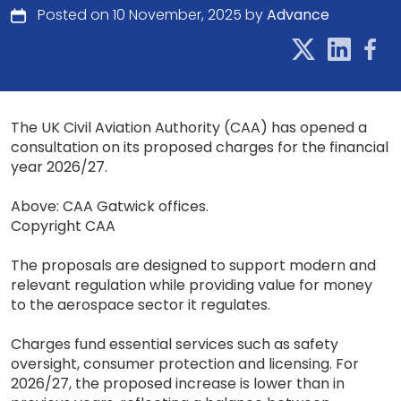
Posted on 10 November, 2025 by
Advance
The UK Civil Aviation Authority (CAA) has opened a
consultation on its proposed charges for the financial
year 2026/27.
Above: CAA Gatwick offices.
Copyright CAA
The proposals are designed to support modern and
relevant regulation while providing value for money
to the aerospace sector it regulates.
Charges fund essential services such as safety
oversight, consumer protection and licensing. For
2026/27, the proposed increase is lower than in