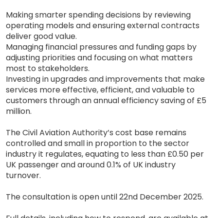
Making smarter spending decisions by reviewing
operating models and ensuring external contracts
deliver good value.
Managing financial pressures and funding gaps by
adjusting priorities and focusing on what matters
most to stakeholders.
Investing in upgrades and improvements that make
services more effective, efficient, and valuable to
customers through an annual efficiency saving of £5
million.
The Civil Aviation Authority’s cost base remains
controlled and small in proportion to the sector
industry it regulates, equating to less than £0.50 per
UK passenger and around 0.1% of UK industry
turnover.
The consultation is open until 22nd December 2025.