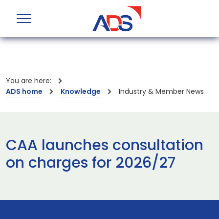
You are here:
ADS home
Knowledge
Industry & Member News
CAA launches consultation
on charges for 2026/27