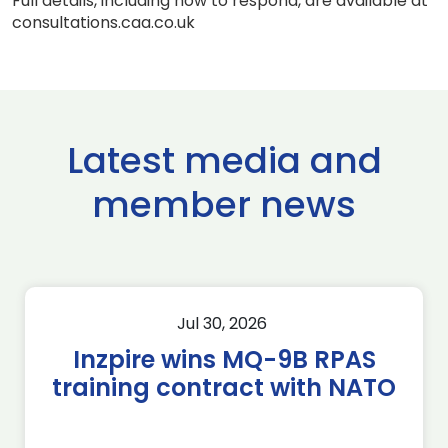
Full details, including how to respond, are available at
consultations.caa.co.uk
Latest media and
member news
Jul 30, 2026
Inzpire wins MQ-9B RPAS
training contract with NATO