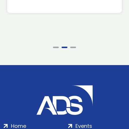
Home
Events