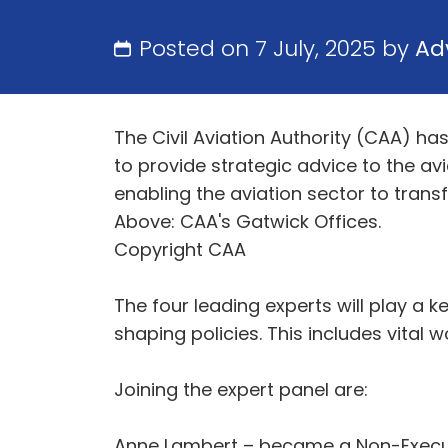
Posted on 7 July, 2025 by
Ad
The Civil Aviation Authority (CAA) h
to provide strategic advice to the av
enabling the aviation sector to tran
Above: CAA's Gatwick Offices.
Copyright CAA
The four leading experts will play a k
shaping policies. This includes vital
Joining the expert panel are:
Anne Lambert – became a Non-Executiv