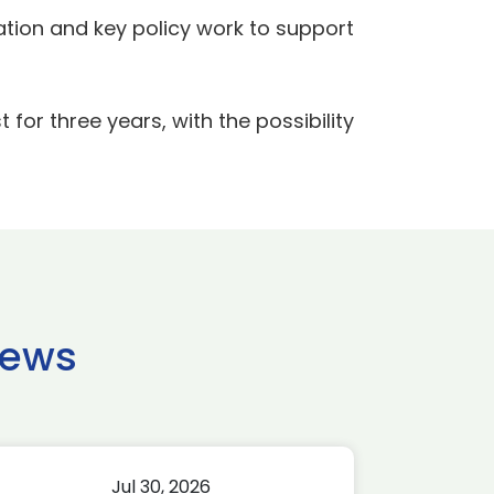
ation and key policy work to support
for three years, with the possibility
news
Jul 30, 2026