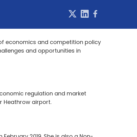
t of economics and competition policy
hallenges and opportunities in
’s economic regulation and market
for Heathrow airport.
 February 2019. She is also a Non-