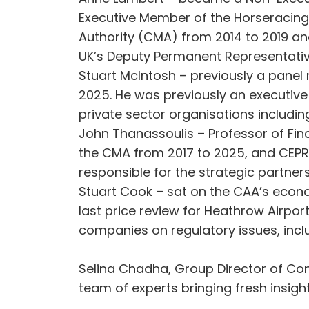
Executive Member of the Horseracing 
Authority (CMA) from 2014 to 2019 and
UK’s Deputy Permanent Representativ
Stuart McIntosh – previously a panel
2025. He was previously an executive
private sector organisations includi
John Thanassoulis – Professor of Fin
the CMA from 2017 to 2025, and CEPR 
responsible for the strategic partne
Stuart Cook – sat on the CAA’s econ
last price review for Heathrow Airpo
companies on regulatory issues, incl
Selina Chadha, Group Director of Consu
team of experts bringing fresh insig