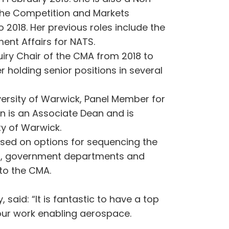
 the Competition and Markets
2018. Her previous roles include the
ent Affairs for NATS.
iry Chair of the CMA from 2018 to
holding senior positions in several
versity of Warwick, Panel Member for
n is an Associate Dean and is
ity of Warwick.
sed on options for sequencing the
tors, government departments and
 to the CMA.
said: “It is fantastic to have a top
 our work enabling aerospace.