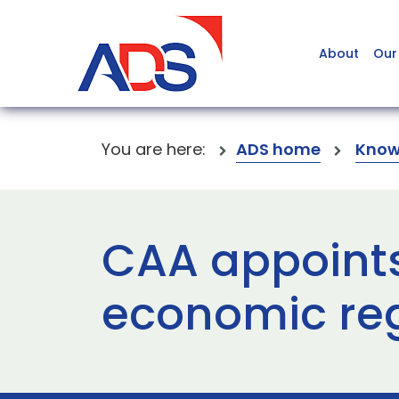
About
Our
You are here:
ADS home
Know
CAA appoints
economic re