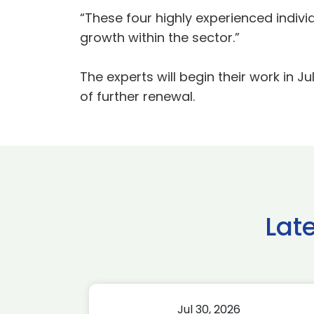
“These four highly experienced indivi
growth within the sector.”
The experts will begin their work in J
of further renewal.
Lat
Jul 30, 2026