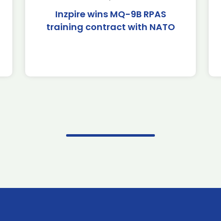
Inzpire wins MQ-9B RPAS
training contract with NATO