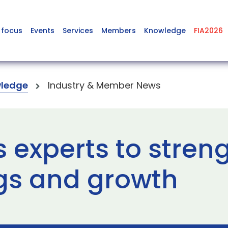
 focus
Events
Services
Members
Knowledge
FIA2026
ledge
Industry & Member News
 experts to stren
gs and growth