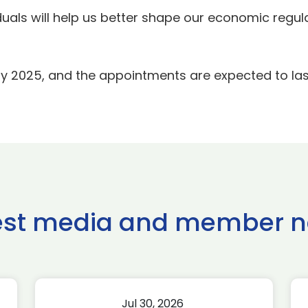
duals will help us better shape our economic regul
uly 2025, and the appointments are expected to last 
est media and member 
Jul 30, 2026