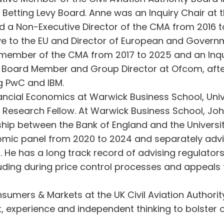
Betting Levy Board. Anne was an Inquiry Chair at
 a Non-Executive Director of the CMA from 2016 to 
e to the EU and Director of European and Governm
 member of the CMA from 2017 to 2025 and an Inqu
 Board Member and Group Director at Ofcom, after 
ng PwC and IBM.
ancial Economics at Warwick Business School, Uni
Research Fellow. At Warwick Business School, Joh
rship between the Bank of England and the Univers
omic panel from 2020 to 2024 and separately advi
rt. He has a long track record of advising regula
uding during price control processes and appeals
mers & Markets at the UK Civil Aviation Authority, 
ht, experience and independent thinking to bolster