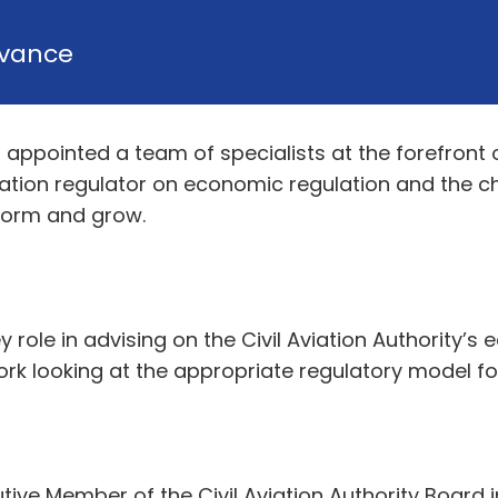
vance
as appointed a team of specialists at the forefron
iation regulator on economic regulation and the c
sform and grow.
ey role in advising on the Civil Aviation Authority
 work looking at the appropriate regulatory model 
e Member of the Civil Aviation Authority Board in