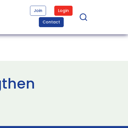
Join
Login
Contact
gthen