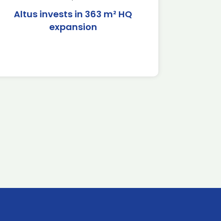
Altus invests in 363 m² HQ
expansion