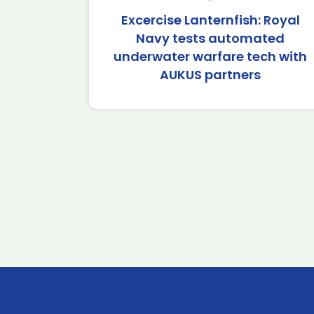
Excercise Lanternfish: Royal
Navy tests automated
underwater warfare tech with
AUKUS partners