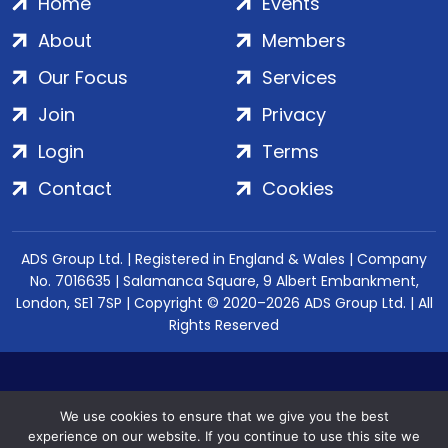
Home
Events
About
Members
Our Focus
Services
Join
Privacy
Login
Terms
Contact
Cookies
ADS Group Ltd. | Registered in England & Wales | Company
No. 7016635 | Salamanca Square, 9 Albert Embankment,
London, SE1 7SP | Copyright © 2020–2026 ADS Group Ltd. | All
Rights Reserved
We use cookies to ensure that we give you the best
experience on our website. If you continue to use this site we