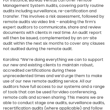
For instance, Bureau Veritas can offer remote
Management System Audits, covering partly routine
audits including surveillance, re-certification and
transfer. This involves a risk assessment, followed by
remote audits via video link – enabling the firm’s
expert auditors to communicate, share and review
documents with clients in real time. An audit report
will then be issued, complemented by an on-site
audit within the next six months to cover any clauses
not audited during the remote audit.
Karolina: “We’re doing everything we can to support
our new and existing clients to maintain robust,
accredited certifications during these
unprecedented times and we’d urge them to make
use of our new remote auditing service. All our
auditors have full access to our systems and a range
of tools that can be used for video conferencing,
remote calls and screen sharing. This means we are
able to conduct stage one audits, surveillance audits,
recertification audits (where applicable) and follow