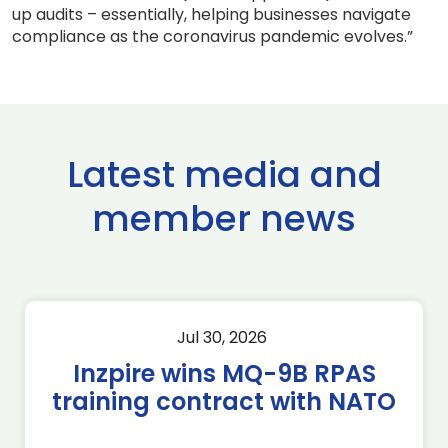
up audits – essentially, helping businesses navigate
compliance as the coronavirus pandemic evolves.”
Latest media and
member news
Jul 30, 2026
Inzpire wins MQ-9B RPAS
training contract with NATO