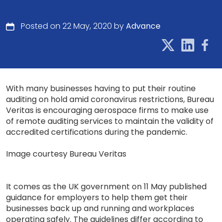
Posted on 22 May, 2020 by
Advance
With many businesses having to put their routine
auditing on hold amid coronavirus restrictions, Bureau
Veritas is encouraging aerospace firms to make use
of remote auditing services to maintain the validity of
accredited certifications during the pandemic.
Image courtesy Bureau Veritas
It comes as the UK government on 11 May published
guidance for employers to help them get their
businesses back up and running and workplaces
operating safely. The guidelines differ according to