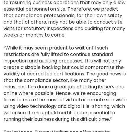
to resuming business operations that may only allow
essential personnel on site. Therefore, we predict
that compliance professionals, for their own safety
and that of others, may not be able to conduct site
visits for statutory inspections and auditing for many
weeks or months to come.
“While it may seem prudent to wait until such
restrictions are fully lifted to continue standard
inspection and auditing processes, this will not only
create a sizable backlog but could compromise the
validity of accredited certifications. The good news is
that the compliance sector, like many other
industries, has done a great job of taking its services
online where possible. Hence, we’re encouraging
firms to make the most of virtual or remote site visits
using video technology and digital file-sharing, which
will ensure firms uphold certification essential to
running their business during this difficult time.”