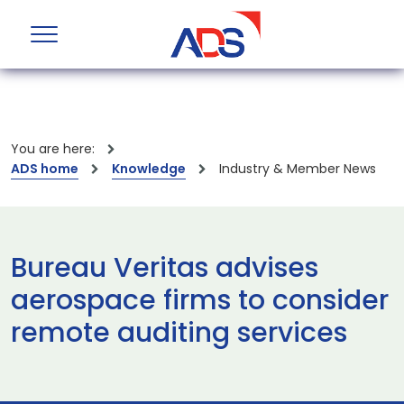
You are here:
ADS home
Knowledge
Industry & Member News
Bureau Veritas advises
aerospace firms to consider
remote auditing services