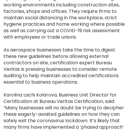
working environments including construction sites,
factories, shops and offices. They require firms to
maintain social distancing in the workplace, strict
hygiene practices and home working where possible
as well as carrying out a COVID-19 risk assessment
with employees or trade unions.
As aerospace businesses take the time to digest
these new guidelines before allowing external
contractors on site, certification expert Bureau
Veritas is pressing businesses to consider remote
auditing to help maintain accredited certifications
essential to business operations.
Karolina Lachi Kolarova, Business Unit Director for
Certification at Bureau Veritas Certification, said:
“Many businesses will no doubt be trying to decipher
these eagerly-awaited guidelines on how they can
safely exit the coronavirus lockdown. It’s likely that
many firms have implemented a ‘phased approach’