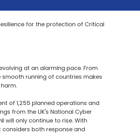
esilience for the protection of Critical
 evolving at an alarming pace. From
the smooth running of countries makes
 harm.
ent of 1,255 planned operations and
ings from the UK's National Cyber
will only continue to rise. With
hat considers both response and