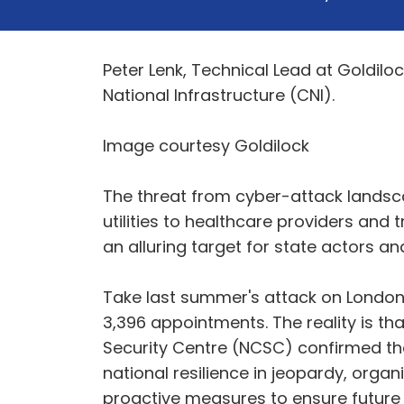
Peter Lenk, Technical Lead at Goldilock
National Infrastructure (CNI).
Image courtesy Goldilock
The threat from cyber-attack landscap
utilities to healthcare providers and
an alluring target for state actors 
Take last summer's attack on London
3,396 appointments. The reality is th
Security Centre (NCSC) confirmed that 
national resilience in jeopardy, orga
proactive measures to ensure future s