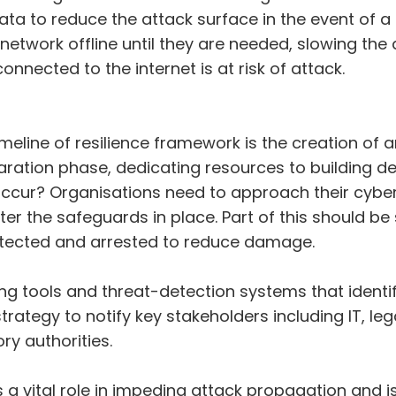
 data to reduce the attack surface in the event of 
 network offline until they are needed, slowing th
 connected to the internet is at risk of attack.
eline of resilience framework is the creation of a
paration phase, dedicating resources to building d
ur? Organisations need to approach their cybers
ter the safeguards in place. Part of this should be
etected and arrested to reduce damage.
 tools and threat-detection systems that identify
rategy to notify key stakeholders including IT, l
ry authorities.
 a vital role in impeding attack propagation and