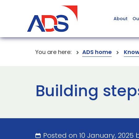
About
Ou
You are here:
ADS home
Know
Building step
Posted on 10 January, 2025 