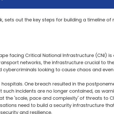
, sets out the key steps for building a timeline of r
e facing Critical National Infrastructure (CNI) is
 transport networks, the infrastructure crucial to 
and cybercriminals looking to cause chaos and even
 hospitals. One breach resulted in the postponem
at such incidents are no longer contained, as warn
the 'scale, pace and complexity' of threats to CNI 
nisations need to build a security infrastructure t
ecurity and resilience.