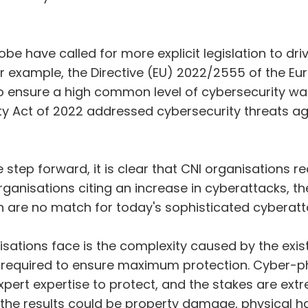
obe have called for more explicit legislation to dr
for example, the Directive (EU) 2022/2555 of the E
 ensure a high common level of cybersecurity was 
 Act of 2022 addressed cybersecurity threats agai
ve step forward, it is clear that CNI organisations 
ganisations citing an increase in cyberattacks, th
 are no match for today's sophisticated cyberatt
isations face is the complexity caused by the exis
are required to ensure maximum protection. Cyber-
pert expertise to protect, and the stakes are ext
, the results could be property damage, physical 