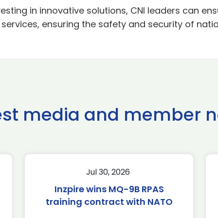
nvesting in innovative solutions, CNI leaders can e
 services, ensuring the safety and security of natio
est media and member 
Jul 30, 2026
Inzpire wins MQ-9B RPAS
training contract with NATO