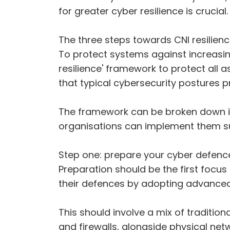
for greater cyber resilience is crucial.
The three steps towards CNI resilien
To protect systems against increasin
resilience' framework to protect all 
that typical cybersecurity postures p
The framework can be broken down int
organisations can implement them su
Step one: prepare your cyber defenc
Preparation should be the first focus
their defences by adopting advanced
This should involve a mix of traditi
and firewalls, alongside physical ne