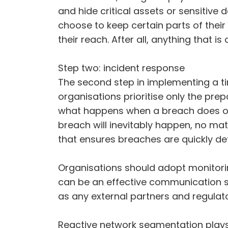
and hide critical assets or sensitive
choose to keep certain parts of their
their reach. After all, anything that is
Step two: incident response
The second step in implementing a tim
organisations prioritise only the pre
what happens when a breach does occ
breach will inevitably happen, no mat
that ensures breaches are quickly d
Organisations should adopt monitoring
can be an effective communication st
as any external partners and regulato
Reactive network segmentation plays