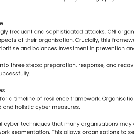
ce
gly frequent and sophisticated attacks, CNI organi
aspects of their organisation. Crucially, this fram
rioritise and balances investment in prevention and
o three steps: preparation, response, and recover
ccessfully.
es
 for a timeline of resilience framework. Organisat
 and holistic cyber measures.
onal cyber techniques that many organisations may 
twork segmentation. This allows organisations to s