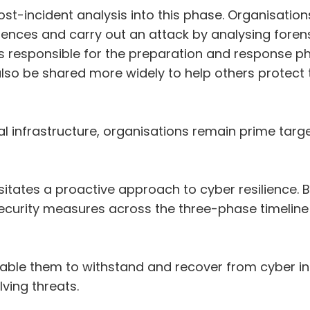
 post-incident analysis into this phase. Organisat
ences and carry out an attack by analysing forens
ms responsible for the preparation and response 
lso be shared more widely to help others protect t
onal infrastructure, organisations remain prime tar
itates a proactive approach to cyber resilience. B
urity measures across the three-phase timeline o
able them to withstand and recover from cyber in
lving threats.