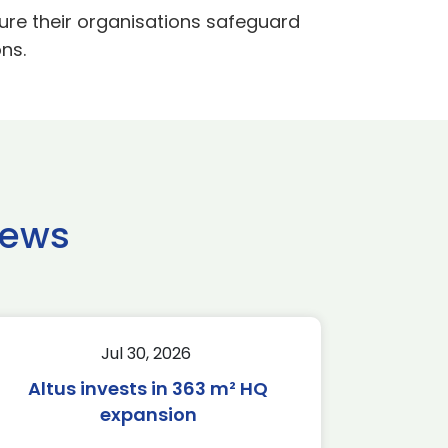
nsure their organisations safeguard
ns.
news
Jul 30, 2026
Altus invests in 363 m² HQ
expansion