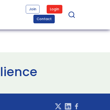
Join
Login
Contact
ilience