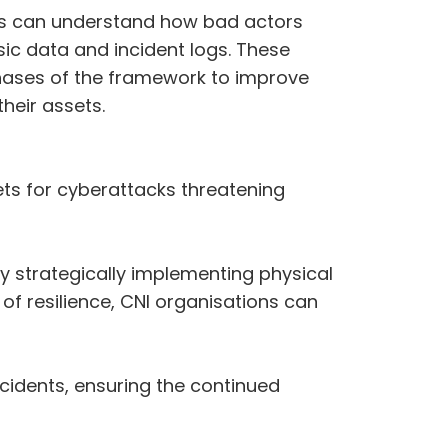
ions can understand how bad actors
ic data and incident logs. These
phases of the framework to improve
heir assets.
gets for cyberattacks threatening
y strategically implementing physical
f resilience, CNI organisations can
cidents, ensuring the continued