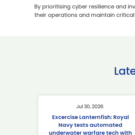
By prioritising cyber resilience and i
their operations and maintain critical
Lat
Jul 30, 2026
Excercise Lanternfish: Royal
Navy tests automated
underwater warfare tech with