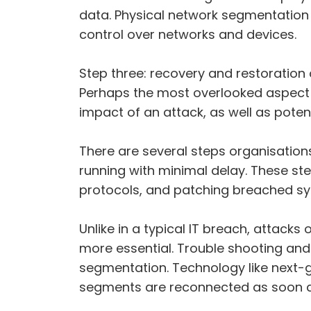
data. Physical network segmentation
control over networks and devices.
Step three: recovery and restoration 
Perhaps the most overlooked aspect of
impact of an attack, as well as pote
There are several steps organisation
running with minimal delay. These ste
protocols, and patching breached s
Unlike in a typical IT breach, attacks
more essential. Trouble shooting and 
segmentation. Technology like next-g
segments are reconnected as soon as p