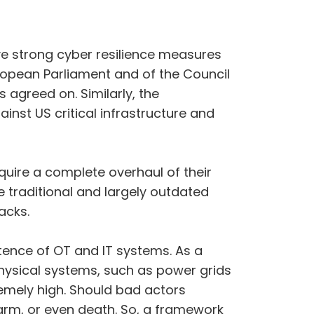
ive strong cyber resilience measures
uropean Parliament and of the Council
agreed on. Similarly, the
nst US critical infrastructure and
require a complete overhaul of their
e traditional and largely outdated
acks.
tence of OT and IT systems. As a
physical systems, such as power grids
remely high. Should bad actors
harm, or even death. So, a framework