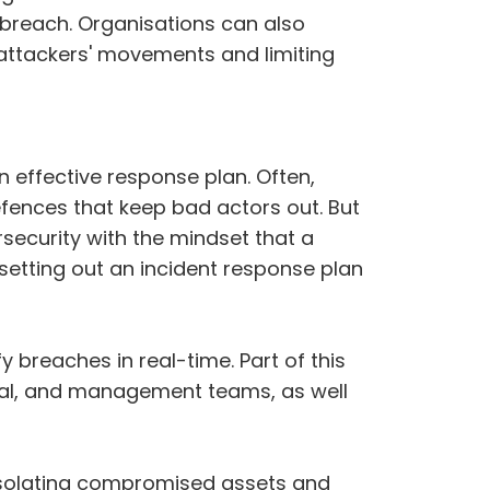
a breach. Organisations can also
e attackers' movements and limiting
n effective response plan. Often,
efences that keep bad actors out. But
ecurity with the mindset that a
 setting out an incident response plan
 breaches in real-time. Part of this
egal, and management teams, as well
 isolating compromised assets and