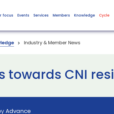
r focus
Events
Services
Members
Knowledge
Cycle
ledge
Industry & Member News
s towards CNI res
by
Advance