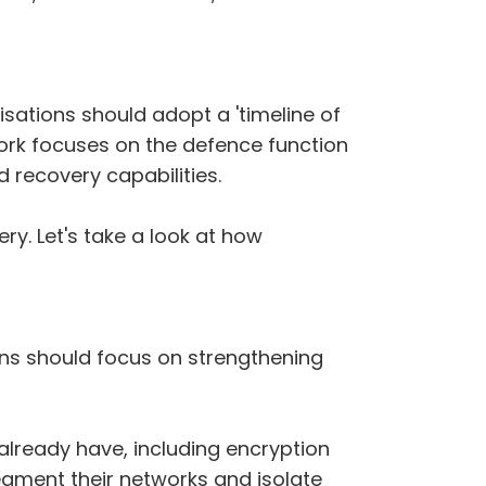
sations should adopt a 'timeline of
ework focuses on the defence function
 recovery capabilities.
y. Let's take a look at how
ions should focus on strengthening
already have, including encryption
egment their networks and isolate