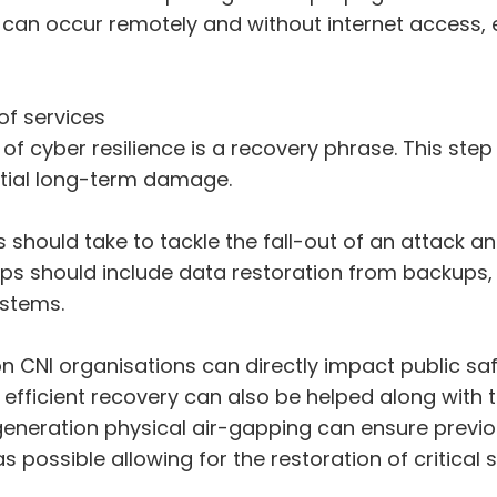
 can occur remotely and without internet access,
of services
 cyber resilience is a recovery phrase. This step 
ntial long-term damage.
s should take to tackle the fall-out of an attack
ps should include data restoration from backups, 
ystems.
 on CNI organisations can directly impact public sa
efficient recovery can also be helped along with 
eneration physical air-gapping can ensure previo
ossible allowing for the restoration of critical s