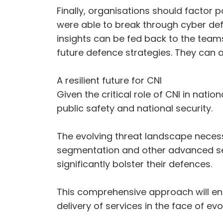
Finally, organisations should factor
were able to break through cyber def
insights can be fed back to the tea
future defence strategies. They can a
A resilient future for CNI
Given the critical role of CNI in nati
public safety and national security.
The evolving threat landscape necess
segmentation and other advanced sec
significantly bolster their defences.
This comprehensive approach will en
delivery of services in the face of evo