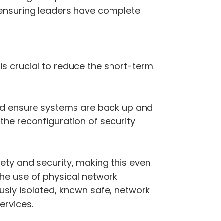
 ensuring leaders have complete
is crucial to reduce the short-term
 and ensure systems are back up and
the reconfiguration of security
fety and security, making this even
the use of physical network
usly isolated, known safe, network
ervices.