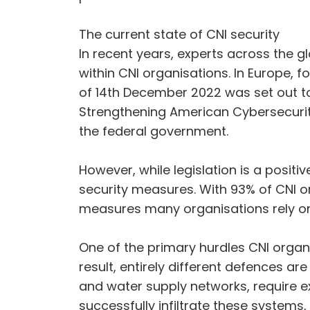
The current state of CNI security
In recent years, experts across the gl
within CNI organisations. In Europe, 
of 14th December 2022 was set out to
Strengthening American Cybersecurity
the federal government.
However, while legislation is a positi
security measures. With 93% of CNI or
measures many organisations rely on
One of the primary hurdles CNI organ
result, entirely different defences 
and water supply networks, require ex
successfully infiltrate these systems