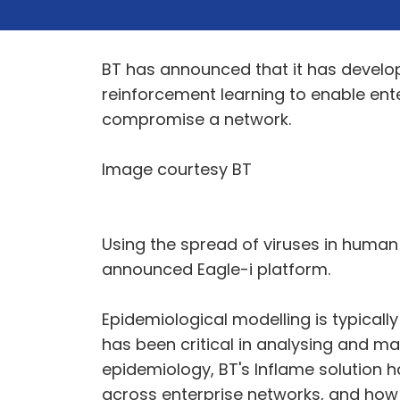
BT has announced that it has develo
reinforcement learning to enable ent
compromise a network.
Image courtesy BT
Using the spread of viruses in human 
announced Eagle-i platform.
Epidemiological modelling is typical
has been critical in analysing and m
epidemiology, BT's Inflame solution
across enterprise networks, and ho