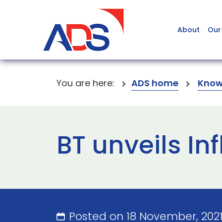
About
Our
You are here:
ADS home
Know
BT unveils In
Posted on 18 November, 202