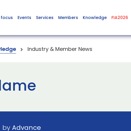
 focus
Events
Services
Members
Knowledge
FIA2026
ledge
Industry & Member News
flame
1 by
Advance