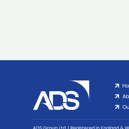
H
Ab
Ou
ADS Group Ltd. | Registered in England & 