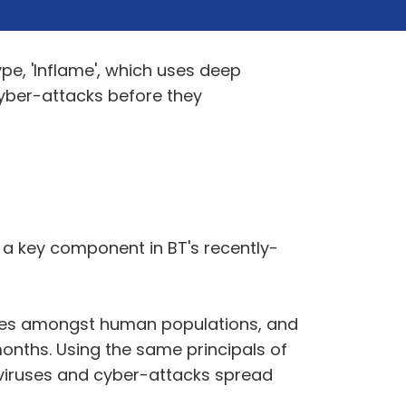
e, 'Inflame', which uses deep
cyber-attacks before they
s a key component in BT's recently-
eases amongst human populations, and
onths. Using the same principals of
viruses and cyber-attacks spread