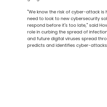
"We know the risk of cyber-attack is 
need to look to new cybersecurity so
respond before it's too late," said H
role in curbing the spread of infect
and future digital viruses spread thro
predicts and identifies cyber-attack