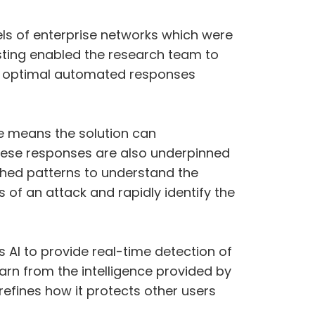
dels of enterprise networks which were
esting enabled the research team to
p optimal automated responses
e means the solution can
These responses are also underpinned
ished patterns to understand the
s of an attack and rapidly identify the
 AI to provide real-time detection of
arn from the intelligence provided by
refines how it protects other users