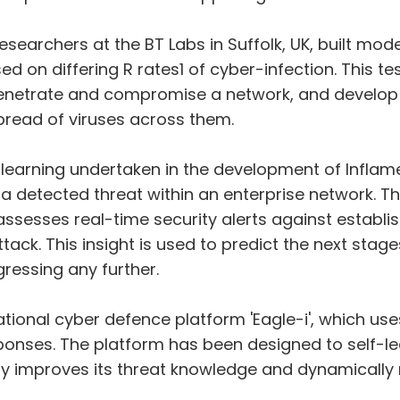
esearchers at the BT Labs in Suffolk, UK, built mo
d on differing R rates1 of cyber-infection. This t
enetrate and compromise a network, and develo
pread of viruses across them.
 learning undertaken in the development of Inflam
a detected threat within an enterprise network. 
h assesses real-time security alerts against establ
ck. This insight is used to predict the next stage
ressing any further.
ional cyber defence platform 'Eagle-i', which uses
ponses. The platform has been designed to self-le
tly improves its threat knowledge and dynamically 