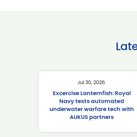
Lat
Jul 30, 2026
Excercise Lanternfish: Royal
Navy tests automated
underwater warfare tech with
AUKUS partners