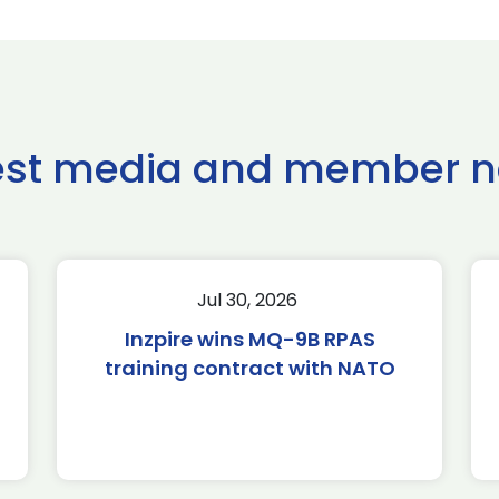
est media and member 
Jul 30, 2026
Inzpire wins MQ-9B RPAS
training contract with NATO