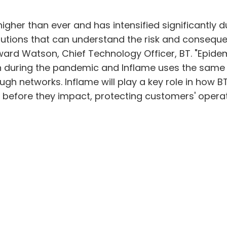
higher than ever and has intensified significantly
lutions that can understand the risk and conseque
oward Watson, Chief Technology Officer, BT. "Epidem
ion during the pandemic and Inflame uses the same
ugh networks. Inflame will play a key role in how B
s before they impact, protecting customers' operat