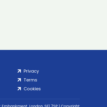
Privacy
Terms
Cookies
rt Embankment, London, SE1 7SP | Copyright