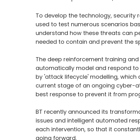
To develop the technology, security r
used to test numerous scenarios base
understand how these threats can p
needed to contain and prevent the s
The deep reinforcement training and
automatically model and respond to 
by 'attack lifecycle' modelling, whic
current stage of an ongoing cyber-atta
best response to prevent it from prog
BT recently announced its transformat
issues and intelligent automated res
each intervention, so that it constan
going forward.