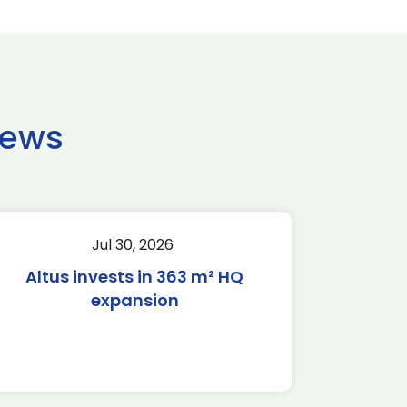
news
Jul 30, 2026
Altus invests in 363 m² HQ
expansion