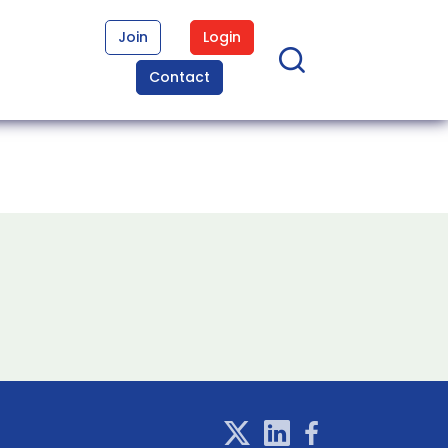
Join
Login
Contact