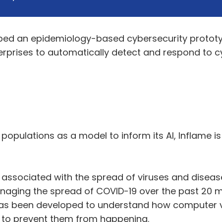
ped an epidemiology-based cybersecurity prototyp
erprises to automatically detect and respond to 
populations as a model to inform its AI, Inflame i
ly associated with the spread of viruses and dis
anaging the spread of COVID-19 over the past 20 m
 has been developed to understand how computer 
w to prevent them from happening.