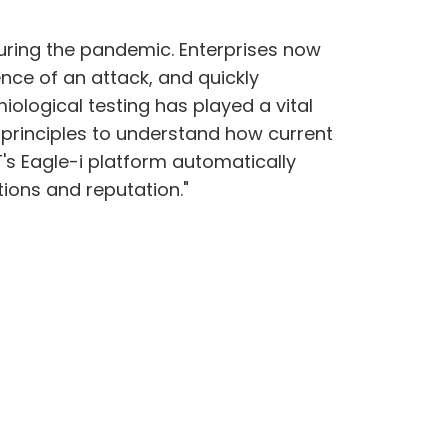
 during the pandemic. Enterprises now
nce of an attack, and quickly
iological testing has played a vital
 principles to understand how current
T's Eagle-i platform automatically
ions and reputation."