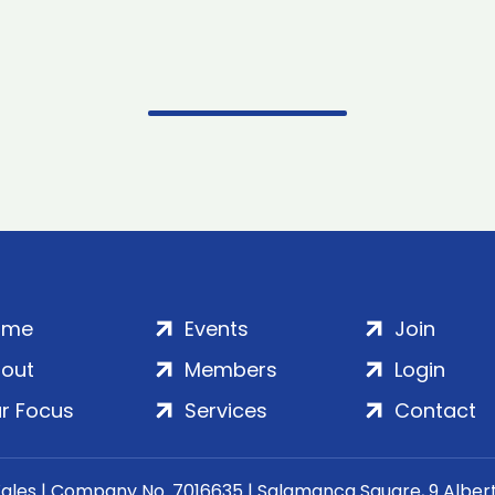
ome
Events
Join
out
Members
Login
r Focus
Services
Contact
Wales | Company No. 7016635 | Salamanca Square, 9 Albe