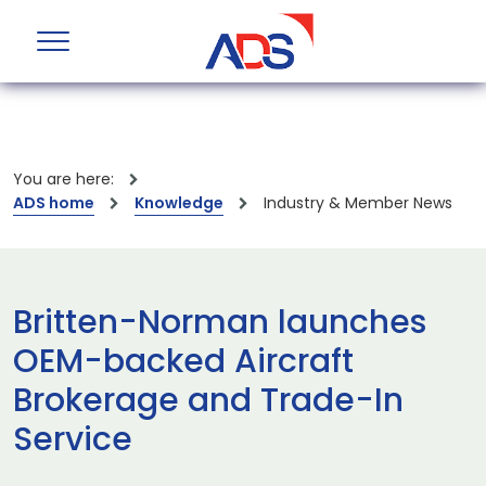
You are here:
ADS home
Knowledge
Industry & Member News
Britten-Norman launches
OEM-backed Aircraft
Brokerage and Trade-In
Service