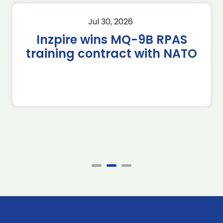
Jul 30, 2026
Inzpire wins MQ-9B RPAS
training contract with NATO