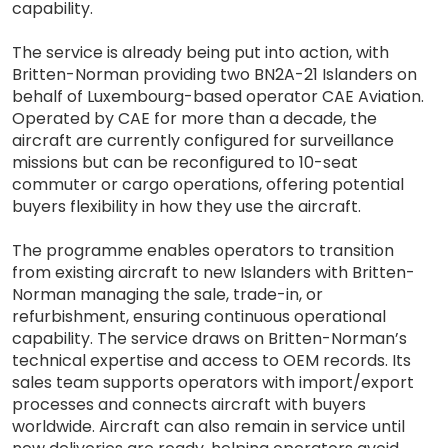
capability.
The service is already being put into action, with
Britten-Norman providing two BN2A-21 Islanders on
behalf of Luxembourg-based operator CAE Aviation.
Operated by CAE for more than a decade, the
aircraft are currently configured for surveillance
missions but can be reconfigured to 10-seat
commuter or cargo operations, offering potential
buyers flexibility in how they use the aircraft.
The programme enables operators to transition
from existing aircraft to new Islanders with Britten-
Norman managing the sale, trade-in, or
refurbishment, ensuring continuous operational
capability. The service draws on Britten-Norman’s
technical expertise and access to OEM records. Its
sales team supports operators with import/export
processes and connects aircraft with buyers
worldwide. Aircraft can also remain in service until