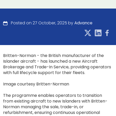
Posted on 27 October, 2025 by
Advance
Britten-Norman - the British manufacturer of the
Islander aircraft - has launched a new Aircraft
Brokerage and Trade-In Service, providing operators
with full lifecycle support for their fleets.
Image courtesy Britten-Norman
The programme enables operators to transition
from existing aircraft to new Islanders with Britten-
Norman managing the sale, trade-in, or
refurbishment, ensuring continuous operational