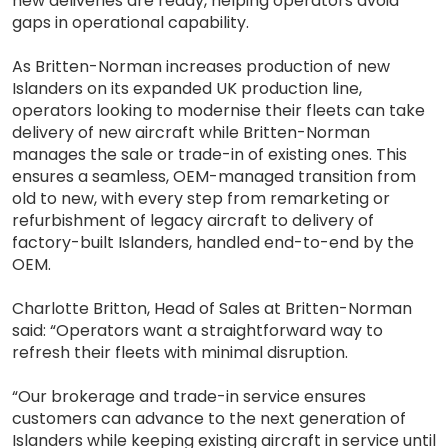
new deliveries are ready, helping operators avoid
gaps in operational capability.
As Britten-Norman increases production of new
Islanders on its expanded UK production line,
operators looking to modernise their fleets can take
delivery of new aircraft while Britten-Norman
manages the sale or trade-in of existing ones. This
ensures a seamless, OEM-managed transition from
old to new, with every step from remarketing or
refurbishment of legacy aircraft to delivery of
factory-built Islanders, handled end-to-end by the
OEM.
Charlotte Britton, Head of Sales at Britten-Norman
said: “Operators want a straightforward way to
refresh their fleets with minimal disruption.
“Our brokerage and trade-in service ensures
customers can advance to the next generation of
Islanders while keeping existing aircraft in service until