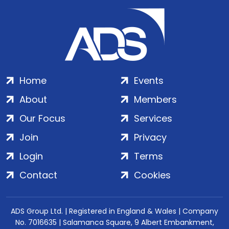
Home
Events
About
Members
Our Focus
Services
Join
Privacy
Login
Terms
Contact
Cookies
ADS Group Ltd. | Registered in England & Wales | Company
No. 7016635 | Salamanca Square, 9 Albert Embankment,