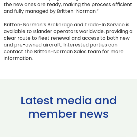
the new ones are ready, making the process efficient
and fully managed by Britten-Norman.”
Britten-Norman’s Brokerage and Trade-In Service is
available to Islander operators worldwide, providing a
clear route to fleet renewal and access to both new
and pre-owned aircraft. Interested parties can
contact the Britten-Norman Sales team for more
information.
Latest media and
member news