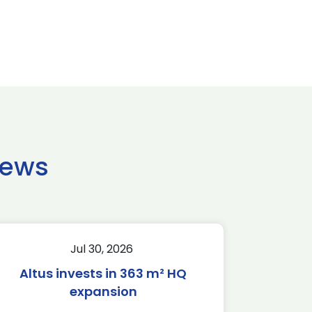
news
Jul 30, 2026
Altus invests in 363 m² HQ
expansion