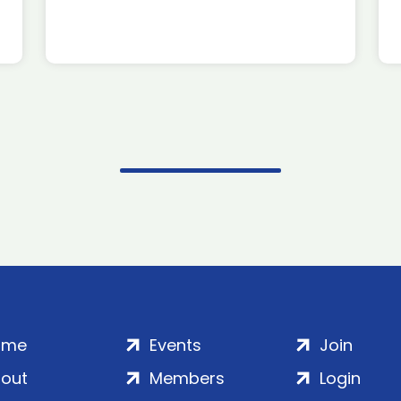
ome
Events
Join
out
Members
Login