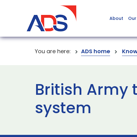
About
Our
You are here:
ADS home
Know
British Army 
system