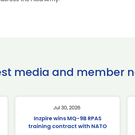
est media and member 
Jul 30, 2026
Inzpire wins MQ-9B RPAS
training contract with NATO