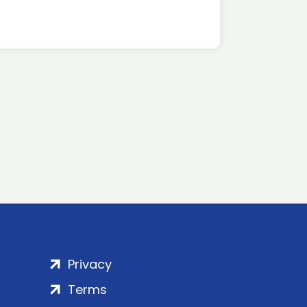
Privacy
Terms