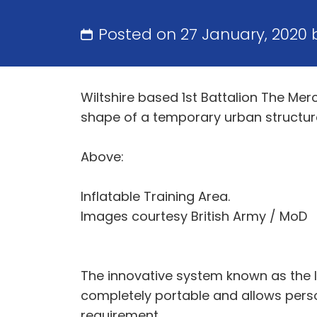
Posted on 27 January, 2020
Wiltshire based 1st Battalion The Mer
shape of a temporary urban structure
Above:
Inflatable Training Area.
Images courtesy British Army / MoD
The innovative system known as the I
completely portable and allows person
requirement.