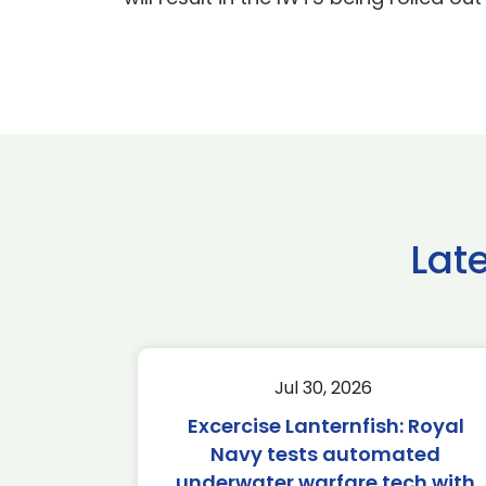
Lat
Jul 30, 2026
Excercise Lanternfish: Royal
Navy tests automated
underwater warfare tech with