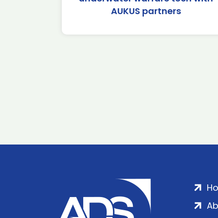
AUKUS partners
H
Ab