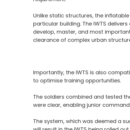
Unlike static structures, the inflatab
particular building. The IWTS delivers
develop, master, and most importantly,
clearance of complex urban structur
Importantly, the IWTS is also compati
to optimise training opportunities.
The soldiers combined and tested the 
were clear, enabling junior commanders
The system, which was deemed a suc
will result in the IWTS being rolled ou