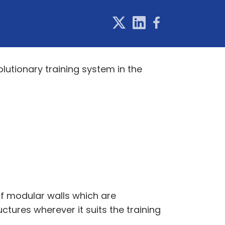
lutionary training system in the
of modular walls which are
tures wherever it suits the training