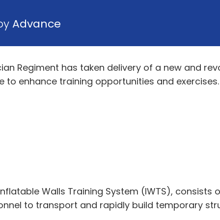
 by
Advance
cian Regiment has taken delivery of a new and revo
 to enhance training opportunities and exercises.
nflatable Walls Training System (IWTS), consists 
nel to transport and rapidly build temporary struc