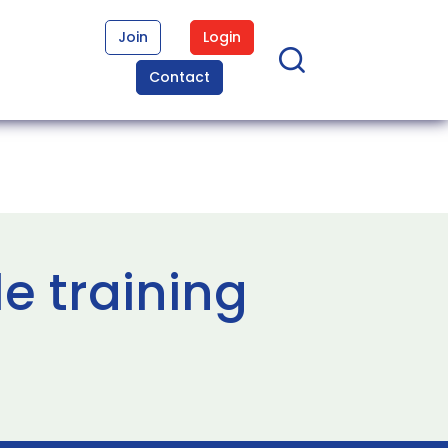
Join
Login
Contact
le training