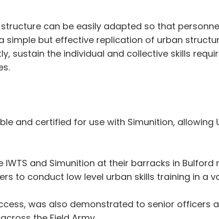
le structure can be easily adapted so that personne
 a simple but effective replication of urban structu
 sustain the individual and collective skills requir
es.
ble and certified for use with Simunition, allowing
IWTS and Simunition at their barracks in Bulford r
 to conduct low level urban skills training in a va
cess, was also demonstrated to senior officers 
t across the Field Army.