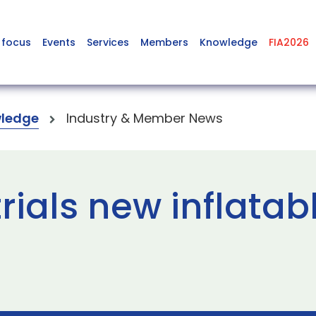
 focus
Events
Services
Members
Knowledge
FIA2026
ledge
Industry & Member News
trials new inflatab