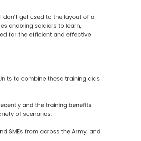
l don’t get used to the layout of a
res enabling soldiers to learn,
ed for the efficient and effective
 Units to combine these training aids
ecently and the training benefits
riety of scenarios.
and SMEs from across the Army, and