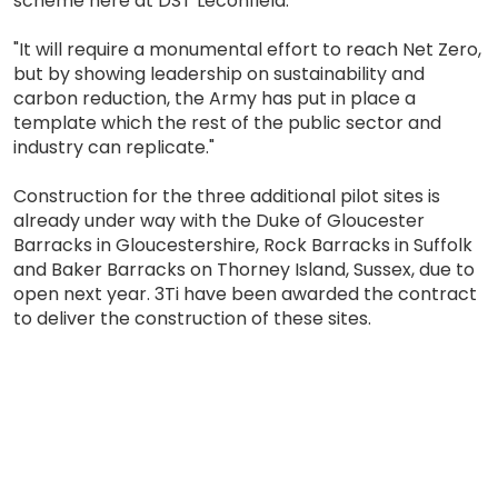
scheme here at DST Leconfield.
"It will require a monumental effort to reach Net Zero,
but by showing leadership on sustainability and
carbon reduction, the Army has put in place a
template which the rest of the public sector and
industry can replicate."
Construction for the three additional pilot sites is
already under way with the Duke of Gloucester
Barracks in Gloucestershire, Rock Barracks in Suffolk
and Baker Barracks on Thorney Island, Sussex, due to
open next year. 3Ti have been awarded the contract
to deliver the construction of these sites.