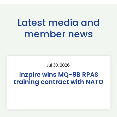
Latest media and
member news
Jul 30, 2026
Inzpire wins MQ-9B RPAS
training contract with NATO