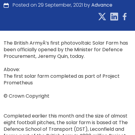
Posted on 29 September, 2021 by
Advance
The British ArmyÂ’s first photovoltaic Solar Farm has
been officially opened by the Minister for Defence
Procurement, Jeremy Quin, today.
Above:
The first solar farm completed as part of Project
Prometheus
© Crown Copyright
Completed earlier this month and the size of almost
eight football pitches, the solar farm is based at The
Defence School of Transport (DST), Leconfield and