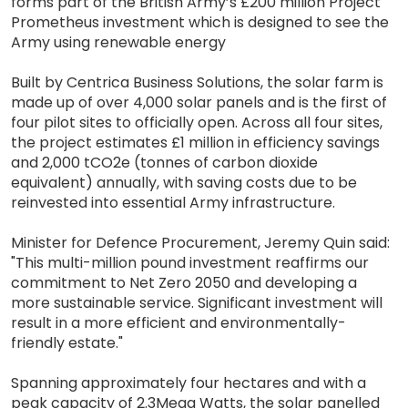
forms part of the British Army’s £200 million Project
Prometheus investment which is designed to see the
Army using renewable energy
Built by Centrica Business Solutions, the solar farm is
made up of over 4,000 solar panels and is the first of
four pilot sites to officially open. Across all four sites,
the project estimates £1 million in efficiency savings
and 2,000 tCO2e (tonnes of carbon dioxide
equivalent) annually, with saving costs due to be
reinvested into essential Army infrastructure.
Minister for Defence Procurement, Jeremy Quin said:
"This multi-million pound investment reaffirms our
commitment to Net Zero 2050 and developing a
more sustainable service. Significant investment will
result in a more efficient and environmentally-
friendly estate."
Spanning approximately four hectares and with a
peak capacity of 2.3Mega Watts, the solar panelled