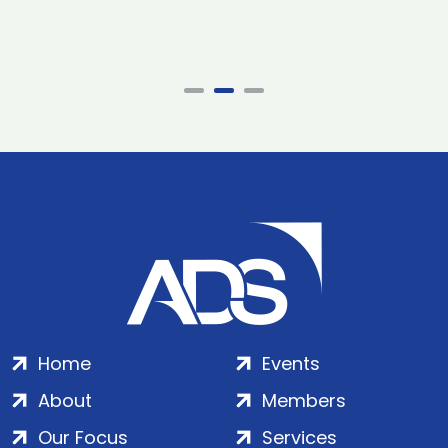
Home
Events
About
Members
Our Focus
Services