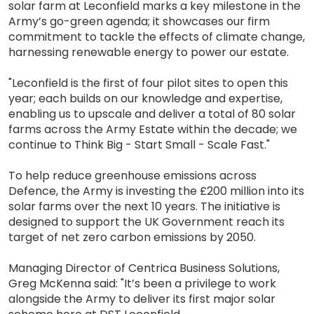
solar farm at Leconfield marks a key milestone in the
Army’s go-green agenda; it showcases our firm
commitment to tackle the effects of climate change,
harnessing renewable energy to power our estate.
"Leconfield is the first of four pilot sites to open this
year; each builds on our knowledge and expertise,
enabling us to upscale and deliver a total of 80 solar
farms across the Army Estate within the decade; we
continue to Think Big - Start Small - Scale Fast."
To help reduce greenhouse emissions across
Defence, the Army is investing the £200 million into its
solar farms over the next 10 years. The initiative is
designed to support the UK Government reach its
target of net zero carbon emissions by 2050.
Managing Director of Centrica Business Solutions,
Greg McKenna said: "It’s been a privilege to work
alongside the Army to deliver its first major solar