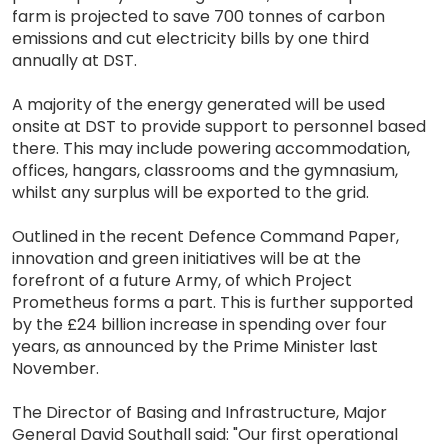
farm is projected to save 700 tonnes of carbon
emissions and cut electricity bills by one third
annually at DST.
A majority of the energy generated will be used
onsite at DST to provide support to personnel based
there. This may include powering accommodation,
offices, hangars, classrooms and the gymnasium,
whilst any surplus will be exported to the grid.
Outlined in the recent Defence Command Paper,
innovation and green initiatives will be at the
forefront of a future Army, of which Project
Prometheus forms a part. This is further supported
by the £24 billion increase in spending over four
years, as announced by the Prime Minister last
November.
The Director of Basing and Infrastructure, Major
General David Southall said: "Our first operational