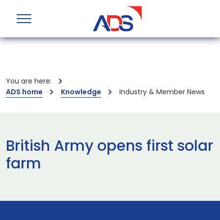
You are here:
ADS home
Knowledge
Industry & Member News
British Army opens first solar
farm