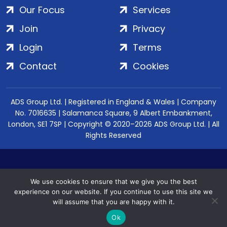
Our Focus
Services
Join
Privacy
Login
Terms
Contact
Cookies
ADS Group Ltd. | Registered in England & Wales | Company
No. 7016635 | Salamanca Square, 9 Albert Embankment,
London, SE1 7SP | Copyright © 2020–2026 ADS Group Ltd. | All
Rights Reserved
We use cookies to ensure that we give you the best
experience on our website. If you continue to use this site we
will assume that you are happy with it.
Ok