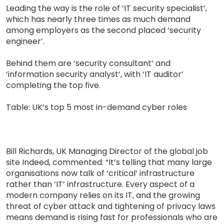
Leading the way is the role of ‘IT security specialist’,
which has nearly three times as much demand
among employers as the second placed ‘security
engineer’.
Behind them are ‘security consultant’ and
‘information security analyst’, with ‘IT auditor’
completing the top five.
Table: UK’s top 5 most in-demand cyber roles
Bill Richards, UK Managing Director of the global job
site Indeed, commented: “It’s telling that many large
organisations now talk of ‘critical’ infrastructure
rather than ‘IT’ infrastructure. Every aspect of a
modern company relies on its IT, and the growing
threat of cyber attack and tightening of privacy laws
means demand is rising fast for professionals who are