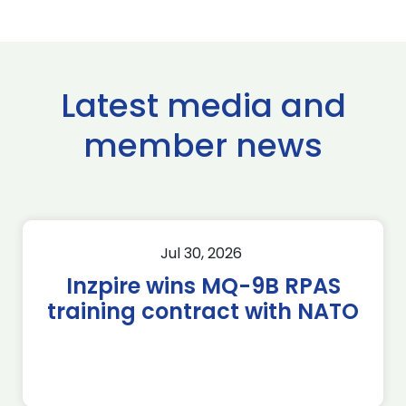
Latest media and
member news
Jul 30, 2026
Inzpire wins MQ-9B RPAS
training contract with NATO