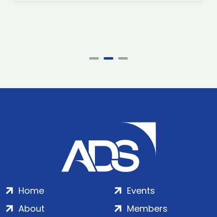
Home
Events
About
Members