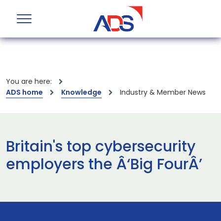
You are here:
ADS home
Knowledge
Industry & Member News
Britain's top cybersecurity
employers the Â‘Big FourÂ’