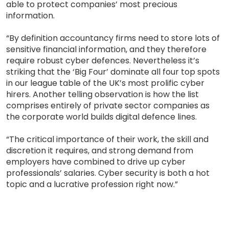
able to protect companies’ most precious
information.
“By definition accountancy firms need to store lots of
sensitive financial information, and they therefore
require robust cyber defences. Nevertheless it’s
striking that the ‘Big Four’ dominate all four top spots
in our league table of the UK’s most prolific cyber
hirers. Another telling observation is how the list
comprises entirely of private sector companies as
the corporate world builds digital defence lines.
“The critical importance of their work, the skill and
discretion it requires, and strong demand from
employers have combined to drive up cyber
professionals’ salaries. Cyber security is both a hot
topic and a lucrative profession right now.”