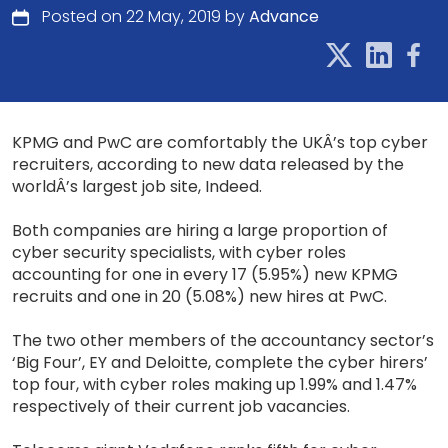
Posted on 22 May, 2019 by
Advance
KPMG and PwC are comfortably the UKÂ’s top cyber
recruiters, according to new data released by the
worldÂ’s largest job site, Indeed.
Both companies are hiring a large proportion of
cyber security specialists, with cyber roles
accounting for one in every 17 (5.95%) new KPMG
recruits and one in 20 (5.08%) new hires at PwC.
The two other members of the accountancy sector’s
‘Big Four’, EY and Deloitte, complete the cyber hirers’
top four, with cyber roles making up 1.99% and 1.47%
respectively of their current job vacancies.