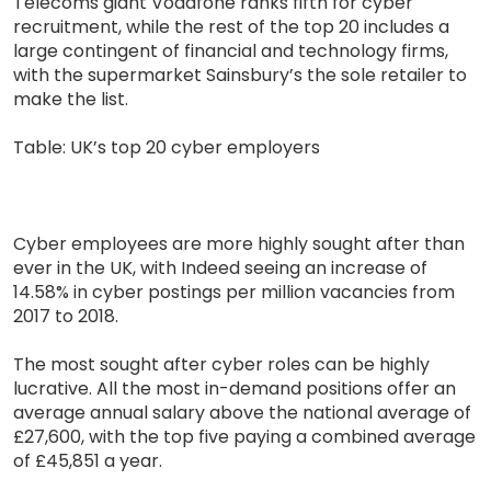
Telecoms giant Vodafone ranks fifth for cyber
recruitment, while the rest of the top 20 includes a
large contingent of financial and technology firms,
with the supermarket Sainsbury’s the sole retailer to
make the list.
Table: UK’s top 20 cyber employers
Cyber employees are more highly sought after than
ever in the UK, with Indeed seeing an increase of
14.58% in cyber postings per million vacancies from
2017 to 2018.
The most sought after cyber roles can be highly
lucrative. All the most in-demand positions offer an
average annual salary above the national average of
£27,600, with the top five paying a combined average
of £45,851 a year.