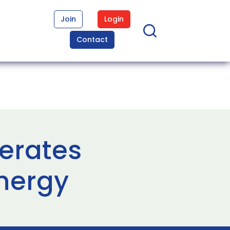
Join
Login
Contact
nerates
nergy