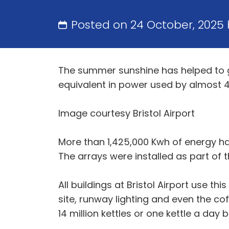
Posted on 24 October, 2025
The summer sunshine has helped to g
equivalent in power used by almost 4
Image courtesy Bristol Airport
More than 1,425,000 Kwh of energy has
The arrays were installed as part of
All buildings at Bristol Airport use t
site, runway lighting and even the co
14 million kettles or one kettle a day 