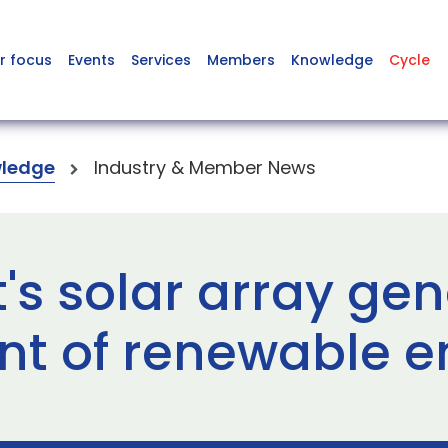
r focus
Events
Services
Members
Knowledge
Cycle
ledge
Industry & Member News
rt's solar array ge
t of renewable e