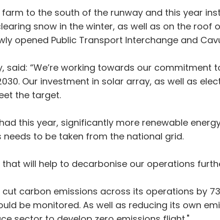
farm to the south of the runway and this year insta
learing snow in the winter, as well as on the roof 
 newly opened Public Transport Interchange and Cav
ty, said: “We’re working towards our commitment t
30. Our investment in solar array, as well as elec
eet the target.
had this year, significantly more renewable energ
needs to be taken from the national grid.
that will help to decarbonise our operations furt
to cut carbon emissions across its operations by 7
ould be monitored. As well as reducing its own emis
e sector to develop zero emissions flight."