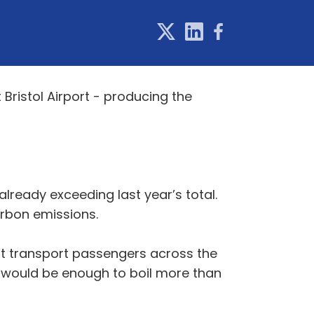
ristol Airport - producing the
lready exceeding last year’s total.
arbon emissions.
that transport passengers across the
wh would be enough to boil more than