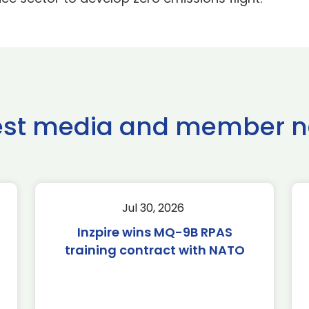
est media and member 
Jul 30, 2026
Inzpire wins MQ-9B RPAS
training contract with NATO