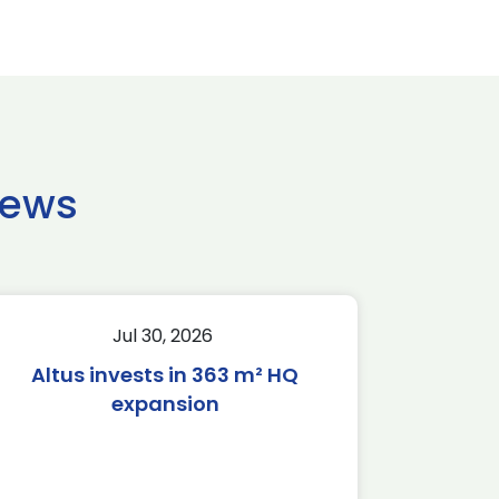
news
Jul 30, 2026
Altus invests in 363 m² HQ
expansion