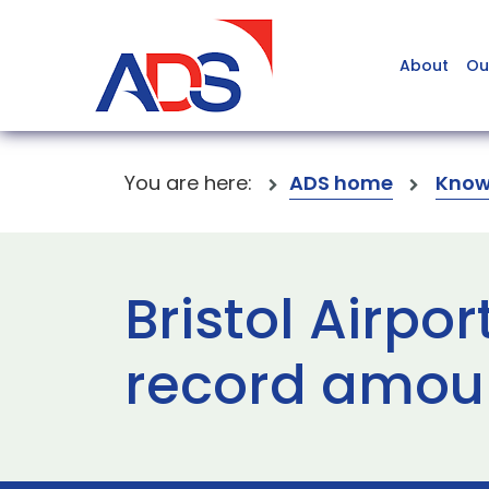
About
Ou
You are here:
ADS home
Know
Bristol Airpo
record amoun