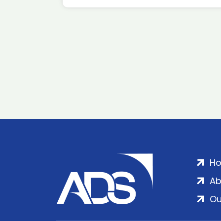
H
Ab
Ou