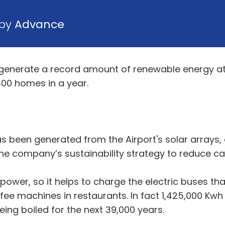
 by
Advance
enerate a record amount of renewable energy at B
00 homes in a year.
 been generated from the Airport's solar arrays, a
 the company’s sustainability strategy to reduce c
his power, so it helps to charge the electric buses 
ffee machines in restaurants. In fact 1,425,000 K
being boiled for the next 39,000 years.