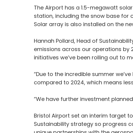
The Airport has a 1.5-megawatt solar 
station, including the snow base for c
Solar array is also installed on the
Hannah Pollard, Head of Sustainabili
emissions across our operations by 20
initiatives we’ve been rolling out to m
“Due to the incredible summer we’ve 
compared to 2024, which means less 
“We have further investment planned 
Bristol Airport set an interim target 
Sustainability strategy so progress c
unique partnerships with the aerospac