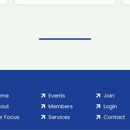
ome
Events
Join
out
Members
Login
r Focus
Services
Contact