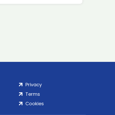
Privacy
Terms
Cookies