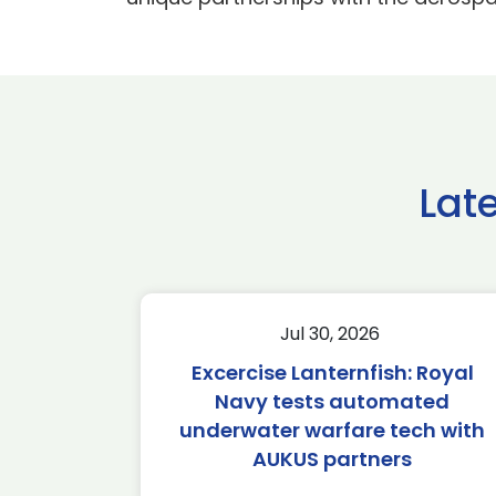
Lat
Jul 30, 2026
Excercise Lanternfish: Royal
Navy tests automated
underwater warfare tech with
AUKUS partners