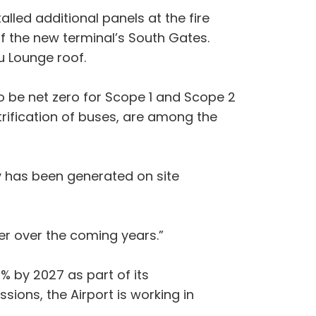
lled additional panels at the fire
of the new terminal’s South Gates.
u Lounge roof.
o be net zero for Scope 1 and Scope 2
trification of buses, are among the
y has been generated on site
her over the coming years.”
3% by 2027 as part of its
sions, the Airport is working in