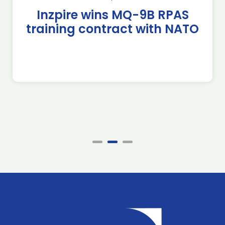
Inzpire wins MQ-9B RPAS
training contract with NATO