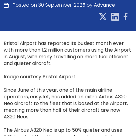
Posted on 30 September, 2025 by
Advance
Bristol Airport has reported its busiest month ever
with more than 1.2 million customers using the Airport
in August, with many travelling on more fuel efficient
and quieter aircraft.
Image courtesy Bristol Airport
Since June of this year, one of the main airline
operators, easyJet, has added an extra Airbus A320
Neo aircraft to the fleet that is based at the Airport,
meaning more than half of their aircraft are now
A320 Neos.
The Airbus A320 Neo is up to 50% quieter and uses