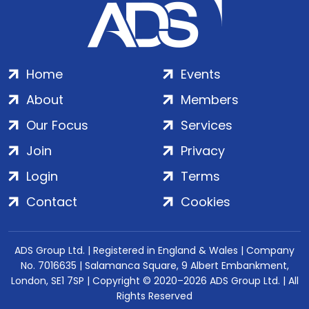
Home
Events
About
Members
Our Focus
Services
Join
Privacy
Login
Terms
Contact
Cookies
ADS Group Ltd. | Registered in England & Wales | Company
No. 7016635 | Salamanca Square, 9 Albert Embankment,
London, SE1 7SP | Copyright © 2020–2026 ADS Group Ltd. | All
Rights Reserved