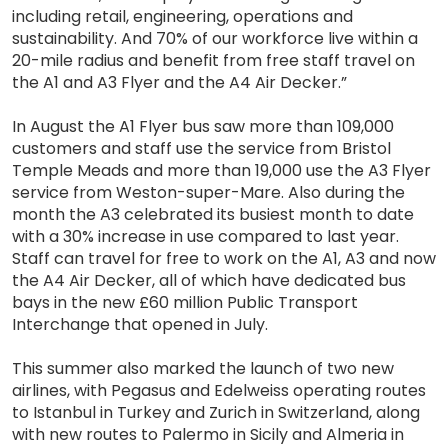
including retail, engineering, operations and
sustainability. And 70% of our workforce live within a
20-mile radius and benefit from free staff travel on
the A1 and A3 Flyer and the A4 Air Decker.”
In August the A1 Flyer bus saw more than 109,000
customers and staff use the service from Bristol
Temple Meads and more than 19,000 use the A3 Flyer
service from Weston-super-Mare. Also during the
month the A3 celebrated its busiest month to date
with a 30% increase in use compared to last year.
Staff can travel for free to work on the A1, A3 and now
the A4 Air Decker, all of which have dedicated bus
bays in the new £60 million Public Transport
Interchange that opened in July.
This summer also marked the launch of two new
airlines, with Pegasus and Edelweiss operating routes
to Istanbul in Turkey and Zurich in Switzerland, along
with new routes to Palermo in Sicily and Almeria in