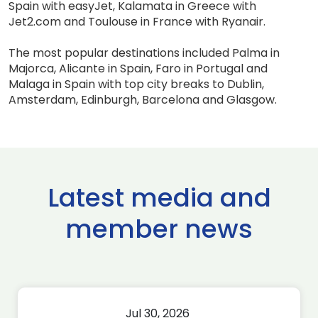
Spain with easyJet, Kalamata in Greece with
Jet2.com and Toulouse in France with Ryanair.
The most popular destinations included Palma in
Majorca, Alicante in Spain, Faro in Portugal and
Malaga in Spain with top city breaks to Dublin,
Amsterdam, Edinburgh, Barcelona and Glasgow.
Latest media and
member news
Jul 30, 2026