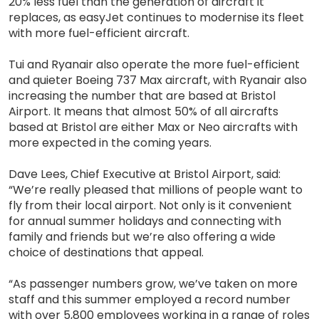
20% less fuel than the generation of aircraft it
replaces, as easyJet continues to modernise its fleet
with more fuel-efficient aircraft.
Tui and Ryanair also operate the more fuel-efficient
and quieter Boeing 737 Max aircraft, with Ryanair also
increasing the number that are based at Bristol
Airport. It means that almost 50% of all aircrafts
based at Bristol are either Max or Neo aircrafts with
more expected in the coming years.
Dave Lees, Chief Executive at Bristol Airport, said:
“We’re really pleased that millions of people want to
fly from their local airport. Not only is it convenient
for annual summer holidays and connecting with
family and friends but we’re also offering a wide
choice of destinations that appeal.
“As passenger numbers grow, we’ve taken on more
staff and this summer employed a record number
with over 5,800 employees working in a range of roles