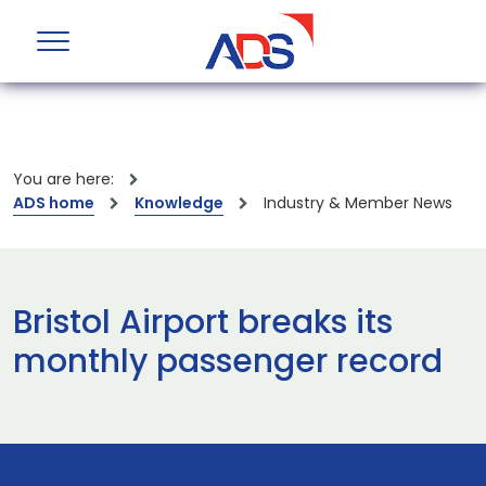
You are here:
ADS home
Knowledge
Industry & Member News
Bristol Airport breaks its
monthly passenger record