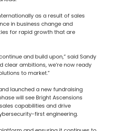
ernationally as a result of sales
ience in business change and
ties for rapid growth that are
 continue and build upon,” said Sandy
d clear ambitions, we’re now ready
olutions to market.”
 and launched a new fundraising
phase will see Bright Ascensions
 sales capabilities and drive
ybersecurity-first engineering.
latform and ensuring it continues to