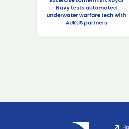
Excercise Lanternfish: Royal
Navy tests automated
underwater warfare tech with
AUKUS partners
H