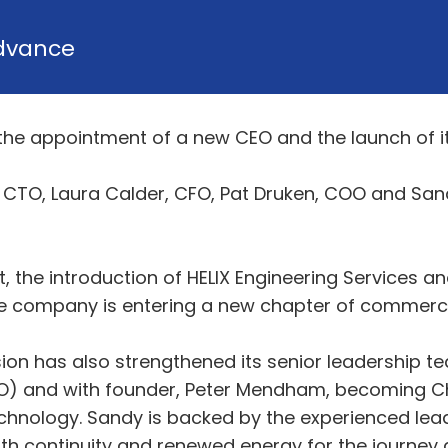
dvance
he appointment of a new CEO and the launch of its
m, CTO, Laura Calder, CFO, Pat Druken, COO and S
it, the introduction of HELIX Engineering Services a
 company is entering a new chapter of commerci
nsion has also strengthened its senior leadership
O) and with founder, Peter Mendham, becoming Ch
hnology. Sandy is backed by the experienced lea
th continuity and renewed energy for the journey