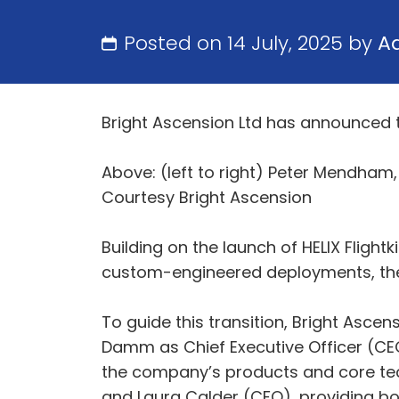
Posted on 14 July, 2025 by
A
Bright Ascension Ltd has announced t
Above: (left to right) Peter Mendha
Courtesy Bright Ascension
Building on the launch of HELIX Flightk
custom-engineered deployments, the
To guide this transition, Bright Asce
Damm as Chief Executive Officer (CE
the company’s products and core tec
and Laura Calder (CFO), providing bo