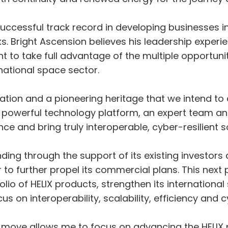
ccessful track record in developing businesses int
. Bright Ascension believes his leadership exper
nt to take full advantage of the multiple opportuni
national space sector.
ation and a pioneering heritage that we intend to
powerful technology platform, an expert team an
ce and bring truly interoperable, cyber-resilient s
ng through the support of its existing investors
to further propel its commercial plans. This next 
olio of HELIX products, strengthen its international
us on interoperability, scalability, efficiency and c
move allows me to focus on advancing the HELIX p