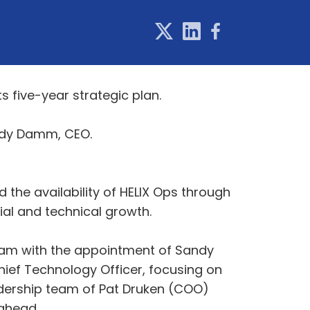
 five-year strategic plan.
andy Damm, CEO.
nd the availability of HELIX Ops through
al and technical growth.
 team with the appointment of Sandy
ief Technology Officer, focusing on
dership team of Pat Druken (COO)
 ahead.