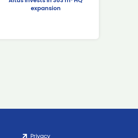
Altus invests in 363 m² HQ
expansion
Privacy