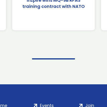
Inzpire wins MQ-9B RPAS
training contract with NATO
ome
Events
Join