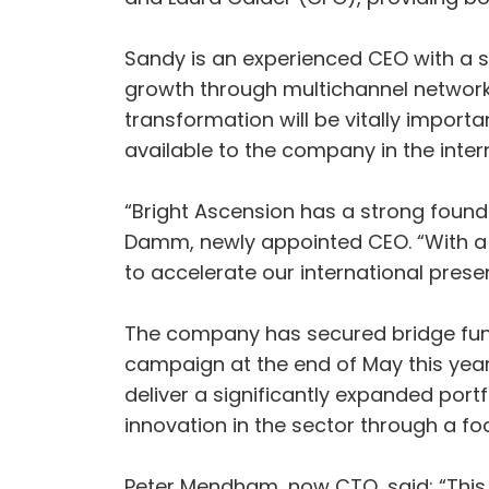
Sandy is an experienced CEO with a su
growth through multichannel networks
transformation will be vitally importa
available to the company in the inter
“Bright Ascension has a strong found
Damm, newly appointed CEO. “With a 
to accelerate our international presen
The company has secured bridge fundi
campaign at the end of May this year 
deliver a significantly expanded portf
innovation in the sector through a foc
Peter Mendham, now CTO, said: “This 