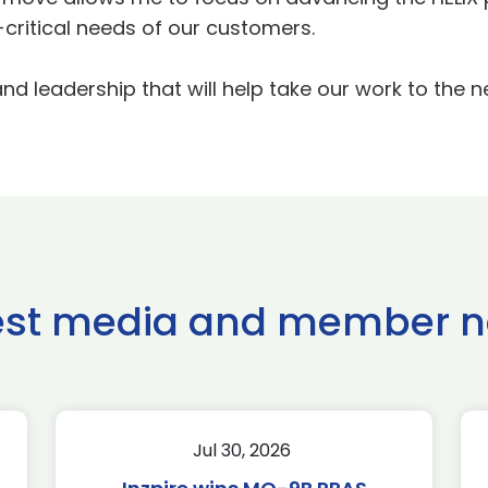
ritical needs of our customers.
 leadership that will help take our work to the ne
est media and member 
Jul 30, 2026