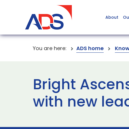
About
Ou
You are here:
ADS home
Know
Bright Ascen
with new lea