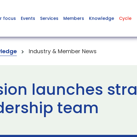
r focus
Events
Services
Members
Knowledge
Cycle
ledge
Industry & Member News
sion launches stra
dership team