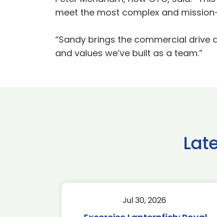
meet the most complex and mission-c
“Sandy brings the commercial drive and
and values we’ve built as a team.”
Lat
Jul 30, 2026