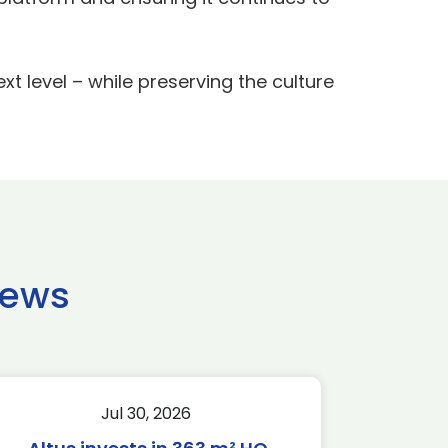
xt level – while preserving the culture
news
Jul 30, 2026