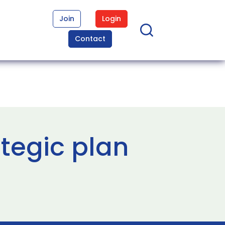
Join
Login
Contact
tegic plan