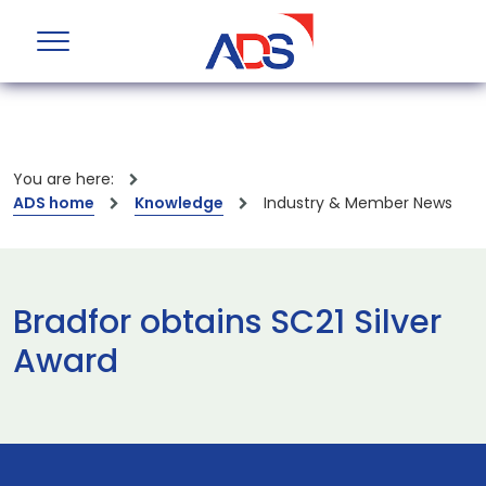
You are here:
ADS home
Knowledge
Industry & Member News
Bradfor obtains SC21 Silver
Award