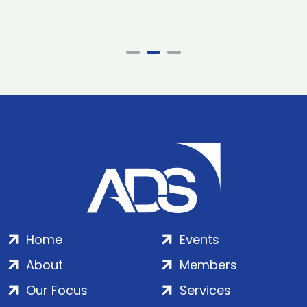
Home
Events
About
Members
Our Focus
Services