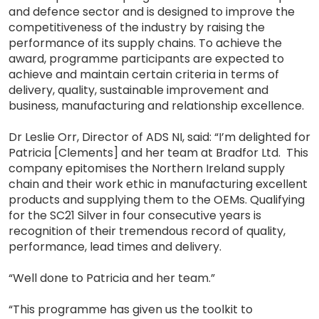
and defence sector and is designed to improve the
competitiveness of the industry by raising the
performance of its supply chains. To achieve the
award, programme participants are expected to
achieve and maintain certain criteria in terms of
delivery, quality, sustainable improvement and
business, manufacturing and relationship excellence.
Dr Leslie Orr, Director of ADS NI, said: “I’m delighted for
Patricia [Clements] and her team at Bradfor Ltd. This
company epitomises the Northern Ireland supply
chain and their work ethic in manufacturing excellent
products and supplying them to the OEMs. Qualifying
for the SC21 Silver in four consecutive years is
recognition of their tremendous record of quality,
performance, lead times and delivery.
“Well done to Patricia and her team.”
“This programme has given us the toolkit to