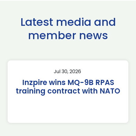
Latest media and
member news
Jul 30, 2026
Inzpire wins MQ-9B RPAS
training contract with NATO