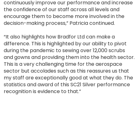
continuously improve our performance and increase
the confidence of our staff across all levels and
encourage them to become more involved in the
decision-making process,” Patricia continued.
“It also highlights how Bradfor Ltd can make a
difference. This is highlighted by our ability to pivot
during the pandemic to sewing over 12,000 scrubs
and gowns and providing them into the health sector.
This is a very challenging time for the aerospace
sector but accolades such as this reassures us that
my staff are exceptionally good at what they do. The
statistics and award of this SC21 Silver performance
recognition is evidence to that.”