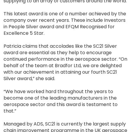
supplying to an array of customers around the world.
This latest award is one of a number achieved by the
company over recent years. These include Investors
in People Silver award and EFQM Recognised for
Excellence 5 Star.
Patricia claims that accolades like the SC21 Silver
award are essential as they help to encourage
continued performance in the aerospace sector. “On
behalf of the team at Bradfor Ltd, we are delighted
with our achievement in attaining our fourth SC21
Silver award,” she said.
“We have worked hard throughout the years to
become one of the leading manufacturers in the
aerospace sector and this award is testament to
that.”
Managed by ADS, SC21 is currently the largest supply
chain improvement programme in the UK aerospace