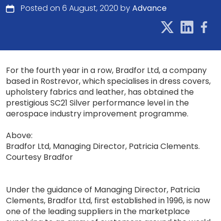
Posted on 6 August, 2020 by
Advance
For the fourth year in a row, Bradfor Ltd, a company
based in Rostrevor, which specialises in dress covers,
upholstery fabrics and leather, has obtained the
prestigious SC21 Silver performance level in the
aerospace industry improvement programme.
Above:
Bradfor Ltd, Managing Director, Patricia Clements.
Courtesy Bradfor
Under the guidance of Managing Director, Patricia
Clements, Bradfor Ltd, first established in 1996, is now
one of the leading suppliers in the marketplace