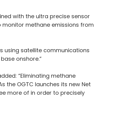
ined with the ultra precise sensor
 to monitor methane emissions from
ts using satellite communications
r base onshore.”
added: “Eliminating methane
 As the OGTC launches its new Net
e more of in order to precisely