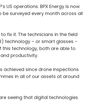
P’s US operations. BPX Energy is now
to be surveyed every month across all
 fix it. The technicians in the field
R) technology – or smart glasses –
f this technology, both are able to
 and productivity.
ns achieved since drone inspections
mmes in all of our assets at around
re seeing that digital technologies