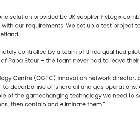
rone solution provided by UK supplier FlyLogix comb
 with our requirements. We set up a test project
etland.
otely controlled by a team of three qualified pilo
 of Papa Stour – the team never had to leave thei
ology Centre (OGTC) innovation network director, 
er to decarbonise offshore oil and gas operations.
mple of the gamechanging technology we need to se
ns, then contain and eliminate them.”