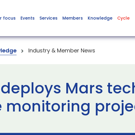
r focus
Events
Services
Members
Knowledge
Cycle
ledge
Industry & Member News
 deploys Mars tec
e monitoring proje