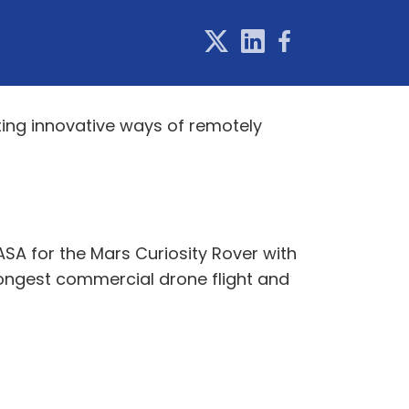
ting innovative ways of remotely
SA for the Mars Curiosity Rover with
 longest commercial drone flight and