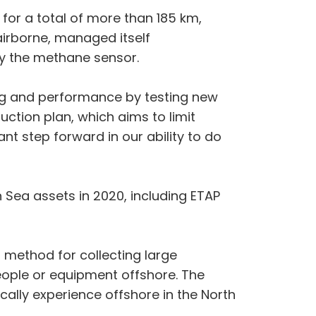
 for a total of more than 185 km,
airborne, managed itself
by the methane sensor.
ing and performance by testing new
uction plan, which aims to limit
nt step forward in our ability to do
th Sea assets in 2020, including ETAP
 method for collecting large
eople or equipment offshore. The
cally experience offshore in the North