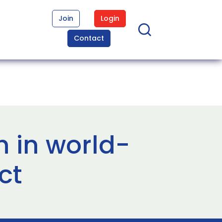
Join
Login
Contact
h in world-
ct