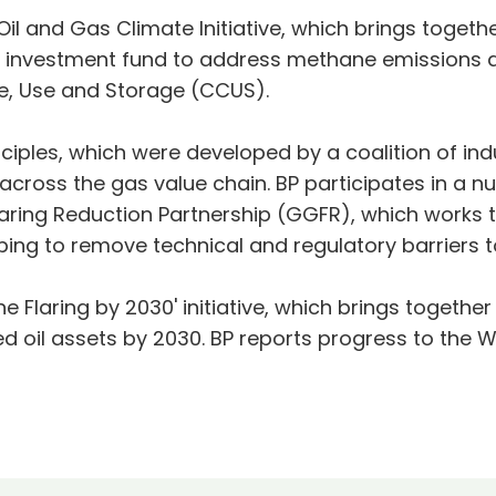
il and Gas Climate Initiative, which brings togethe
on investment fund to address methane emissions 
e, Use and Storage (CCUS).
iples, which were developed by a coalition of ind
ross the gas value chain. BP participates in a nu
 Flaring Reduction Partnership (GGFR), which works 
ping to remove technical and regulatory barriers to
ne Flaring by 2030' initiative, which brings togeth
ed oil assets by 2030. BP reports progress to the 