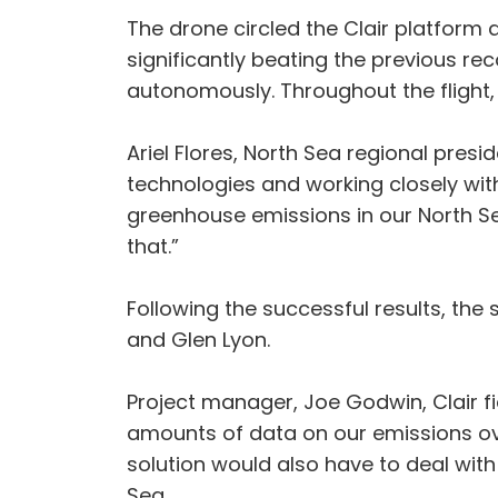
The drone circled the Clair platform a
significantly beating the previous r
autonomously. Throughout the flight,
Ariel Flores, North Sea regional pre
technologies and working closely with
greenhouse emissions in our North Sea 
that.”
Following the successful results, the 
and Glen Lyon.
Project manager, Joe Godwin, Clair fi
amounts of data on our emissions ove
solution would also have to deal with
Sea.