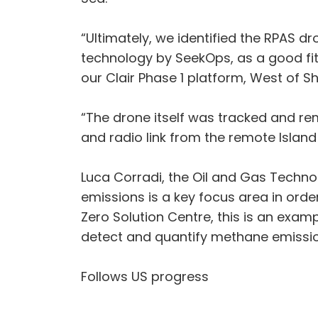
“Ultimately, we identified the RPAS d
technology by SeekOps, as a good fit
our Clair Phase 1 platform, West of Sh
“The drone itself was tracked and rem
and radio link from the remote Island
Luca Corradi, the Oil and Gas Techn
emissions is a key focus area in ord
Zero Solution Centre, this is an exa
detect and quantify methane emissio
Follows US progress