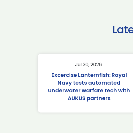
Lat
Jul 30, 2026
Excercise Lanternfish: Royal
Navy tests automated
underwater warfare tech with
AUKUS partners