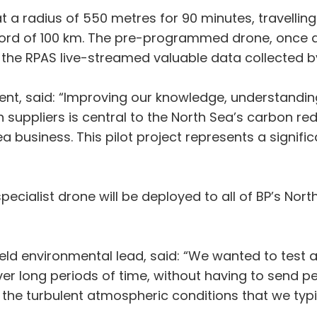
t a radius of 550 metres for 90 minutes, travelling
ecord of 100 km. The pre-programmed drone, once 
 the RPAS live-streamed valuable data collected 
sident, said: “Improving our knowledge, understand
 suppliers is central to the North Sea’s carbon red
business. This pilot project represents a significa
specialist drone will be deployed to all of BP’s Nor
eld environmental lead, said: “We wanted to test a
r long periods of time, without having to send p
 the turbulent atmospheric conditions that we typi