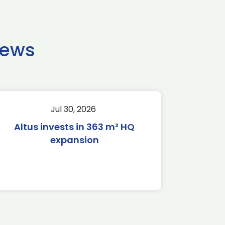
news
Jul 30, 2026
Altus invests in 363 m² HQ
expansion