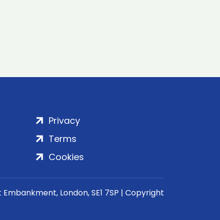
Privacy
Terms
Cookies
rt Embankment, London, SE1 7SP | Copyright