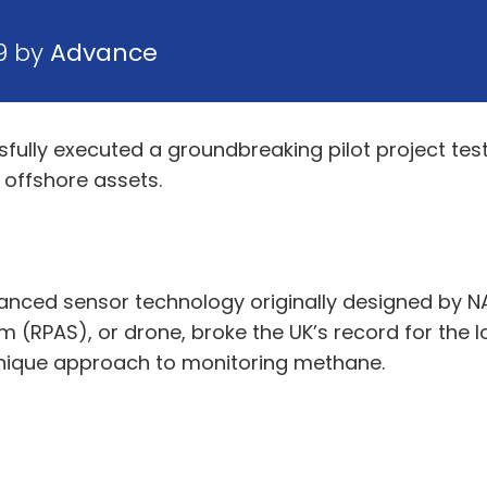
19 by
Advance
fully executed a groundbreaking pilot project tes
 offshore assets.
anced sensor technology originally designed by NA
m (RPAS), or drone, broke the UK’s record for the
 unique approach to monitoring methane.