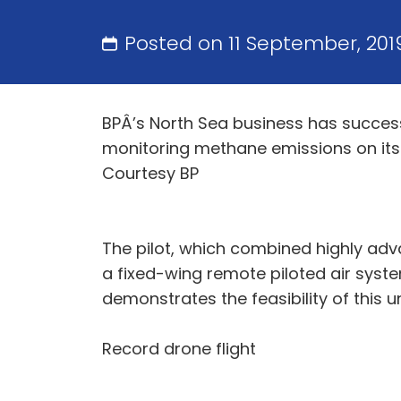
Posted on 11 September, 20
BPÂ’s North Sea business has success
monitoring methane emissions on its
Courtesy BP
The pilot, which combined highly adv
a fixed-wing remote piloted air syste
demonstrates the feasibility of this
Record drone flight