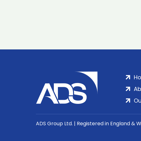
H
Ab
Ou
ADS Group Ltd. | Registered in England & 