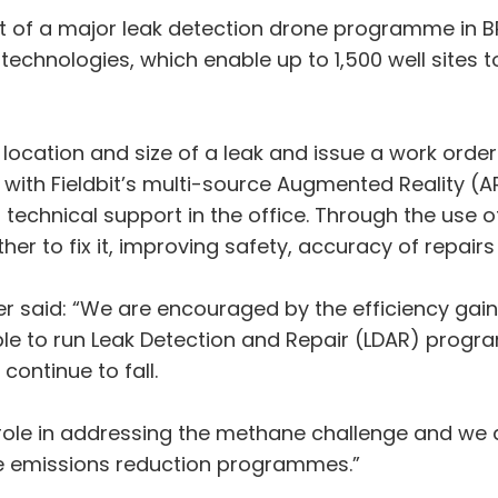
out of a major leak detection drone programme in B
echnologies, which enable up to 1,500 well sites 
ocation and size of a leak and issue a work order to
with Fieldbit’s multi-source Augmented Reality (A
o technical support in the office. Through the use o
er to fix it, improving safety, accuracy of repairs
er said: “We are encouraged by the efficiency gai
ble to run Leak Detection and Repair (LDAR) progra
continue to fall.
 role in addressing the methane challenge and we a
e emissions reduction programmes.”