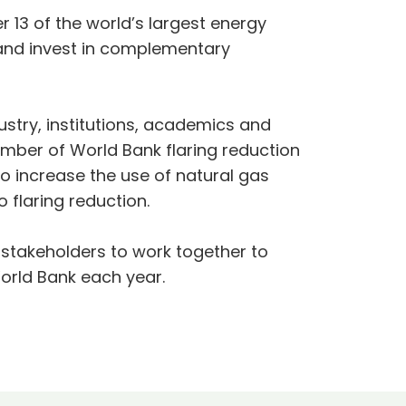
r 13 of the world’s largest energy
and invest in complementary
ustry, institutions, academics and
mber of World Bank flaring reduction
to increase the use of natural gas
 flaring reduction.
er stakeholders to work together to
World Bank each year.