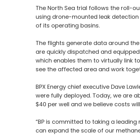
The North Sea trial follows the roll-
using drone-mounted leak detection t
of its operating basins.
The flights generate data around the l
are quickly dispatched and equipped 
which enables them to virtually link t
see the affected area and work togeth
BPX Energy chief executive Dave Lawl
were fully deployed. Today, we are a
$40 per well and we believe costs will 
“BP is committed to taking a leading
can expand the scale of our methan