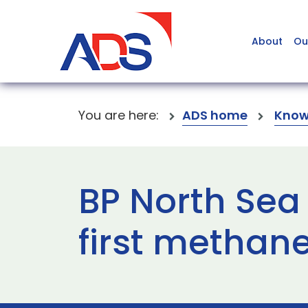
About
Ou
You are here:
ADS home
Know
BP North Sea
first methan