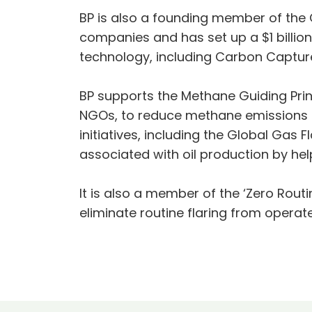
BP is also a founding member of the O
companies and has set up a $1 billi
technology, including Carbon Captur
BP supports the Methane Guiding Princ
NGOs, to reduce methane emissions ac
initiatives, including the Global Gas
associated with oil production by hel
It is also a member of the ‘Zero Routi
eliminate routine flaring from operat