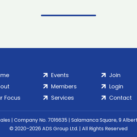
ome
Events
Join
out
Members
Login
r Focus
Services
Contact
Wales | Company No. 7016635 | Salamanca Square, 9 Albe
© 2020–2026 ADS Group Ltd. | All Rights Reserved