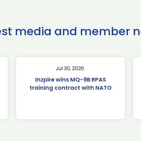
est media and member 
Jul 30, 2026
Inzpire wins MQ-9B RPAS
training contract with NATO