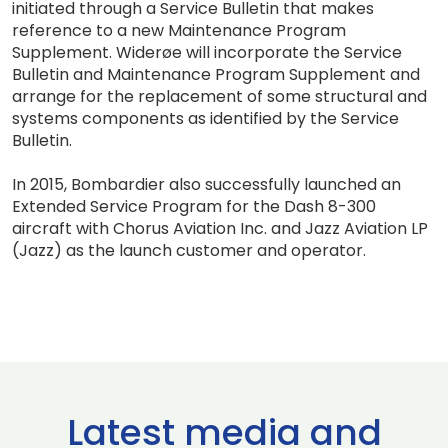
initiated through a Service Bulletin that makes
reference to a new Maintenance Program
Supplement. Widerøe will incorporate the Service
Bulletin and Maintenance Program Supplement and
arrange for the replacement of some structural and
systems components as identified by the Service
Bulletin.
In 2015, Bombardier also successfully launched an
Extended Service Program for the Dash 8-300
aircraft with Chorus Aviation Inc. and Jazz Aviation LP
(Jazz) as the launch customer and operator.
Latest media and