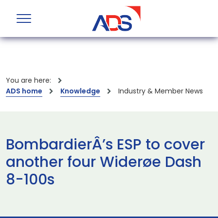
You are here:
ADS home
Knowledge
Industry & Member News
BombardierÂ’s ESP to cover
another four Widerøe Dash
8-100s