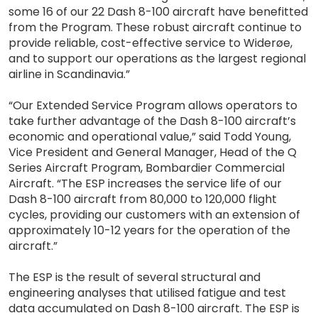
some 16 of our 22 Dash 8-100 aircraft have benefitted
from the Program. These robust aircraft continue to
provide reliable, cost-effective service to Widerøe,
and to support our operations as the largest regional
airline in Scandinavia.”
“Our Extended Service Program allows operators to
take further advantage of the Dash 8-100 aircraft’s
economic and operational value,” said Todd Young,
Vice President and General Manager, Head of the Q
Series Aircraft Program, Bombardier Commercial
Aircraft. “The ESP increases the service life of our
Dash 8-100 aircraft from 80,000 to 120,000 flight
cycles, providing our customers with an extension of
approximately 10-12 years for the operation of the
aircraft.”
The ESP is the result of several structural and
engineering analyses that utilised fatigue and test
data accumulated on Dash 8-100 aircraft. The ESP is