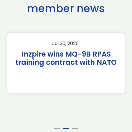
member news
Jul 30, 2026
Inzpire wins MQ-9B RPAS
training contract with NATO