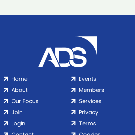
Home
Events
About
Members
Our Focus
Services
Join
Privacy
Login
Terms
Contact
Cookies