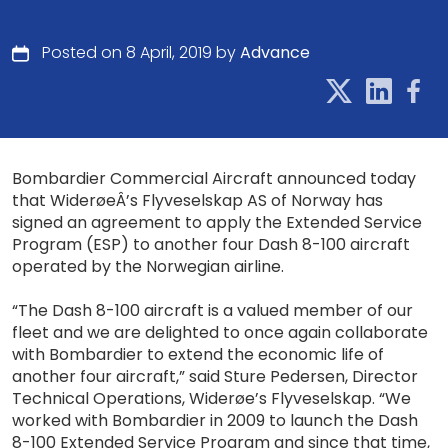
Posted on 8 April, 2019 by
Advance
Bombardier Commercial Aircraft announced today
that WiderøeÂ’s Flyveselskap AS of Norway has
signed an agreement to apply the Extended Service
Program (ESP) to another four Dash 8-100 aircraft
operated by the Norwegian airline.
“The Dash 8-100 aircraft is a valued member of our
fleet and we are delighted to once again collaborate
with Bombardier to extend the economic life of
another four aircraft,” said Sture Pedersen, Director
Technical Operations, Widerøe’s Flyveselskap. “We
worked with Bombardier in 2009 to launch the Dash
8-100 Extended Service Program and since that time,