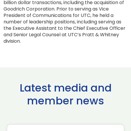
billion dollar transactions, including the acquisition of
Goodrich Corporation. Prior to serving as Vice
President of Communications for UTC, he held a
number of leadership positions, including serving as
the Executive Assistant to the Chief Executive Officer
and Senior Legal Counsel at UTC’s Pratt & Whitney
division.
Latest media and
member news