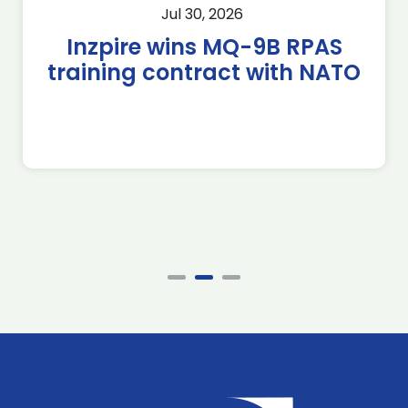
Jul 30, 2026
Inzpire wins MQ-9B RPAS
training contract with NATO