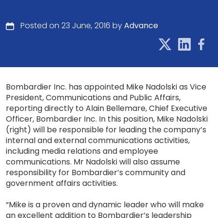
Posted on 23 June, 2016 by
Advance
Bombardier Inc. has appointed Mike Nadolski as Vice
President, Communications and Public Affairs,
reporting directly to Alain Bellemare, Chief Executive
Officer, Bombardier Inc. In this position, Mike Nadolski
(right) will be responsible for leading the company’s
internal and external communications activities,
including media relations and employee
communications. Mr Nadolski will also assume
responsibility for Bombardier’s community and
government affairs activities.
“Mike is a proven and dynamic leader who will make
an excellent addition to Bombardier’s leadership