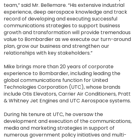
team,” said Mr. Bellemare. “His extensive industrial
experience, deep aerospace knowledge and track
record of developing and executing successful
communications strategies to support business
growth and transformation will provide tremendous
value to Bombardier as we execute our turn-around
plan, grow our business and strengthen our
relationships with key stakeholders.”
Mike brings more than 20 years of corporate
experience to Bombardier, including leading the
global communications function for United
Technologies Corporation (UTC), whose brands
include Otis Elevators, Carrier Air Conditioners, Pratt
& Whitney Jet Engines and UTC Aerospace systems.
During his tenure at UTC, he oversaw the
development and execution of the communications,
media and marketing strategies in support of
numerous government policy initiatives and multi-