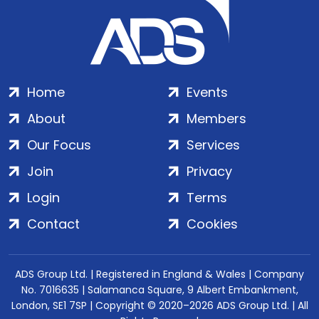
Home
Events
About
Members
Our Focus
Services
Join
Privacy
Login
Terms
Contact
Cookies
ADS Group Ltd. | Registered in England & Wales | Company
No. 7016635 | Salamanca Square, 9 Albert Embankment,
London, SE1 7SP | Copyright © 2020–2026 ADS Group Ltd. | All