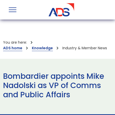
You are here:
ADS home
Knowledge
Industry & Member News
Bombardier appoints Mike
Nadolski as VP of Comms
and Public Affairs