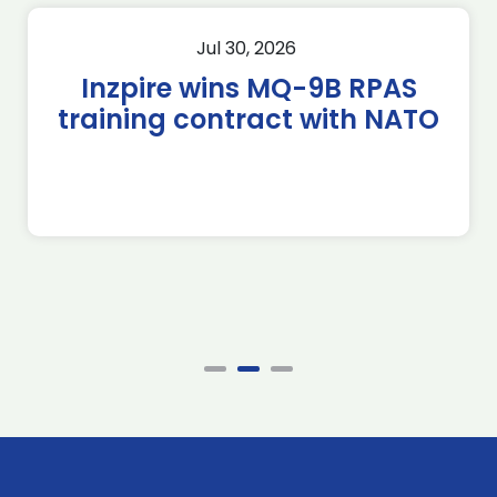
Jul 30, 2026
Inzpire wins MQ-9B RPAS
training contract with NATO