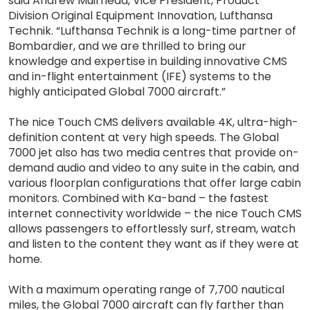
said Andrew Muirhead, Vice President, Product
Division Original Equipment Innovation, Lufthansa
Technik. “Lufthansa Technik is a long-time partner of
Bombardier, and we are thrilled to bring our
knowledge and expertise in building innovative CMS
and in-flight entertainment (IFE) systems to the
highly anticipated Global 7000 aircraft.”
The nice Touch CMS delivers available 4K, ultra-high-
definition content at very high speeds. The Global
7000 jet also has two media centres that provide on-
demand audio and video to any suite in the cabin, and
various floorplan configurations that offer large cabin
monitors. Combined with Ka-band – the fastest
internet connectivity worldwide – the nice Touch CMS
allows passengers to effortlessly surf, stream, watch
and listen to the content they want as if they were at
home.
With a maximum operating range of 7,700 nautical
miles, the Global 7000 aircraft can fly farther than