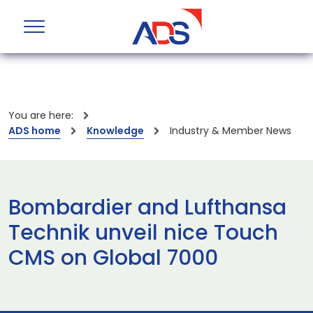
You are here:
ADS home
Knowledge
Industry & Member News
Bombardier and Lufthansa
Technik unveil nice Touch
CMS on Global 7000