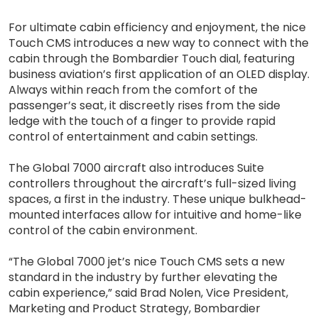
For ultimate cabin efficiency and enjoyment, the nice
Touch CMS introduces a new way to connect with the
cabin through the Bombardier Touch dial, featuring
business aviation’s first application of an OLED display.
Always within reach from the comfort of the
passenger’s seat, it discreetly rises from the side
ledge with the touch of a finger to provide rapid
control of entertainment and cabin settings.
The Global 7000 aircraft also introduces Suite
controllers throughout the aircraft’s full-sized living
spaces, a first in the industry. These unique bulkhead-
mounted interfaces allow for intuitive and home-like
control of the cabin environment.
“The Global 7000 jet’s nice Touch CMS sets a new
standard in the industry by further elevating the
cabin experience,” said Brad Nolen, Vice President,
Marketing and Product Strategy, Bombardier