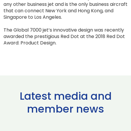
any other business jet and is the only business aircraft
that can connect New York and Hong Kong, and
Singapore to Los Angeles.
The Global 7000 jet’s innovative design was recently
awarded the prestigious Red Dot at the 2018 Red Dot
Award: Product Design.
Latest media and
member news