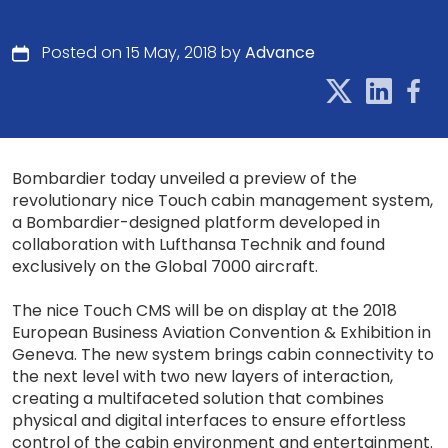
Posted on 15 May, 2018 by
Advance
Bombardier today unveiled a preview of the
revolutionary nice Touch cabin management system,
a Bombardier-designed platform developed in
collaboration with Lufthansa Technik and found
exclusively on the Global 7000 aircraft.
The nice Touch CMS will be on display at the 2018
European Business Aviation Convention & Exhibition in
Geneva. The new system brings cabin connectivity to
the next level with two new layers of interaction,
creating a multifaceted solution that combines
physical and digital interfaces to ensure effortless
control of the cabin environment and entertainment.