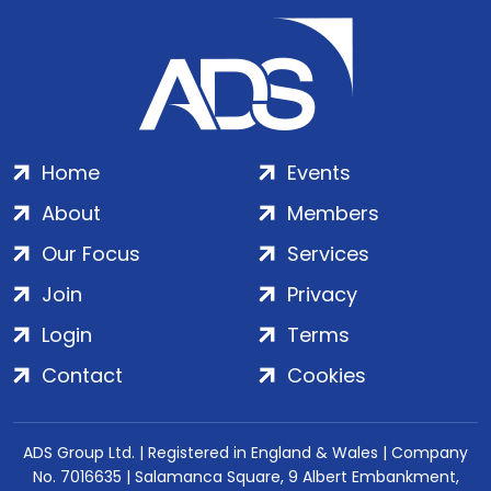
Home
Events
About
Members
Our Focus
Services
Join
Privacy
Login
Terms
Contact
Cookies
ADS Group Ltd. | Registered in England & Wales | Company
No. 7016635 | Salamanca Square, 9 Albert Embankment,