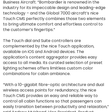
Business Aircraft. “Bombardier is renowned in the
industry for its impeccable design and leading-edge
technology – and the Global 7000 aircraft’s nice
Touch CMS perfectly combines those two elements
to bring ultimate comfort and effortless control to
the customer’s fingertips.”
The Touch dial and Suite controllers are
complemented by the nice Touch application,
available on iOS and Android devices. The
application's content aggregator provides easy
access to all media. Its curated selection of preset
lighting schemes offers limitless custom color
combinations for cabin ambiance.
“With a 10-gigabit fibre-optic architecture and dual
wireless access points for redundancy, the nice
Touch CMS provides an easy and reliable way to
control all cabin functions so that passengers can
easily transition between productivity and relaxation,”