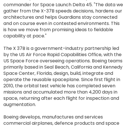
commander for Space Launch Delta 45. "The data we
gather from the X-37B speeds decisions, hardens our
architectures and helps Guardians stay connected
and on course even in contested environments. This
is how we move from promising ideas to fieldable
capability at pace."
The X 37B is a government–industry partnership led
by the US Air Force Rapid Capabilities Office, with the
US Space Force overseeing operations. Boeing teams
primarily based in Seal Beach, California and Kennedy
Space Center, Florida, design, build, integrate and
operate the reusable spaceplane. Since first flight in
2010, the orbital test vehicle has completed seven
missions and accumulated more than 4,200 days in
space, returning after each flight for inspection and
augmentation.
Boeing develops, manufactures and services
commercial airplanes, defence products and space