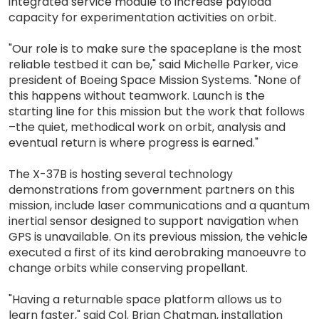
integrated service module to increase payload
capacity for experimentation activities on orbit.
"Our role is to make sure the spaceplane is the most
reliable testbed it can be," said Michelle Parker, vice
president of Boeing Space Mission Systems. "None of
this happens without teamwork. Launch is the
starting line for this mission but the work that follows
–the quiet, methodical work on orbit, analysis and
eventual return is where progress is earned."
The X-37B is hosting several technology
demonstrations from government partners on this
mission, include laser communications and a quantum
inertial sensor designed to support navigation when
GPS is unavailable. On its previous mission, the vehicle
executed a first of its kind aerobraking manoeuvre to
change orbits while conserving propellant.
"Having a returnable space platform allows us to
learn faster," said Col. Brian Chatman, installation