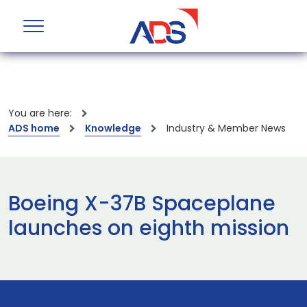
You are here:
ADS home
Knowledge
Industry & Member News
Boeing X-37B Spaceplane
launches on eighth mission