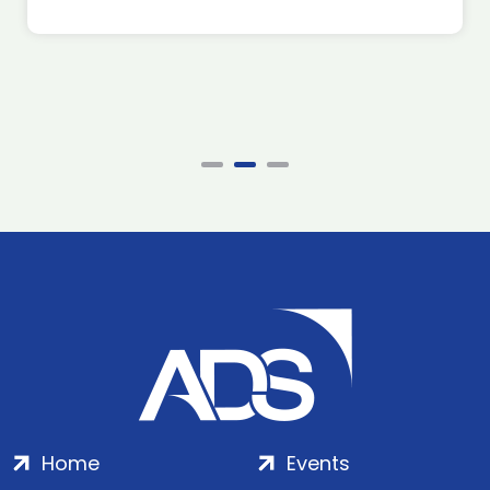
Home
Events