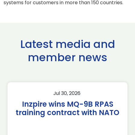
systems for customers in more than 150 countries.
Latest media and
member news
Jul 30, 2026
Inzpire wins MQ-9B RPAS
training contract with NATO