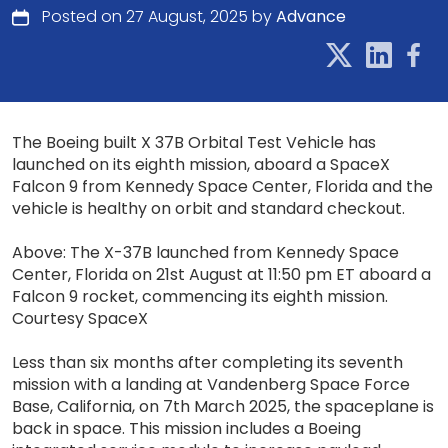
Posted on 27 August, 2025 by
Advance
The Boeing built X 37B Orbital Test Vehicle has
launched on its eighth mission, aboard a SpaceX
Falcon 9 from Kennedy Space Center, Florida and the
vehicle is healthy on orbit and standard checkout.
Above: The X-37B launched from Kennedy Space
Center, Florida on 21st August at 11:50 pm ET aboard a
Falcon 9 rocket, commencing its eighth mission.
Courtesy SpaceX
Less than six months after completing its seventh
mission with a landing at Vandenberg Space Force
Base, California, on 7th March 2025, the spaceplane is
back in space. This mission includes a Boeing