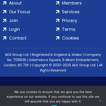
About
Members
Our Focus
Services
Join
Privacy
Login
Terms
Contact
Cookies
ADS Group Ltd. | Registered in England & Wales | Company
No. 7016635 | Salamanca Square, 9 Albert Embankment,
London, SE1 7SP | Copyright © 2020–2026 ADS Group Ltd. | All
Rights Reserved
We use cookies to ensure that we give you the best
experience on our website. If you continue to use this site we
will assume that you are happy with it.