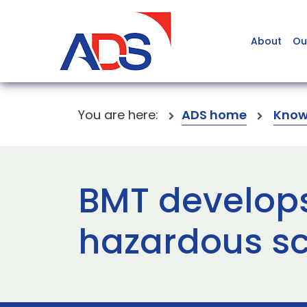
About
Ou
You are here:
ADS home
Know
BMT develops 
hazardous s