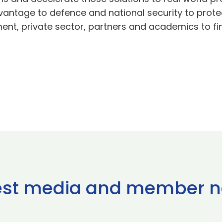
antage to defence and national security to protec
ment, private sector, partners and academics to fi
est media and member 