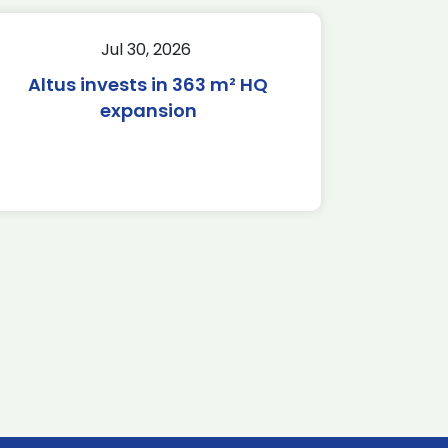
Jul 30, 2026
Altus invests in 363 m² HQ
expansion