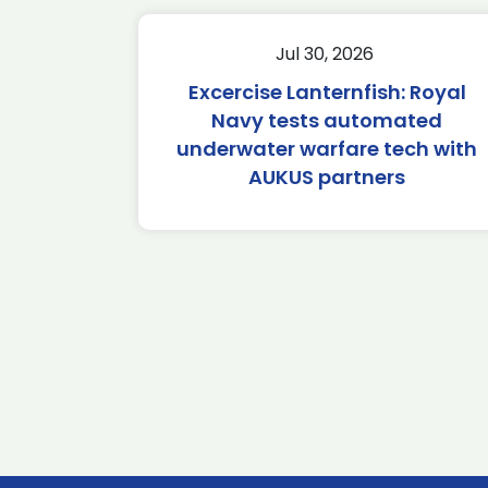
Jul 30, 2026
Excercise Lanternfish: Royal
Navy tests automated
underwater warfare tech with
AUKUS partners