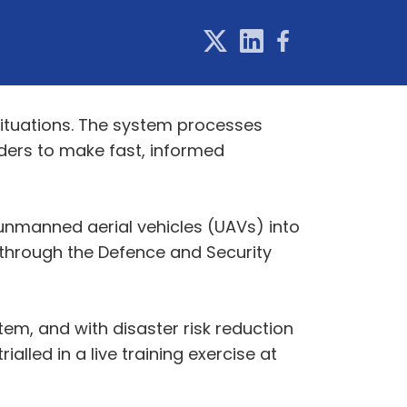
ituations. The system processes
ders to make fast, informed
unmanned aerial vehicles (UAVs) into
d through the Defence and Security
em, and with disaster risk reduction
lled in a live training exercise at