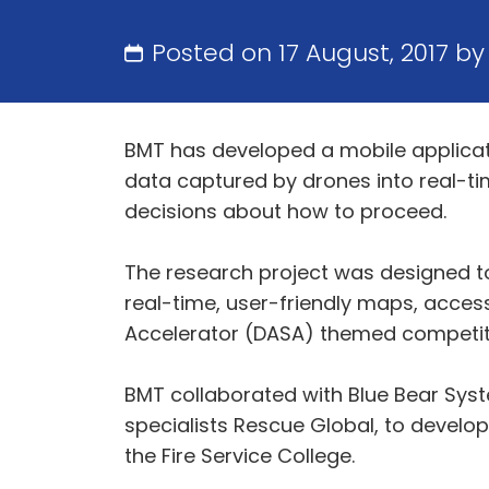
Posted on 17 August, 2017 b
BMT has developed a mobile applicat
data captured by drones into real-t
decisions about how to proceed.
The research project was designed to
real-time, user-friendly maps, access
Accelerator (DASA) themed competit
BMT collaborated with Blue Bear Syst
specialists Rescue Global, to develop 
the Fire Service College.