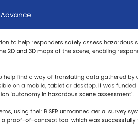
y
Advance
ion to help responders safely assess hazardous s
ime 2D and 3D maps of the scene, enabling respon
 help find a way of translating data gathered by 
ible on a mobile, tablet or desktop. It was funde
ion ‘autonomy in hazardous scene assessment’.
ems, using their RISER unmanned aerial survey syst
a proof-of-concept tool which was successfully tria