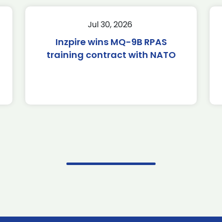
Jul 30, 2026
Inzpire wins MQ-9B RPAS
training contract with NATO