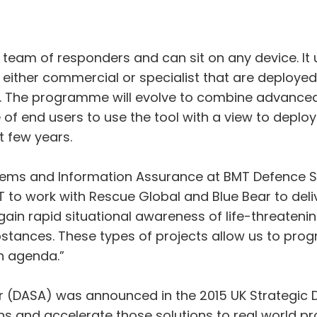
team of responders and can sit on any device. It u
 either commercial or specialist that are deploy
e. The programme will evolve to combine advanced
of end users to use the tool with a view to deploy
t few years.
stems and Information Assurance at BMT Defence 
MT to work with Rescue Global and Blue Bear to del
 gain rapid situational awareness of life-threaten
bstances. These types of projects allow us to progr
n agenda.”
 (DASA) was announced in the 2015 UK Strategic D
ons and accelerate those solutions to real world p