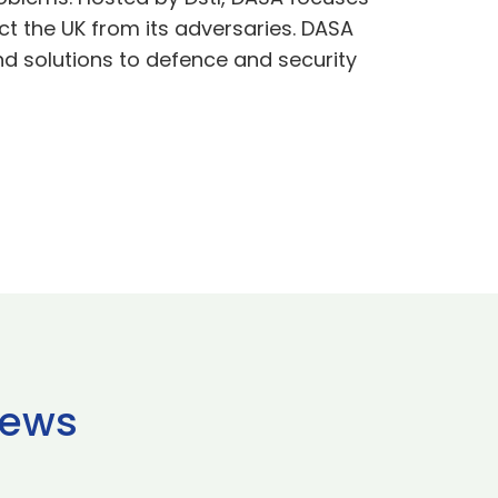
t the UK from its adversaries. DASA
nd solutions to defence and security
news