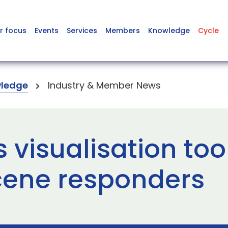
r focus
Events
Services
Members
Knowledge
Cycle
ledge
Industry & Member News
visualisation tool
cene responders