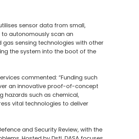
tilises sensor data from small,
ed to autonomously scan an
 gas sensing technologies with other
ing the system into the boot of the
Services commented: “Funding such
iver an innovative proof-of-concept
ing hazards such as chemical,
ess vital technologies to deliver
efence and Security Review, with the
roblems. Hosted by Dstl, DASA focuses