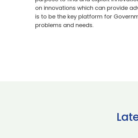
on innovations which can provide adv
is to be the key platform for Govern
problems and needs.
Lat