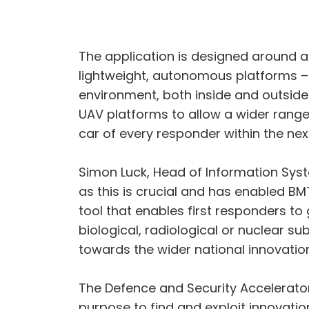
The application is designed around a 
lightweight, autonomous platforms –
environment, both inside and outsid
UAV platforms to allow a wider range 
car of every responder within the nex
Simon Luck, Head of Information Sy
as this is crucial and has enabled B
tool that enables first responders to
biological, radiological or nuclear su
towards the wider national innovatio
The Defence and Security Accelerator
purpose to find and exploit innovati