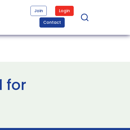
Join
Login
Contact
 for