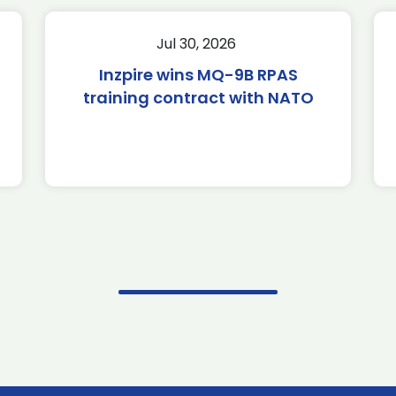
Jul 30, 2026
Inzpire wins MQ-9B RPAS
training contract with NATO