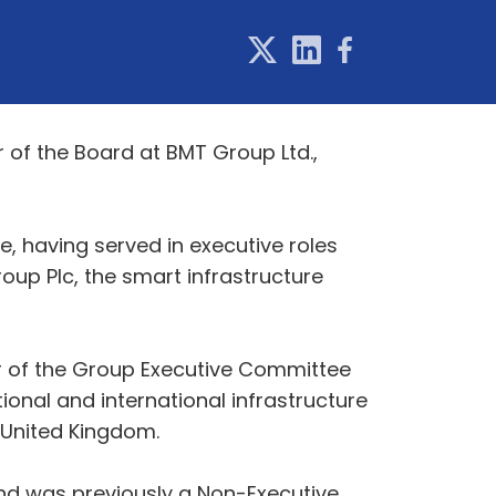
of the Board at BMT Group Ltd.,
, having served in executive roles
oup Plc, the smart infrastructure
r of the Group Executive Committee
onal and international infrastructure
e United Kingdom.
and was previously a Non-Executive