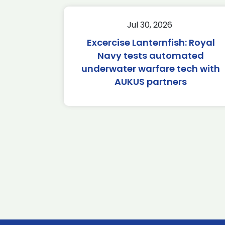
Jul 30, 2026
Excercise Lanternfish: Royal
Navy tests automated
underwater warfare tech with
AUKUS partners