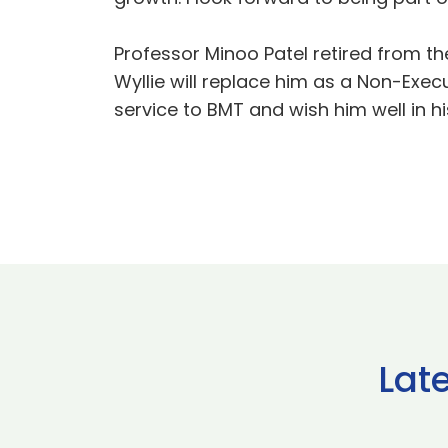
Professor Minoo Patel retired from t
Wyllie will replace him as a Non-Exec
service to BMT and wish him well in hi
Lat