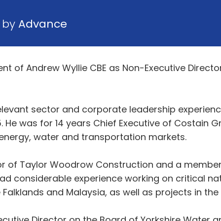
9 by
Advance
 of Andrew Wyllie CBE as Non-Executive Director 
levant sector and corporate leadership experience
. He was for 14 years Chief Executive of Costain Gr
 energy, water and transportation markets.
ctor of Taylor Woodrow Construction and a membe
d considerable experience working on critical nati
 Falklands and Malaysia, as well as projects in th
cutive Director on the Board of Yorkshire Water 