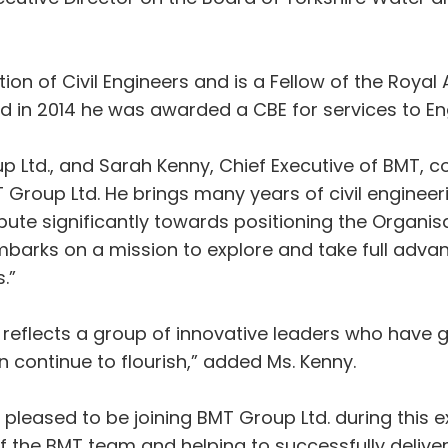
tution of Civil Engineers and is a Fellow of the Roy
 in 2014 he was awarded a CBE for services to En
p Ltd., and Sarah Kenny, Chief Executive of BMT, 
roup Ltd. He brings many years of civil engineerin
bute significantly towards positioning the Organisa
embarks on a mission to explore and take full adva
.”
reflects a group of innovative leaders who have 
n continue to flourish,” added Ms. Kenny.
leased to be joining BMT Group Ltd. during this e
of the BMT team and helping to successfully deliver