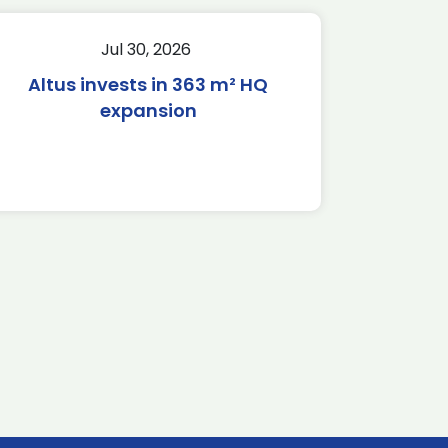
Jul 30, 2026
Altus invests in 363 m² HQ
expansion