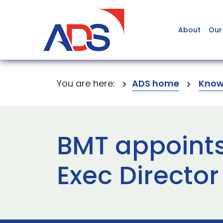
About
Our
You are here:
ADS home
Know
BMT appoints
Exec Director