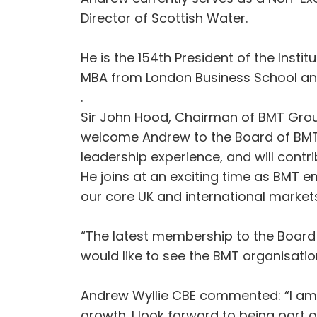
Director of Scottish Water.
He is the 154th President of the Insti
MBA from London Business School and
.
Sir John Hood, Chairman of BMT Grou
welcome Andrew to the Board of BMT G
leadership experience, and will contri
He joins at an exciting time as BMT 
our core UK and international markets
“The latest membership to the Board 
would like to see the BMT organisatio
Andrew Wyllie CBE commented: “I am p
growth. I look forward to being part 