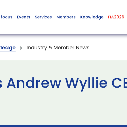
 focus
Events
Services
Members
Knowledge
FIA2026
ledge
Industry & Member News
 Andrew Wyllie C