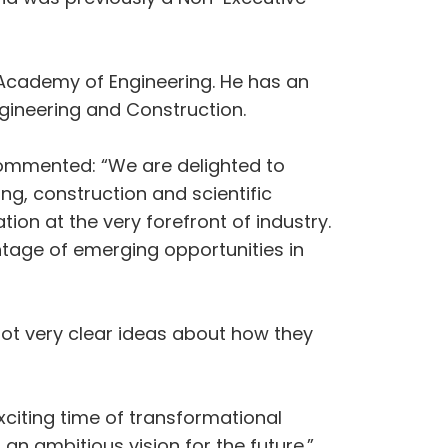
al Academy of Engineering. He has an
gineering and Construction.
commented: “We are delighted to
g, construction and scientific
tion at the very forefront of industry.
ntage of emerging opportunities in
got very clear ideas about how they
xciting time of transformational
 an ambitious vision for the future.”