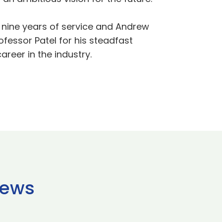
r nine years of service and Andrew
ofessor Patel for his steadfast
areer in the industry.
news