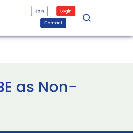
Join
Login
Contact
BE as Non-