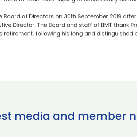
he Board of Directors on 30th September 2019 afte
utive Director. The Board and staff of BMT thank Pr
s retirement, following his long and distinguished c
est media and member 