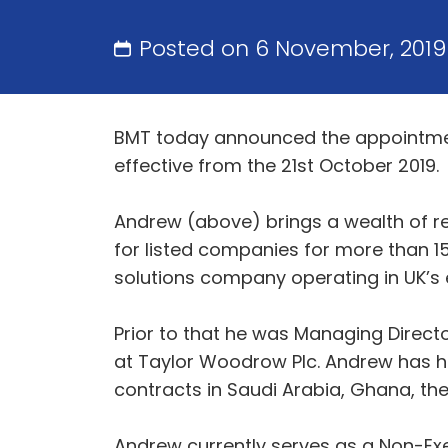
Posted on 6 November, 201
BMT today announced the appointment
effective from the 21st October 2019.
Andrew (above) brings a wealth of re
for listed companies for more than 15
solutions company operating in UK’s
Prior to that he was Managing Dire
at Taylor Woodrow Plc. Andrew has ha
contracts in Saudi Arabia, Ghana, the
Andrew currently serves as a Non-Exe