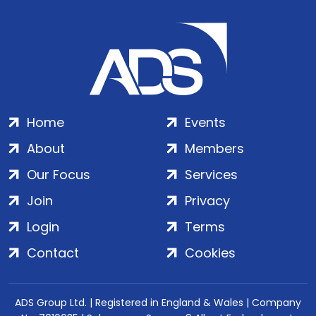
Home
Events
About
Members
Our Focus
Services
Join
Privacy
Login
Terms
Contact
Cookies
ADS Group Ltd. | Registered in England & Wales | Company