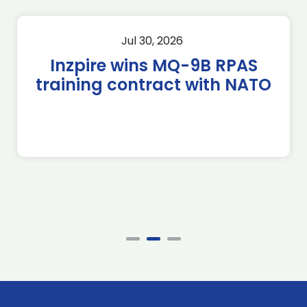
Jul 30, 2026
Inzpire wins MQ-9B RPAS
training contract with NATO