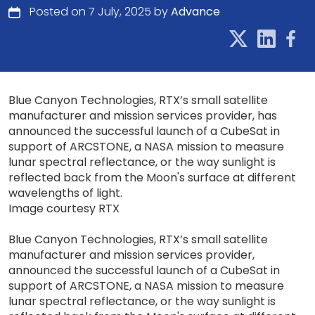
Posted on 7 July, 2025 by
Advance
Blue Canyon Technologies, RTX’s small satellite
manufacturer and mission services provider, has
announced the successful launch of a CubeSat in
support of ARCSTONE, a NASA mission to measure
lunar spectral reflectance, or the way sunlight is
reflected back from the Moon's surface at different
wavelengths of light.
Image courtesy RTX
Blue Canyon Technologies, RTX’s small satellite
manufacturer and mission services provider,
announced the successful launch of a CubeSat in
support of ARCSTONE, a NASA mission to measure
lunar spectral reflectance, or the way sunlight is