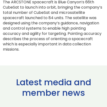
The ARCSTONE spacecraft is Blue Canyon’s 66th
CubeSat to launch into orbit, bringing the company’s
total number of CubeSat and microsatellite
spacecraft launched to 84 units. The satellite was
designed using the company’s guidance, navigation
and control systems to enable high pointing
accuracy and agility for targeting. Pointing accuracy
describes the process of orienting a spacecraft
which is especially important in data collection
missions.
Latest media and
member news