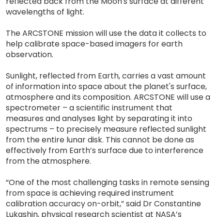
reflected back from the Moon's surface at different
wavelengths of light.
The ARCSTONE mission will use the data it collects to
help calibrate space-based imagers for earth
observation.
Sunlight, reflected from Earth, carries a vast amount
of information into space about the planet's surface,
atmosphere and its composition. ARCSTONE will use a
spectrometer – a scientific instrument that
measures and analyses light by separating it into
spectrums – to precisely measure reflected sunlight
from the entire lunar disk. This cannot be done as
effectively from Earth’s surface due to interference
from the atmosphere.
“One of the most challenging tasks in remote sensing
from space is achieving required instrument
calibration accuracy on-orbit,” said Dr Constantine
Lukashin, physical research scientist at NASA’s