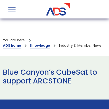
You are here:
ADS home
Knowledge
Industry & Member News
Blue Canyon’s CubeSat to
support ARCSTONE