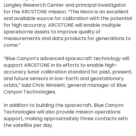
Langley Research Center and principal investigator
for the ARCSTONE mission. “The Moon is an excellent
and available source for calibration with the potential
for high accuracy. ARCSTONE will enable multiple
spaceborne assets to improve quality of
measurements and data products for generations to
come.”
“Blue Canyon’s advanced spacecraft technology will
support ARCSTONE in its efforts to enable high-
accuracy lunar calibration standard for past, present,
and future sensors in low-Earth and geostationary
orbits,” said Chris Winslett, general manager of Blue
Canyon Technologies.
In addition to building the spacecraft, Blue Canyon
Technologies will also provide mission operations
support, making approximately three contacts with
the satellite per day.