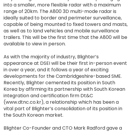
into a smaller, more flexible radar with a maximum
range of 20km. The A800 3D multi-mode radar is
ideally suited to border and perimeter surveillance,
capable of being mounted to fixed towers and masts,
as well as to land vehicles and mobile surveillance
trailers. This will be the first time that the A800 will be
available to view in person.
As with the majority of industry, Blighter’s
appearance at DSEI will be their first in-person event
in over a year, and it follows a year of exciting
developments for the Cambridgeshire-based SME.
Recently, Blighter cemented its position in South
Korea by affirming its partnership with South Korean
integration and certification firm Dt&C
(www.dtnc.co.kr), a relationship which has been a
vital part of Blighter’s consolidation of its position in
the South Korean market.
Blighter Co-Founder and CTO Mark Radford gave a