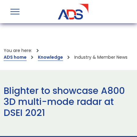
You are here:
ADS home
Knowledge
Industry & Member News
Blighter to showcase A800
3D multi-mode radar at
DSEI 2021