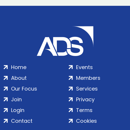
Home
Events
About
Members
Our Focus
Services
Join
Privacy
Login
Terms
Contact
Cookies