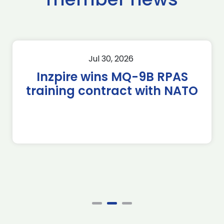
Jul 30, 2026
Inzpire wins MQ-9B RPAS
training contract with NATO