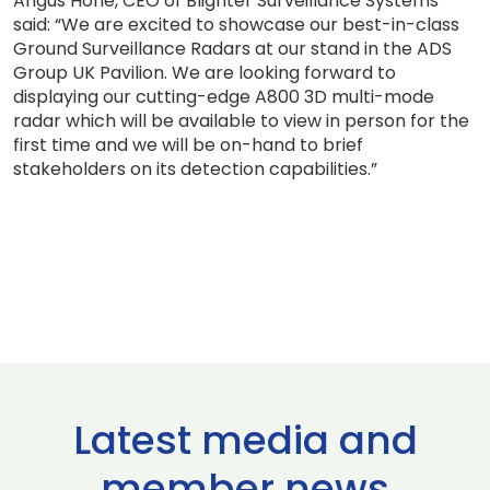
Angus Hone, CEO of Blighter Surveillance Systems
said: “We are excited to showcase our best-in-class
Ground Surveillance Radars at our stand in the ADS
Group UK Pavilion. We are looking forward to
displaying our cutting-edge A800 3D multi-mode
radar which will be available to view in person for the
first time and we will be on-hand to brief
stakeholders on its detection capabilities.”
Latest media and
member news