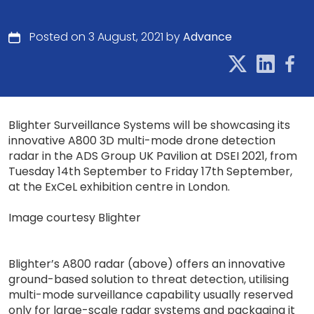
Posted on 3 August, 2021 by
Advance
Blighter Surveillance Systems will be showcasing its
innovative A800 3D multi-mode drone detection
radar in the ADS Group UK Pavilion at DSEI 2021, from
Tuesday 14th September to Friday 17th September,
at the ExCeL exhibition centre in London.
Image courtesy Blighter
Blighter’s A800 radar (above) offers an innovative
ground-based solution to threat detection, utilising
multi-mode surveillance capability usually reserved
only for large-scale radar systems and packaging it