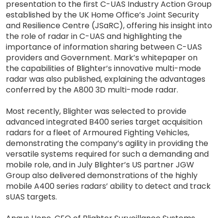
presentation to the first C-UAS Industry Action Group
established by the UK Home Office’s Joint Security
and Resilience Centre (JSaRC), offering his insight into
the role of radar in C-UAS and highlighting the
importance of information sharing between C-UAS
providers and Government. Mark’s whitepaper on
the capabilities of Blighter’s innovative multi-mode
radar was also published, explaining the advantages
conferred by the A800 3D multi-mode radar.
Most recently, Blighter was selected to provide
advanced integrated B400 series target acquisition
radars for a fleet of Armoured Fighting Vehicles,
demonstrating the company’s agility in providing the
versatile systems required for such a demanding and
mobile role, and in July Blighter’s US partner JGW
Group also delivered demonstrations of the highly
mobile A400 series radars’ ability to detect and track
sUAS targets.