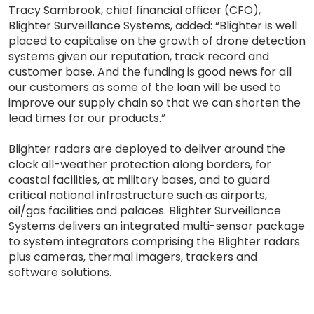
Tracy Sambrook, chief financial officer (CFO),
Blighter Surveillance Systems, added: “Blighter is well
placed to capitalise on the growth of drone detection
systems given our reputation, track record and
customer base. And the funding is good news for all
our customers as some of the loan will be used to
improve our supply chain so that we can shorten the
lead times for our products.”
Blighter radars are deployed to deliver around the
clock all-weather protection along borders, for
coastal facilities, at military bases, and to guard
critical national infrastructure such as airports,
oil/gas facilities and palaces. Blighter Surveillance
Systems delivers an integrated multi-sensor package
to system integrators comprising the Blighter radars
plus cameras, thermal imagers, trackers and
software solutions.