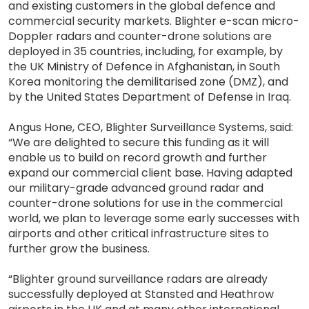
and existing customers in the global defence and
commercial security markets. Blighter e-scan micro-
Doppler radars and counter-drone solutions are
deployed in 35 countries, including, for example, by
the UK Ministry of Defence in Afghanistan, in South
Korea monitoring the demilitarised zone (DMZ), and
by the United States Department of Defense in Iraq.
Angus Hone, CEO, Blighter Surveillance Systems, said:
“We are delighted to secure this funding as it will
enable us to build on record growth and further
expand our commercial client base. Having adapted
our military-grade advanced ground radar and
counter-drone solutions for use in the commercial
world, we plan to leverage some early successes with
airports and other critical infrastructure sites to
further grow the business.
“Blighter ground surveillance radars are already
successfully deployed at Stansted and Heathrow