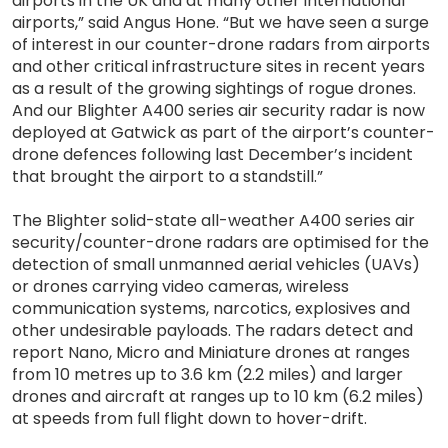
airports in the UK and at many other international
airports,” said Angus Hone. “But we have seen a surge
of interest in our counter-drone radars from airports
and other critical infrastructure sites in recent years
as a result of the growing sightings of rogue drones.
And our Blighter A400 series air security radar is now
deployed at Gatwick as part of the airport’s counter-
drone defences following last December’s incident
that brought the airport to a standstill.”
The Blighter solid-state all-weather A400 series air
security/counter-drone radars are optimised for the
detection of small unmanned aerial vehicles (UAVs)
or drones carrying video cameras, wireless
communication systems, narcotics, explosives and
other undesirable payloads. The radars detect and
report Nano, Micro and Miniature drones at ranges
from 10 metres up to 3.6 km (2.2 miles) and larger
drones and aircraft at ranges up to 10 km (6.2 miles)
at speeds from full flight down to hover-drift.