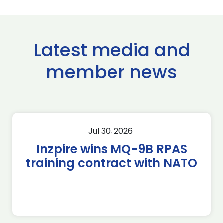
Latest media and
member news
Jul 30, 2026
Inzpire wins MQ-9B RPAS
training contract with NATO