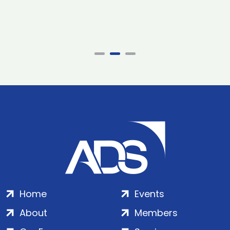
Home
Events
About
Members