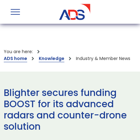
You are here:
ADS home
Knowledge
Industry & Member News
Blighter secures funding
BOOST for its advanced
radars and counter-drone
solution