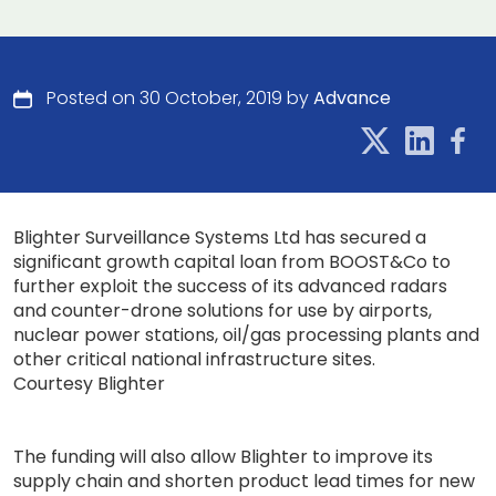
Posted on 30 October, 2019 by
Advance
Blighter Surveillance Systems Ltd has secured a
significant growth capital loan from BOOST&Co to
further exploit the success of its advanced radars
and counter-drone solutions for use by airports,
nuclear power stations, oil/gas processing plants and
other critical national infrastructure sites.
Courtesy Blighter
The funding will also allow Blighter to improve its
supply chain and shorten product lead times for new