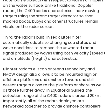
waterborne objects with respect to waves or ripples
on the water surface. Unlike traditional Doppler
radars, the C400 series characterises non-moving
targets using the static target detector so that
moored boats, buoys and other structures remain
visible on the radar screen.
Third, the radar’s built-in sea clutter filter
automatically adapts to changing sea states and
wave conditions to remove the unwanted radar
signal produced by waves using both velocity (speed)
and amplitude (height) characteristics.
Blighter radar’s e-scan antenna technology and
FMCW design also allows it to be mounted high on
offshore platforms and onshore towers and still
detect targets close to the platform or shore as well
as those further away. In Equatorial Guinea, the
detection range of the C400 radars is around 20km.
Importantly, all of the radars deployed are
networked together to provide onshore controllers