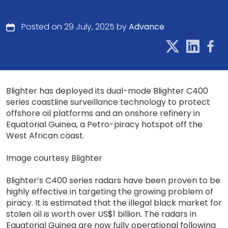
Posted on 29 July, 2025 by
Advance
Blighter has deployed its dual-mode Blighter C400
series coastline surveillance technology to protect
offshore oil platforms and an onshore refinery in
Equatorial Guinea, a Petro-piracy hotspot off the
West African coast.
Image courtesy Blighter
Blighter’s C400 series radars have been proven to be
highly effective in targeting the growing problem of
piracy. It is estimated that the illegal black market for
stolen oil is worth over US$1 billion. The radars in
Equatorial Guinea are now fully operational following