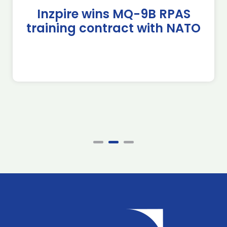
Inzpire wins MQ-9B RPAS
training contract with NATO