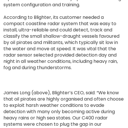
system configuration and training.
According to Blighter, its customer needed a
compact coastline radar system that was easy to
install, ultra-reliable and could detect, track and
classify the small shallow-draught vessels favoured
by oil pirates and militants, which typically sit low in
the water and move at speed. It was vital that the
radar sensor selected provided detection day and
night in all weather conditions, including heavy rain,
fog and during thunderstorms.
James Long (above), Blighter’s CEO, said: “We know
that oil pirates are highly organised and often choose
to exploit harsh weather conditions to evade
detection with many only becoming active during
heavy rains or high sea states. Our C400 radar
systems were chosen to plug the gap in our