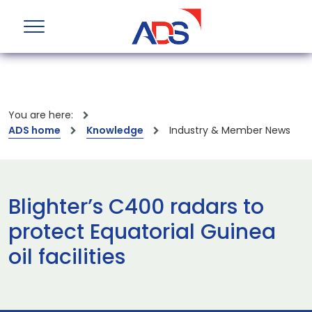
You are here:
ADS home
Knowledge
Industry & Member News
Blighter’s C400 radars to
protect Equatorial Guinea
oil facilities