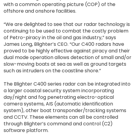
with a common operating picture (COP) of the
offshore and onshore facilities.
“We are delighted to see that our radar technology is
continuing to be used to combat the costly problem
of Petro-piracy in the oil and gas industry,” says
James Long, Blighter’s CEO. “Our C400 radars have
proved to be highly effective against piracy and their
dual mode operation allows detection of small and/or
slow-moving boats at sea as well as ground targets
such as intruders on the coastline shore.”
The Blighter C400 series radar can be integrated into
a larger coastal security system incorporating
day/night and fog penetrating electro-optical
camera systems, AIS (automatic identification
system), other boat transponder/tracking systems
and CCTV. These elements can all be controlled
through Blighter’s command and control (C2)
software platform.