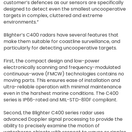
customer’s defences as our sensors are specifically
designed to detect even the smallest uncooperative
targets in complex, cluttered and extreme
environments.”
Blighter’s C400 radars have several features that
make them suitable for coastline surveillance, and
particularly for detecting uncooperative targets.
First, the compact design and low-power
electronically scanning and frequency-modulated
continuous-wave (FMCW) technologies contains no
moving parts. This ensures ease of installation and
ultra-reliable operation with minimal maintenance
even in the harshest marine conditions. The C400
series is IP66-rated and MIL-STD-810F compliant.
Second, the Blighter C400 series radar uses
advanced Doppler signal processing to provide the
ability to precisely examine the motion of