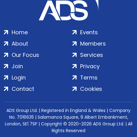
Home
Events
About
Members
Our Focus
Services
Join
Privacy
Login
Terms
Contact
Cookies
ADS Group Ltd. | Registered in England & Wales | Company
No. 7016635 | Salamanca Square, 9 Albert Embankment,
London, SE1 7SP | Copyright © 2020–2026 ADS Group Ltd. | All
Rights Reserved