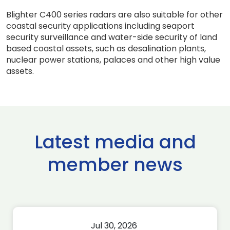
Blighter C400 series radars are also suitable for other
coastal security applications including seaport
security surveillance and water-side security of land
based coastal assets, such as desalination plants,
nuclear power stations, palaces and other high value
assets.
Latest media and
member news
Jul 30, 2026