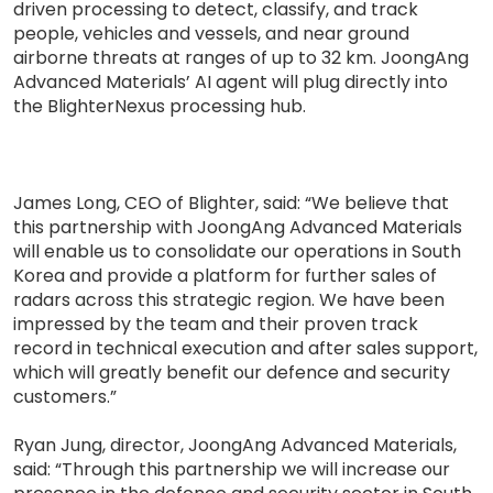
driven processing to detect, classify, and track
people, vehicles and vessels, and near ground
airborne threats at ranges of up to 32 km. JoongAng
Advanced Materials’ AI agent will plug directly into
the BlighterNexus processing hub.
James Long, CEO of Blighter, said: “We believe that
this partnership with JoongAng Advanced Materials
will enable us to consolidate our operations in South
Korea and provide a platform for further sales of
radars across this strategic region. We have been
impressed by the team and their proven track
record in technical execution and after sales support,
which will greatly benefit our defence and security
customers.”
Ryan Jung, director, JoongAng Advanced Materials,
said: “Through this partnership we will increase our