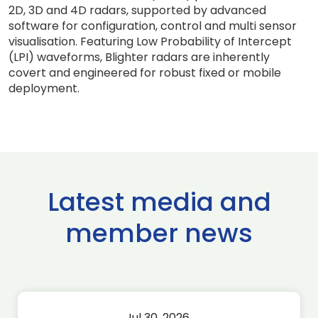
2D, 3D and 4D radars, supported by advanced
software for configuration, control and multi sensor
visualisation. Featuring Low Probability of Intercept
(LPI) waveforms, Blighter radars are inherently
covert and engineered for robust fixed or mobile
deployment.
Latest media and
member news
Jul 30, 2026