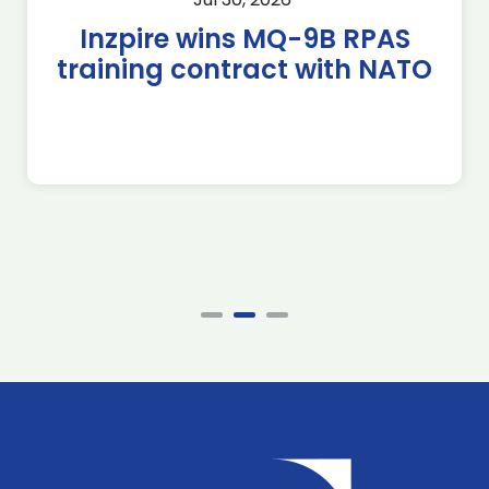
Inzpire wins MQ-9B RPAS
training contract with NATO