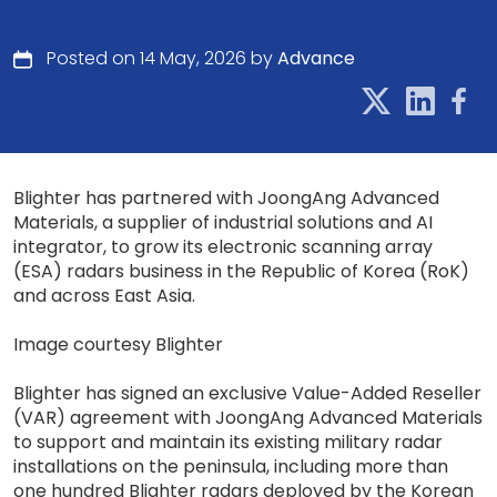
Posted on 14 May, 2026 by
Advance
Blighter has partnered with JoongAng Advanced
Materials, a supplier of industrial solutions and AI
integrator, to grow its electronic scanning array
(ESA) radars business in the Republic of Korea (RoK)
and across East Asia.
Image courtesy Blighter
Blighter has signed an exclusive Value-Added Reseller
(VAR) agreement with JoongAng Advanced Materials
to support and maintain its existing military radar
installations on the peninsula, including more than
one hundred Blighter radars deployed by the Korean