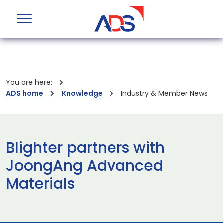
You are here:
ADS home
Knowledge
Industry & Member News
Blighter partners with
JoongAng Advanced
Materials