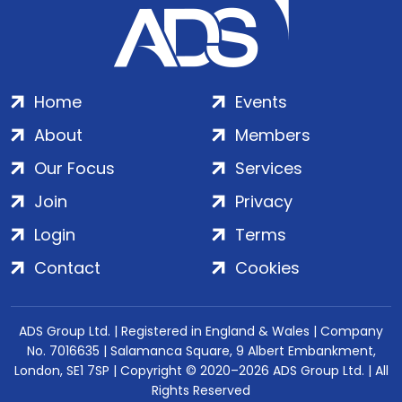
Home
Events
About
Members
Our Focus
Services
Join
Privacy
Login
Terms
Contact
Cookies
ADS Group Ltd. | Registered in England & Wales | Company
No. 7016635 | Salamanca Square, 9 Albert Embankment,
London, SE1 7SP | Copyright © 2020–2026 ADS Group Ltd. | All
Rights Reserved