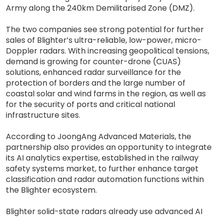
Army along the 240km Demilitarised Zone (DMZ).
The two companies see strong potential for further
sales of Blighter’s ultra-reliable, low-power, micro-
Doppler radars. With increasing geopolitical tensions,
demand is growing for counter-drone (CUAS)
solutions, enhanced radar surveillance for the
protection of borders and the large number of
coastal solar and wind farms in the region, as well as
for the security of ports and critical national
infrastructure sites.
According to JoongAng Advanced Materials, the
partnership also provides an opportunity to integrate
its AI analytics expertise, established in the railway
safety systems market, to further enhance target
classification and radar automation functions within
the Blighter ecosystem.
Blighter solid-state radars already use advanced AI