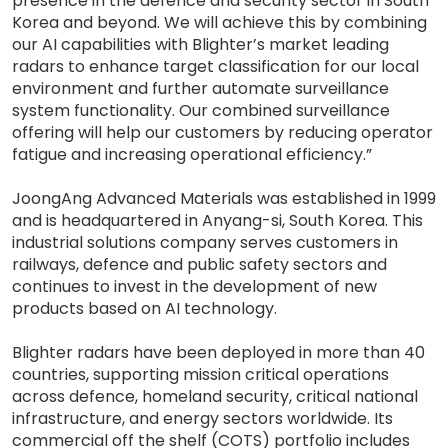
presence in the defence and security sector in South
Korea and beyond. We will achieve this by combining
our AI capabilities with Blighter’s market leading
radars to enhance target classification for our local
environment and further automate surveillance
system functionality. Our combined surveillance
offering will help our customers by reducing operator
fatigue and increasing operational efficiency.”
JoongAng Advanced Materials was established in 1999
and is headquartered in Anyang-si, South Korea. This
industrial solutions company serves customers in
railways, defence and public safety sectors and
continues to invest in the development of new
products based on AI technology.
Blighter radars have been deployed in more than 40
countries, supporting mission critical operations
across defence, homeland security, critical national
infrastructure, and energy sectors worldwide. Its
commercial off the shelf (COTS) portfolio includes