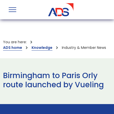
You are here:
ADS home
Knowledge
Industry & Member News
Birmingham to Paris Orly
route launched by Vueling