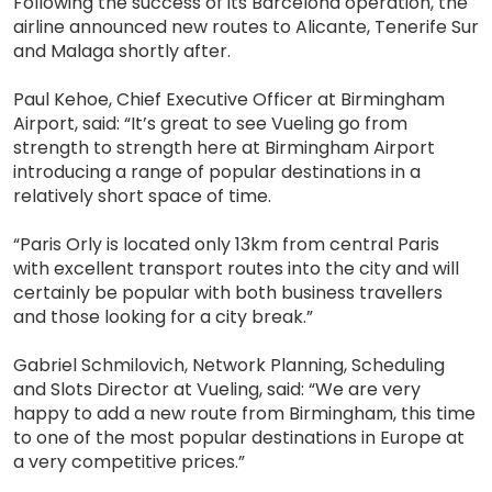
Following the success of its Barcelona operation, the
airline announced new routes to Alicante, Tenerife Sur
and Malaga shortly after.
Paul Kehoe, Chief Executive Officer at Birmingham
Airport, said: “It’s great to see Vueling go from
strength to strength here at Birmingham Airport
introducing a range of popular destinations in a
relatively short space of time.
“Paris Orly is located only 13km from central Paris
with excellent transport routes into the city and will
certainly be popular with both business travellers
and those looking for a city break.”
Gabriel Schmilovich, Network Planning, Scheduling
and Slots Director at Vueling, said: “We are very
happy to add a new route from Birmingham, this time
to one of the most popular destinations in Europe at
a very competitive prices.”