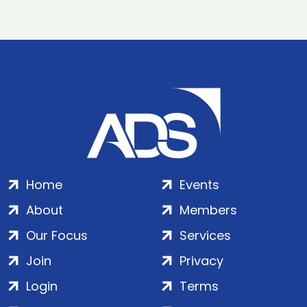
Home
Events
About
Members
Our Focus
Services
Join
Privacy
Login
Terms