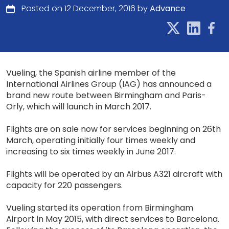
Posted on 12 December, 2016 by
Advance
Vueling, the Spanish airline member of the
International Airlines Group (IAG) has announced a
brand new route between Birmingham and Paris-
Orly, which will launch in March 2017.
Flights are on sale now for services beginning on 26th
March, operating initially four times weekly and
increasing to six times weekly in June 2017.
Flights will be operated by an Airbus A321 aircraft with
capacity for 220 passengers.
Vueling started its operation from Birmingham
Airport in May 2015, with direct services to Barcelona.