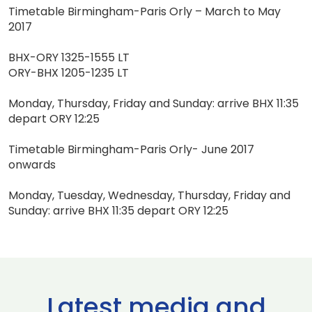
Timetable Birmingham-Paris Orly – March to May
2017
BHX-ORY 1325-1555 LT
ORY-BHX 1205-1235 LT
Monday, Thursday, Friday and Sunday: arrive BHX 11:35
depart ORY 12:25
Timetable Birmingham-Paris Orly- June 2017
onwards
Monday, Tuesday, Wednesday, Thursday, Friday and
Sunday: arrive BHX 11:35 depart ORY 12:25
Latest media and