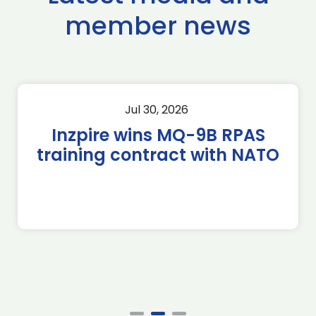
member news
Jul 30, 2026
Inzpire wins MQ-9B RPAS
training contract with NATO