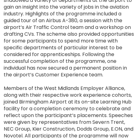
shadowed a variety of departments at the airport to
gain an insight into the variety of jobs in the aviation
industry. Highlights of the programme included a
guided tour of an Airbus A-380, a session with the
airport’s Air Traffic Control team and a workshop on
drafting CVs. The scheme also provided opportunities
for some participants to spend more time with
specific departments of particular interest to be
considered for apprenticeships. Following the
successful completion of the programme, one
individual has now secured a permanent position in
the airport’s Customer Experience team.
Members of the West Midlands Employer Alliance,
along with their respective work experience cohorts,
joined Birmingham Airport at its on-site Learning Hub
facility for a completion ceremony to celebrate and
reflect upon the participant’s placements. Speeches
were given by representatives from Severn Trent,
NEC Group, Kier Construction, Dodds Group, E.ON, and
Novotel. All participants of the programme will now