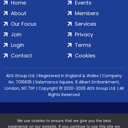
Home
Events
About
Members
Our Focus
Services
Join
Privacy
Login
Terms
Contact
Cookies
ADS Group Ltd. | Registered in England & Wales | Company
No. 7016635 | Salamanca Square, 9 Albert Embankment,
London, SE1 7SP | Copyright © 2020–2026 ADS Group Ltd. | All
Rights Reserved
We use cookies to ensure that we give you the best
experience on our website. If you continue to use this site we