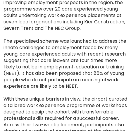
improving employment prospects in the region, the
programme saw over 20 care experienced young
adults undertaking work experience placements at
seven local organisations including Kier Construction,
Severn Trent and The NEC Group.
The specialised scheme was launched to address the
innate challenges to employment faced by many
young, care experienced adults with recent research
suggesting that care leavers are four times more
likely to not be in employment, education or training
(NEET). It has also been proposed that 86% of young
people who do not participate in meaningful work
experience are likely to be NEET.
With these unique barriers in view, the airport curated
a tailored work experience programme of workshops
designed to equip the cohort with transferrable
professional skills required for a successful career.
Across their two-week placement, participants also