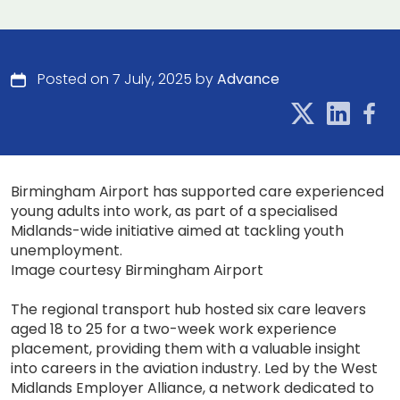
Posted on 7 July, 2025 by
Advance
Birmingham Airport has supported care experienced
young adults into work, as part of a specialised
Midlands-wide initiative aimed at tackling youth
unemployment.
Image courtesy Birmingham Airport
The regional transport hub hosted six care leavers
aged 18 to 25 for a two-week work experience
placement, providing them with a valuable insight
into careers in the aviation industry. Led by the West
Midlands Employer Alliance, a network dedicated to