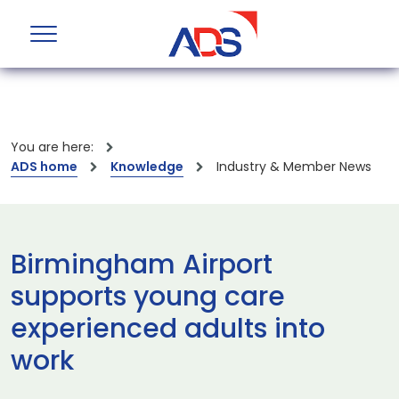
You are here:
ADS home
Knowledge
Industry & Member News
Birmingham Airport
supports young care
experienced adults into
work