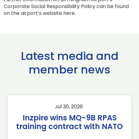
Corporate Social Responsibility Policy can be found
on the airport’s website here.
Latest media and
member news
Jul 30, 2026
Inzpire wins MQ-9B RPAS
training contract with NATO