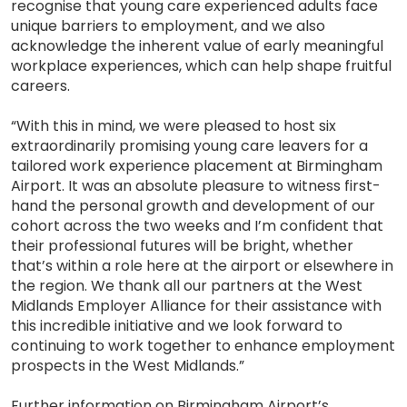
recognise that young care experienced adults face
unique barriers to employment, and we also
acknowledge the inherent value of early meaningful
workplace experiences, which can help shape fruitful
careers.
“With this in mind, we were pleased to host six
extraordinarily promising young care leavers for a
tailored work experience placement at Birmingham
Airport. It was an absolute pleasure to witness first-
hand the personal growth and development of our
cohort across the two weeks and I’m confident that
their professional futures will be bright, whether
that’s within a role here at the airport or elsewhere in
the region. We thank all our partners at the West
Midlands Employer Alliance for their assistance with
this incredible initiative and we look forward to
continuing to work together to enhance employment
prospects in the West Midlands.”
Further information on Birmingham Airport’s