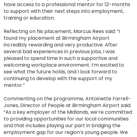
have access to a professional mentor for 12-months
to support with their next steps into employment,
training or education.
Reflecting on his placement, Marcus Rees said: “I
found my placement at Birmingham Airport
incredibly rewarding and very productive. After
several bad experiences in previous jobs, I was
pleased to spend time in such a supportive and
welcoming workplace environment. I’m excited to
see what the future holds, and I look forward to
continuing to develop with the support of my
mentor.”
Commenting on the programme, Antoinette Farrell-
Jones, Director of People at Birmingham Airport said:
“As a key employer of the Midlands, we’re committed
to providing opportunities for our local communities
and that includes playing our part in bridging the
employment gap for our region’s young people. We