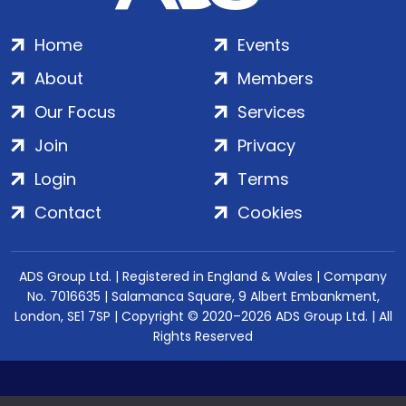
Home
Events
About
Members
Our Focus
Services
Join
Privacy
Login
Terms
Contact
Cookies
ADS Group Ltd. | Registered in England & Wales | Company
No. 7016635 | Salamanca Square, 9 Albert Embankment,
London, SE1 7SP | Copyright © 2020–2026 ADS Group Ltd. | All
Rights Reserved