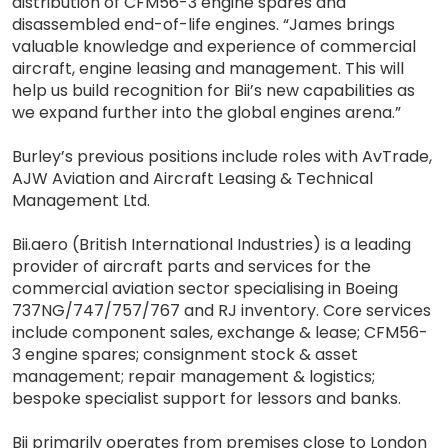
distribution of CFM56-3 engine spares and
disassembled end-of-life engines. “James brings
valuable knowledge and experience of commercial
aircraft, engine leasing and management. This will
help us build recognition for Bii’s new capabilities as
we expand further into the global engines arena.”
Burley’s previous positions include roles with AvTrade,
AJW Aviation and Aircraft Leasing & Technical
Management Ltd.
Bii.aero (British International Industries) is a leading
provider of aircraft parts and services for the
commercial aviation sector specialising in Boeing
737NG/747/757/767 and RJ inventory. Core services
include component sales, exchange & lease; CFM56-
3 engine spares; consignment stock & asset
management; repair management & logistics;
bespoke specialist support for lessors and banks.
Bii primarily operates from premises close to London