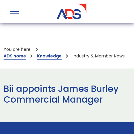
You are here:
ADS home
Knowledge
Industry & Member News
Bii appoints James Burley
Commercial Manager