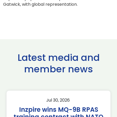
Gatwick, with global representation.
Latest media and
member news
Jul 30, 2026
Inzpire wins MQ-9B RPAS
training contract with NATO