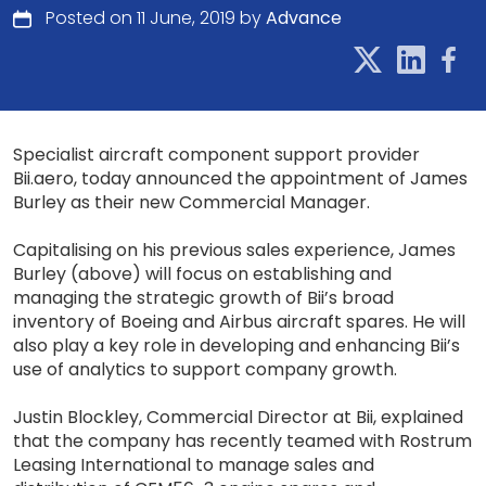
Posted on 11 June, 2019 by
Advance
Specialist aircraft component support provider
Bii.aero, today announced the appointment of James
Burley as their new Commercial Manager.
Capitalising on his previous sales experience, James
Burley (above) will focus on establishing and
managing the strategic growth of Bii’s broad
inventory of Boeing and Airbus aircraft spares. He will
also play a key role in developing and enhancing Bii’s
use of analytics to support company growth.
Justin Blockley, Commercial Director at Bii, explained
that the company has recently teamed with Rostrum
Leasing International to manage sales and