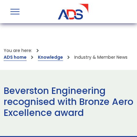
You are here:
ADS home
Knowledge
Industry & Member News
Beverston Engineering
recognised with Bronze Aero
Excellence award