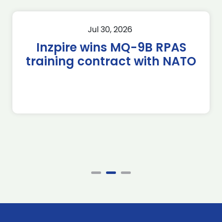
Jul 30, 2026
Inzpire wins MQ-9B RPAS
training contract with NATO