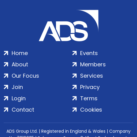
Home
Events
About
Members
Our Focus
Services
Join
Privacy
Login
Terms
Contact
Cookies
ADS Group Ltd. | Registered in England & Wales | Company