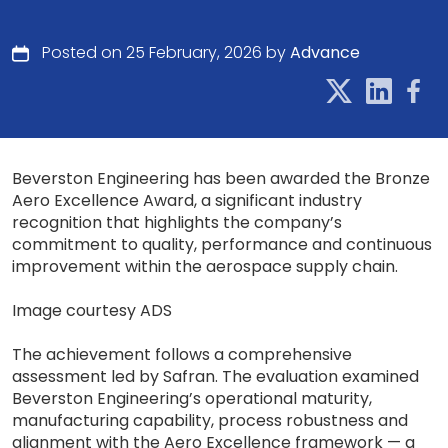
Posted on 25 February, 2026 by
Advance
Beverston Engineering has been awarded the Bronze
Aero Excellence Award, a significant industry
recognition that highlights the company’s
commitment to quality, performance and continuous
improvement within the aerospace supply chain.
Image courtesy ADS
The achievement follows a comprehensive
assessment led by Safran. The evaluation examined
Beverston Engineering’s operational maturity,
manufacturing capability, process robustness and
alignment with the Aero Excellence framework — a