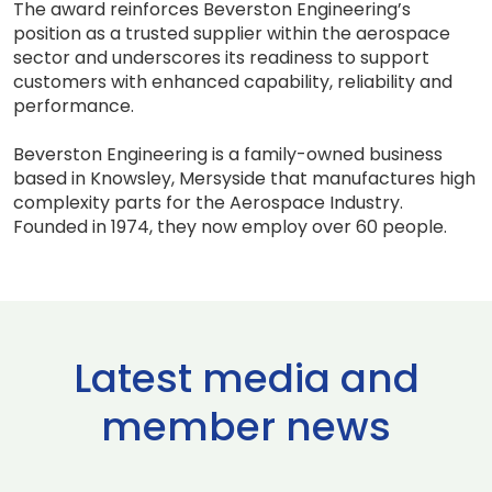
The award reinforces Beverston Engineering’s
position as a trusted supplier within the aerospace
sector and underscores its readiness to support
customers with enhanced capability, reliability and
performance.
Beverston Engineering is a family-owned business
based in Knowsley, Mersyside that manufactures high
complexity parts for the Aerospace Industry.
Founded in 1974, they now employ over 60 people.
Latest media and
member news