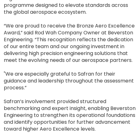
programme designed to elevate standards across
the global aerospace ecosystem.
“We are proud to receive the Bronze Aero Excellence
Award,” said Rod Wah Company Owner at Beverston
Engineering. “This recognition reflects the dedication
of our entire team and our ongoing investment in
delivering high precision engineering solutions that
meet the evolving needs of our aerospace partners.
"We are especially grateful to Safran for their
guidance and leadership throughout the assessment
process.”
Safran’s involvement provided structured
benchmarking and expert insight, enabling Beverston
Engineering to strengthen its operational foundations
and identify opportunities for further advancement
toward higher Aero Excellence levels.