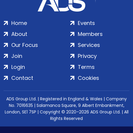
Home
Events
About
Members
Our Focus
Services
Join
Privacy
Login
Terms
Contact
Cookies
ADS Group Ltd. | Registered in England & Wales | Company
No. 7016635 | Salamanca Square, 9 Albert Embankment,
London, SE1 7SP | Copyright © 2020–2026 ADS Group Ltd. | All
Rights Reserved