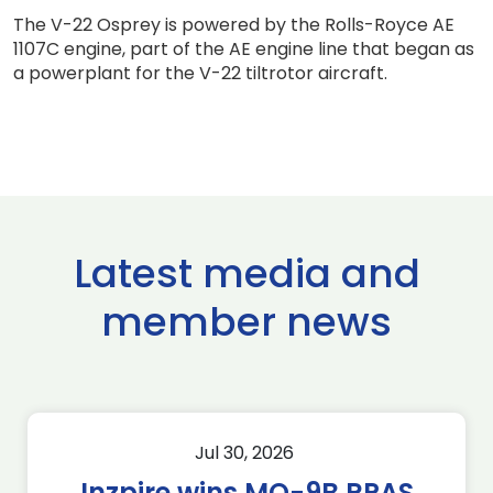
The V-22 Osprey is powered by the Rolls-Royce AE
1107C engine, part of the AE engine line that began as
a powerplant for the V-22 tiltrotor aircraft.
Latest media and
member news
Jul 30, 2026
Inzpire wins MQ-9B RPAS