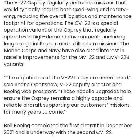
The V-22 Osprey regularly performs missions that
would typically require both fixed-wing and rotary-
wing, reducing the overall logistics and maintenance
footprint for operations. The CV-22 is a special
operation variant of the Osprey that regularly
operates in high-demand environments, including
long-range infiltration and exfiltration missions. The
Marine Corps and Navy have also cited interest in
nacelle improvements for the MV-22 and CMV-22B
variants.
“The capabilities of the V-22 today are unmatched,”
said Shane Openshaw, V-22 deputy director and
Boeing vice president. “These nacelle upgrades help
ensure the Osprey remains a highly capable and
reliable aircraft supporting our customers’ missions
for many years to come.”
Bell Boeing completed the first aircraft in December
2021 and is underway with the second CV-22.