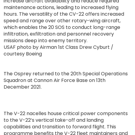
increase aircraft availability and reduce required
maintenance actions, leading to increased flying
hours. The versatility of the CV-22 offers increased
speed and range over other rotary-wing aircraft,
which enables the 20 SOS to conduct long-range
infiltration, exfiltration and personnel recovery
missions deep into enemy territory.
USAF photo by Airman 1st Class Drew Cyburt /
courtesy Boeing
The Osprey returned to the 20th Special Operations
Squadron at Cannon Air Force Base on 13th
December 2021.
The V-22 nacelles house critical power components
to the V-22’s vertical take-off and landing
capabilities and transition to forward flight. This
programme benefits the V-22 fleet maintainers and