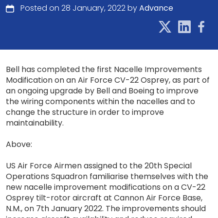
Posted on 28 January, 2022 by
Advance
Bell has completed the first Nacelle Improvements
Modification on an Air Force CV-22 Osprey, as part of
an ongoing upgrade by Bell and Boeing to improve
the wiring components within the nacelles and to
change the structure in order to improve
maintainability.
Above:
US Air Force Airmen assigned to the 20th Special
Operations Squadron familiarise themselves with the
new nacelle improvement modifications on a CV-22
Osprey tilt-rotor aircraft at Cannon Air Force Base,
N.M., on 7th January 2022. The improvements should