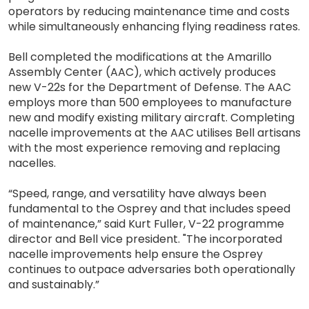
operators by reducing maintenance time and costs
while simultaneously enhancing flying readiness rates.
Bell completed the modifications at the Amarillo
Assembly Center (AAC), which actively produces
new V-22s for the Department of Defense. The AAC
employs more than 500 employees to manufacture
new and modify existing military aircraft. Completing
nacelle improvements at the AAC utilises Bell artisans
with the most experience removing and replacing
nacelles.
“Speed, range, and versatility have always been
fundamental to the Osprey and that includes speed
of maintenance,” said Kurt Fuller, V-22 programme
director and Bell vice president. "The incorporated
nacelle improvements help ensure the Osprey
continues to outpace adversaries both operationally
and sustainably.”