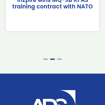
training contract with NATO