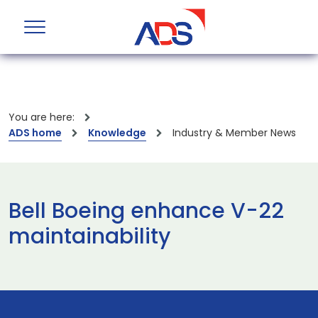
You are here:
ADS home
Knowledge
Industry & Member News
Bell Boeing enhance V-22
maintainability