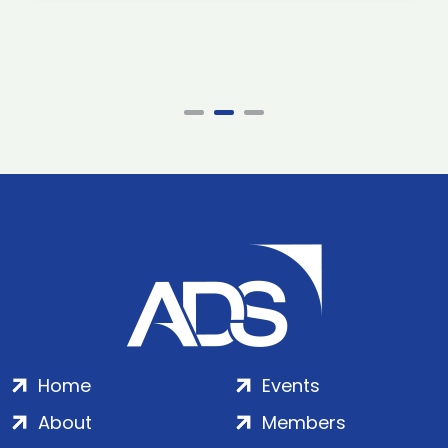
Home
Events
About
Members