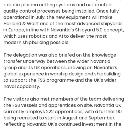
robotic plasma cutting systems and automated
quality control processes being installed. Once fully
operational in July, the new equipment will make
Harland & Wolff one of the most advanced shipyards
in Europe, in line with Navantia’s Shipyard 5.0 concept,
which uses robotics and AI to deliver the most
modern shipbuilding possible.
The delegation was also briefed on the knowledge
transfer underway between the wider Navantia
group and its UK operations, drawing on Navantia’s
global experience in warship design and shipbuilding
to support the FSS programme and the UK’s wider
naval capability.
The visitors also met members of the team delivering
the FSS vessels and apprentices on site. Navantia UK
currently employs 222 apprentices, with a further 90
being recruited to start in August and September,
reflecting Navantia UK’s continued investment in the