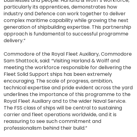
businesses and people. Harland & Wolff’s workforce,
particularly its apprentices, demonstrates how
industry and Defence can work together to deliver
complex maritime capability while growing the next
generation of shipbuilding expertise. This partnership
approach is fundamental to successful programme
delivery.”
Commodore of the Royal Fleet Auxiliary, Commodore
Sam Shattock, said: “Visiting Harland & Wolff and
meeting the workforce responsible for delivering the
Fleet Solid Support ships has been extremely
encouraging. The scale of progress, ambition,
technical expertise and pride evident across the yard
underlines the importance of this programme to the
Royal Fleet Auxiliary and to the wider Naval Service.
The FSS class of ships will be central to sustaining
carrier and fleet operations worldwide, and it is
reassuring to see such commitment and
professionalism behind their build.”