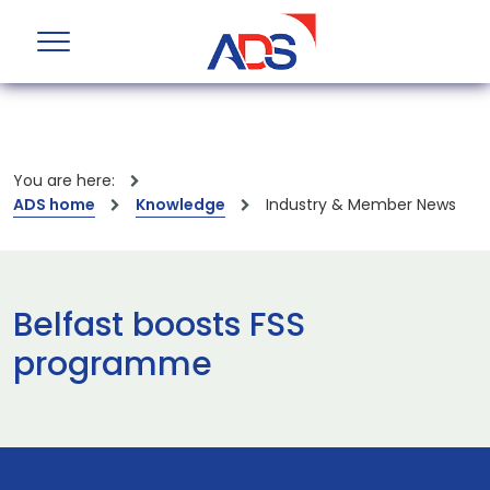
You are here:
ADS home
Knowledge
Industry & Member News
Belfast boosts FSS
programme