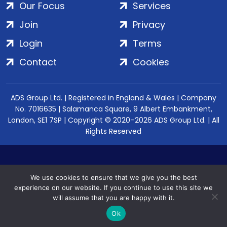
Our Focus
Services
Join
Privacy
Login
Terms
Contact
Cookies
ADS Group Ltd. | Registered in England & Wales | Company
No. 7016635 | Salamanca Square, 9 Albert Embankment,
London, SE1 7SP | Copyright © 2020–2026 ADS Group Ltd. | All
Rights Reserved
We use cookies to ensure that we give you the best
experience on our website. If you continue to use this site we
will assume that you are happy with it.
Ok