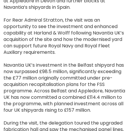
at Appledore in Devon and further blocks at
Navantia’s shipyards in Spain.
For Rear Admiral Stratton, the visit was an
opportunity to see the investment and enhanced
capability at Harland & Wolff following Navantia UK’s
acquisition of the site and how the modernised yard
can support future Royal Navy and Royal Fleet
Auxiliary requirements.
Navantia UK’s investment in the Belfast shipyard has
now surpassed £98.5 million, significantly exceeding
the £77 million originally committed under pre-
acquisition recapitalisation plans for the FSS
programme. Across Belfast and Appledore, Navantia
UK has now committed a combined £114.4 million to
the programme, with planned investment across all
four UK shipyards rising to £157 million.
During the visit, the delegation toured the upgraded
fabrication hall and saw the mechanised panel lines,