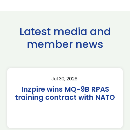
Latest media and
member news
Jul 30, 2026
Inzpire wins MQ-9B RPAS
training contract with NATO