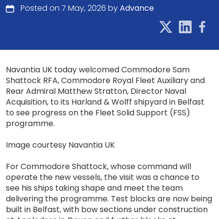
Posted on 7 May, 2026 by
Advance
Navantia UK today welcomed Commodore Sam
Shattock RFA, Commodore Royal Fleet Auxiliary and
Rear Admiral Matthew Stratton, Director Naval
Acquisition, to its Harland & Wolff shipyard in Belfast
to see progress on the Fleet Solid Support (FSS)
programme.
Image courtesy Navantia UK
For Commodore Shattock, whose command will
operate the new vessels, the visit was a chance to
see his ships taking shape and meet the team
delivering the programme. Test blocks are now being
built in Belfast, with bow sections under construction