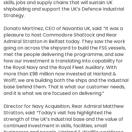
skills, jobs and supply chains that will sustain UK
shipbuilding and support the UK’s Defence Industrial
Strategy.
Donato Martínez, CEO of Navantia UK, said: “It was a
pleasure to host Commodore Shattock and Rear
Admiral Stratton in Belfast today. They saw the work
going on across the shipyard to build the FSS vessels,
met the people delivering the programme, and saw
how our investment is translating into capability for
the Royal Navy and the Royal Fleet Auxiliary. With
more than £98 million now invested at Harland &
Wolff, we are building both the ships and the industrial
base behind them. That is what our customer needs,
and it is what we are focused on delivering.”
Director for Navy Acquisition, Rear Admiral Matthew
Stratton, said: “Today’s visit has highlighted the
strength of the UK’s industrial base and the value of
continued investment in skills, facilities, small