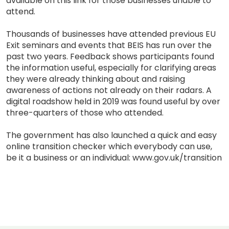
available on this link for those businesses unable to
attend.
Thousands of businesses have attended previous EU
Exit seminars and events that BEIS has run over the
past two years. Feedback shows participants found
the information useful, especially for clarifying areas
they were already thinking about and raising
awareness of actions not already on their radars. A
digital roadshow held in 2019 was found useful by over
three-quarters of those who attended.
The government has also launched a quick and easy
online transition checker which everybody can use,
be it a business or an individual: www.gov.uk/transition