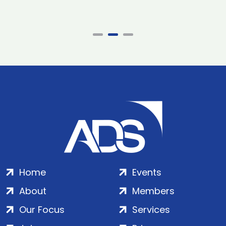
Home
Events
About
Members
Our Focus
Services