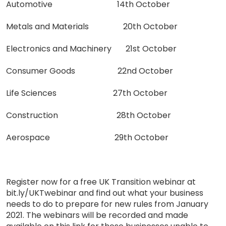
Automotive 14th October
Metals and Materials 20th October
Electronics and Machinery 21st October
Consumer Goods 22nd October
Life Sciences 27th October
Construction 28th October
Aerospace 29th October
Register now for a free UK Transition webinar at
bit.ly/UKTwebinar and find out what your business
needs to do to prepare for new rules from January
2021. The webinars will be recorded and made