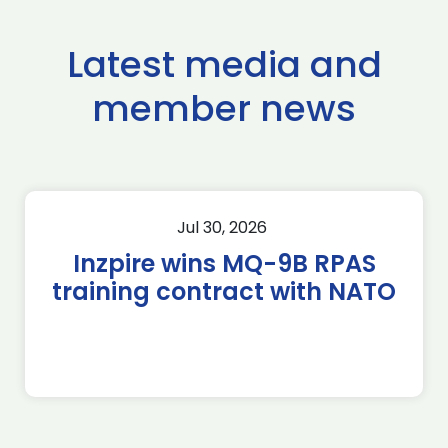
Latest media and
member news
Jul 30, 2026
Inzpire wins MQ-9B RPAS
training contract with NATO