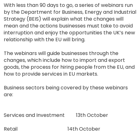
With less than 90 days to go, a series of webinars run
by the Department for Business, Energy and Industrial
Strategy (BEIS) will explain what the changes will
mean and the actions businesses must take to avoid
interruption and enjoy the opportunities the UK’s new
relationship with the EU will bring.
The webinars will guide businesses through the
changes, which include how to import and export
goods, the process for hiring people from the EU, and
how to provide services in EU markets.
Business sectors being covered by these webinars
are:
Services and Investment 13th October
Retail 14th October