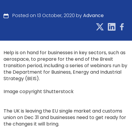
Posted on 13 October, 2020 by
Advance
Help is on hand for businesses in key sectors, such as
aerospace, to prepare for the end of the Brexit
transition period, including a series of webinars run by
the Department for Business, Energy and Industrial
Strategy (BEIS).
Image copyright Shutterstock
The UK is leaving the EU single market and customs
union on Dec 31 and businesses need to get ready for
the changes it will bring.