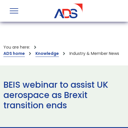
You are here:
ADS home
Knowledge
Industry & Member News
BEIS webinar to assist UK
aerospace as Brexit
transition ends