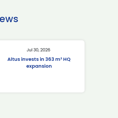
news
Jul 30, 2026
Altus invests in 363 m² HQ
expansion