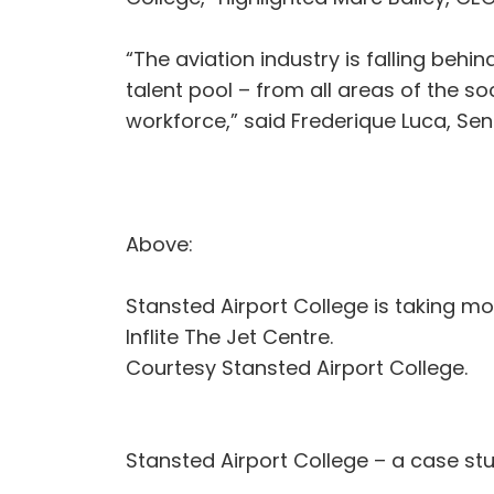
“The aviation industry is falling be
talent pool – from all areas of the 
workforce,” said Frederique Luca, S
Above:
Stansted Airport College is taking mo
Inflite The Jet Centre.
Courtesy Stansted Airport College.
Stansted Airport College – a case st