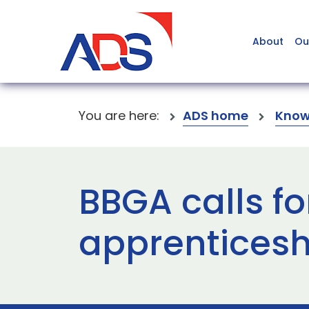
About
Ou
You are here:
ADS home
Know
BBGA calls fo
apprenticesh