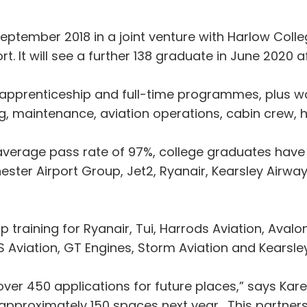
ptember 2018 in a joint venture with Harlow College
t. It will see a further 138 graduate in June 2020 a
, apprenticeship and full-time programmes, plus wo
ing, maintenance, aviation operations, cabin crew,
an average pass rate of 97%, college graduates ha
ster Airport Group, Jet2, Ryanair, Kearsley Airway
ip training for Ryanair, Tui, Harrods Aviation, Avalon
S Aviation, GT Engines, Storm Aviation and Kearsle
ver 450 applications for future places,” says Kare
e approximately 150 spaces next year. This partne