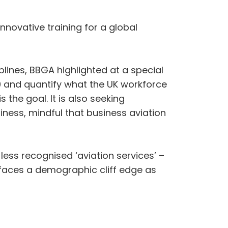
novative training for a global
plines, BBGA highlighted at a special
050 and quantify what the UK workforce
 the goal. It is also seeking
iness, mindful that business aviation
less recognised ‘aviation services’ –
K faces a demographic cliff edge as