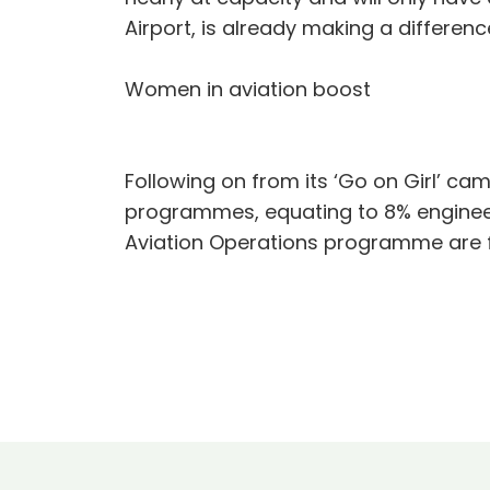
Airport, is already making a differen
Women in aviation boost
Following on from its ‘Go on Girl’ ca
programmes, equating to 8% engineeri
Aviation Operations programme are 