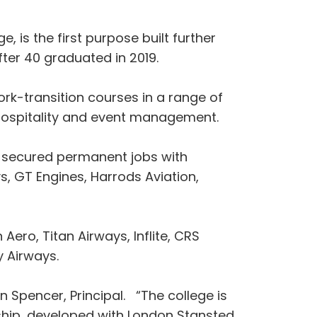
, is the first purpose built further
fter 40 graduated in 2019.
rk-transition courses in a range of
 hospitality and event management.
ve secured permanent jobs with
s, GT Engines, Harrods Aviation,
 Aero, Titan Airways, Inflite, CRS
y Airways.
n Spencer, Principal. “The college is
rship, developed with London Stansted