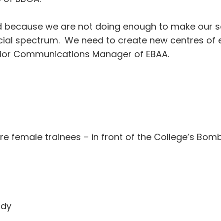
hind because we are not doing enough to make our s
social spectrum. We need to create new centres of
enior Communications Manager of EBAA.
re female trainees – in front of the College’s Bo
udy