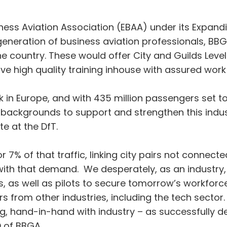
ss Aviation Association (EBAA) under its Expanding
generation of business aviation professionals, B
 country. These would offer City and Guilds Level 
ve high quality training inhouse with assured wo
 in Europe, and with 435 million passengers set to
 backgrounds to support and strengthen this indus
e at the DfT.
7% of that traffic, linking city pairs not connected 
ith that demand. We desperately, as an industry,
rs, as well as pilots to secure tomorrow’s workforce 
rs from other industries, including the tech secto
ing, hand-in-hand with industry – as successfully 
O of BBGA.