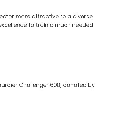
ector more attractive to a diverse
 excellence to train a much needed
mbardier Challenger 600, donated by