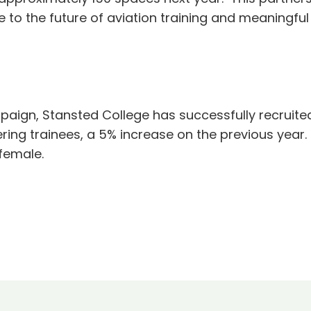
ce to the future of aviation training and meaningfu
mpaign, Stansted College has successfully recruite
ng trainees, a 5% increase on the previous year. A
female.