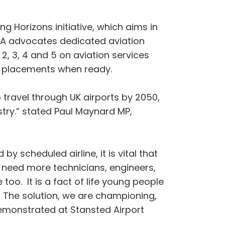
 Horizons initiative, which aims in
BGA advocates dedicated aviation
2, 3, 4 and 5 on aviation services
rk placements when ready.
 travel through UK airports by 2050,
try.” stated Paul Maynard MP,
by scheduled airline, it is vital that
 need more technicians, engineers,
too. It is a fact of life young people
r. The solution, we are championing,
demonstrated at Stansted Airport