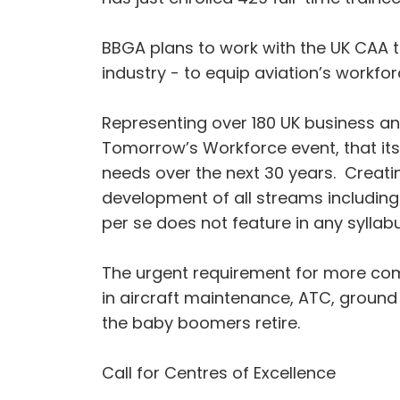
BBGA plans to work with the UK CAA t
industry - to equip aviation’s workforc
Representing over 180 UK business and
Tomorrow’s Workforce event, that its 
needs over the next 30 years. Creating
development of all streams including 
per se does not feature in any syllab
The urgent requirement for more comme
in aircraft maintenance, ATC, ground 
the baby boomers retire.
Call for Centres of Excellence