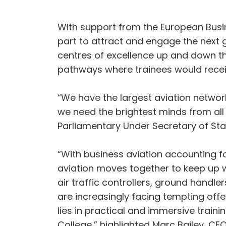
With support from the European Busine
part to attract and engage the next 
centres of excellence up and down the
pathways where trainees would recei
“We have the largest aviation network
we need the brightest minds from all
Parliamentary Under Secretary of Stat
“With business aviation accounting for 
aviation moves together to keep up w
air traffic controllers, ground handle
are increasingly facing tempting offe
lies in practical and immersive train
College,” highlighted Marc Bailey, CE