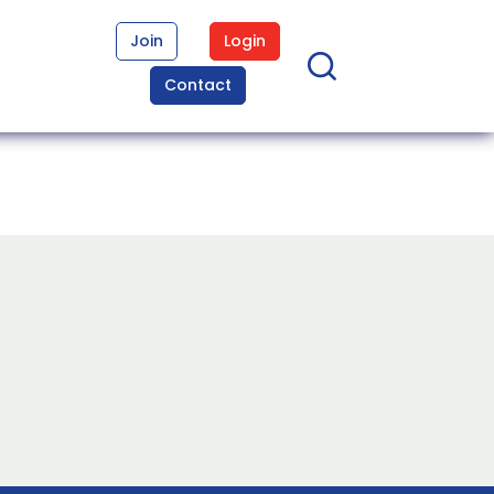
Join
Login
Contact