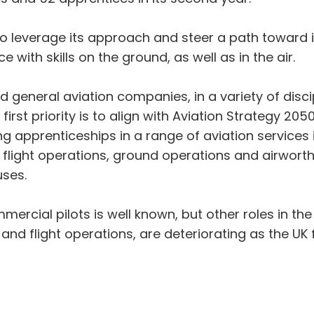
o leverage its approach and steer a path toward in
e with skills on the ground, as well as in the air.
 general aviation companies, in a variety of disci
first priority is to align with Aviation Strategy 2
 apprenticeships in a range of aviation services is
flight operations, ground operations and airworth
uses.
rcial pilots is well known, but other roles in the 
and flight operations, are deteriorating as the U