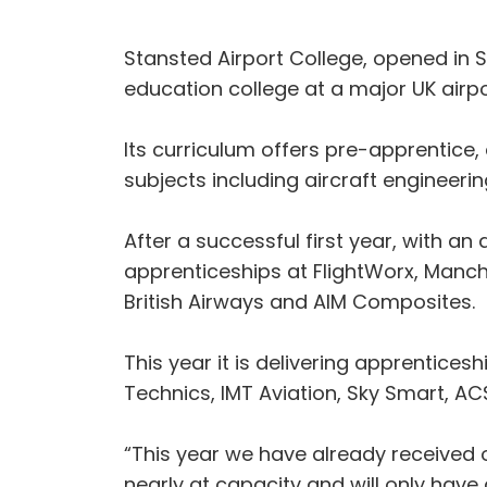
Stansted Airport College, opened in Se
education college at a major UK airpor
Its curriculum offers pre-apprentice
subjects including aircraft engineer
After a successful first year, with 
apprenticeships at FlightWorx, Manche
British Airways and AIM Composites.
This year it is delivering apprenticesh
Technics, IMT Aviation, Sky Smart, AC
“This year we have already received o
nearly at capacity and will only hav