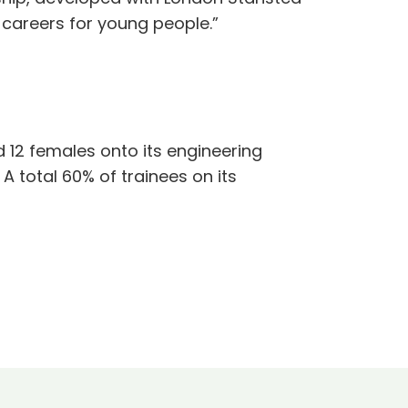
l careers for young people.”
d 12 females onto its engineering
 total 60% of trainees on its