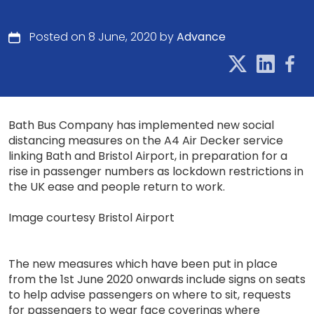
Posted on 8 June, 2020 by
Advance
Bath Bus Company has implemented new social
distancing measures on the A4 Air Decker service
linking Bath and Bristol Airport, in preparation for a
rise in passenger numbers as lockdown restrictions in
the UK ease and people return to work.
Image courtesy Bristol Airport
The new measures which have been put in place
from the 1st June 2020 onwards include signs on seats
to help advise passengers on where to sit, requests
for passengers to wear face coverings where