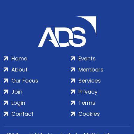
Home
Events
About
Members
Our Focus
Services
Join
Privacy
Login
Terms
Contact
Cookies