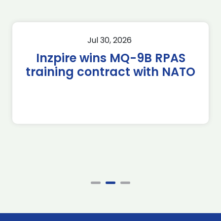
Jul 30, 2026
Inzpire wins MQ-9B RPAS
training contract with NATO