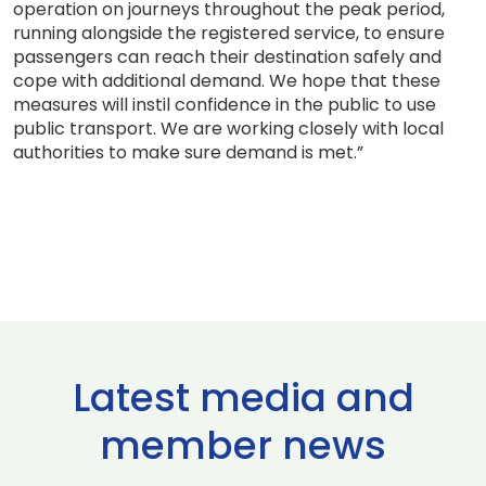
operation on journeys throughout the peak period,
running alongside the registered service, to ensure
passengers can reach their destination safely and
cope with additional demand. We hope that these
measures will instil confidence in the public to use
public transport. We are working closely with local
authorities to make sure demand is met.”
Latest media and
member news