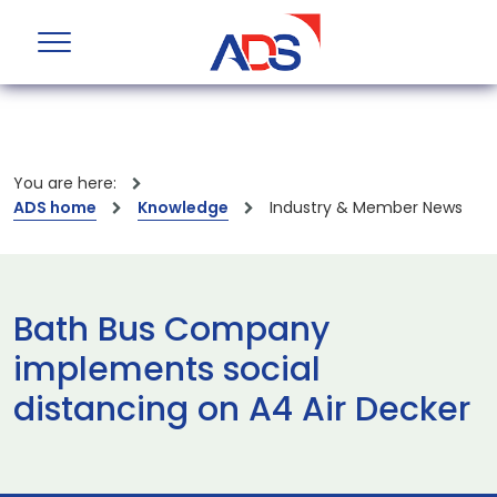
You are here:
ADS home
Knowledge
Industry & Member News
Bath Bus Company
implements social
distancing on A4 Air Decker