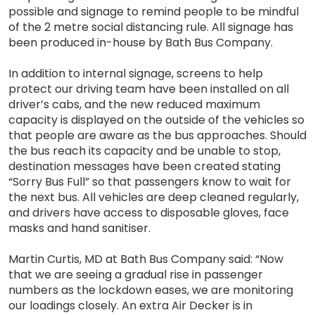
possible and signage to remind people to be mindful
of the 2 metre social distancing rule. All signage has
been produced in-house by Bath Bus Company.
In addition to internal signage, screens to help
protect our driving team have been installed on all
driver’s cabs, and the new reduced maximum
capacity is displayed on the outside of the vehicles so
that people are aware as the bus approaches. Should
the bus reach its capacity and be unable to stop,
destination messages have been created stating
“Sorry Bus Full” so that passengers know to wait for
the next bus. All vehicles are deep cleaned regularly,
and drivers have access to disposable gloves, face
masks and hand sanitiser.
Martin Curtis, MD at Bath Bus Company said: “Now
that we are seeing a gradual rise in passenger
numbers as the lockdown eases, we are monitoring
our loadings closely. An extra Air Decker is in