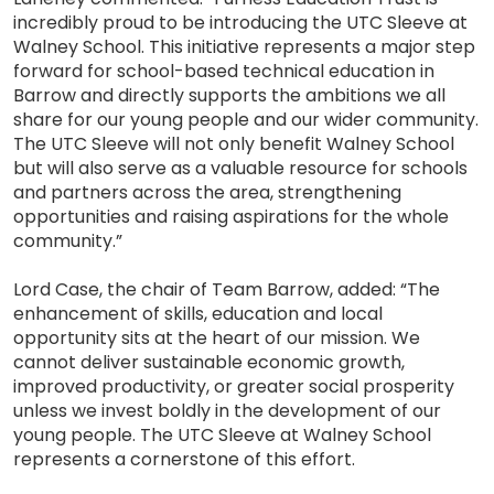
incredibly proud to be introducing the UTC Sleeve at
Walney School. This initiative represents a major step
forward for school-based technical education in
Barrow and directly supports the ambitions we all
share for our young people and our wider community.
The UTC Sleeve will not only benefit Walney School
but will also serve as a valuable resource for schools
and partners across the area, strengthening
opportunities and raising aspirations for the whole
community.”
Lord Case, the chair of Team Barrow, added: “The
enhancement of skills, education and local
opportunity sits at the heart of our mission. We
cannot deliver sustainable economic growth,
improved productivity, or greater social prosperity
unless we invest boldly in the development of our
young people. The UTC Sleeve at Walney School
represents a cornerstone of this effort.