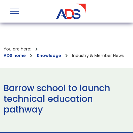
You are here:
ADS home
Knowledge
Industry & Member News
Barrow school to launch
technical education
pathway