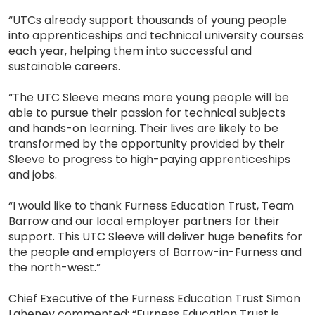
“UTCs already support thousands of young people
into apprenticeships and technical university courses
each year, helping them into successful and
sustainable careers.
“The UTC Sleeve means more young people will be
able to pursue their passion for technical subjects
and hands-on learning. Their lives are likely to be
transformed by the opportunity provided by their
Sleeve to progress to high-paying apprenticeships
and jobs.
“I would like to thank Furness Education Trust, Team
Barrow and our local employer partners for their
support. This UTC Sleeve will deliver huge benefits for
the people and employers of Barrow-in-Furness and
the north-west.”
Chief Executive of the Furness Education Trust Simon
Laheney commented: “Furness Education Trust is