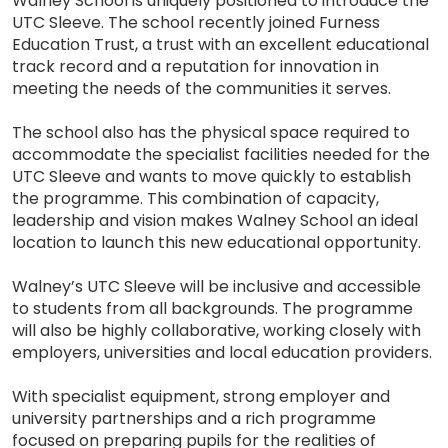
Walney School is uniquely positioned to introduce the
UTC Sleeve. The school recently joined Furness
Education Trust, a trust with an excellent educational
track record and a reputation for innovation in
meeting the needs of the communities it serves.
The school also has the physical space required to
accommodate the specialist facilities needed for the
UTC Sleeve and wants to move quickly to establish
the programme. This combination of capacity,
leadership and vision makes Walney School an ideal
location to launch this new educational opportunity.
Walney’s UTC Sleeve will be inclusive and accessible
to students from all backgrounds. The programme
will also be highly collaborative, working closely with
employers, universities and local education providers.
With specialist equipment, strong employer and
university partnerships and a rich programme
focused on preparing pupils for the realities of