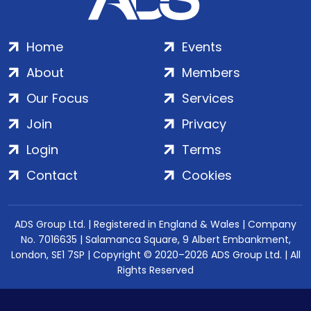
Home
Events
About
Members
Our Focus
Services
Join
Privacy
Login
Terms
Contact
Cookies
ADS Group Ltd. | Registered in England & Wales | Company
No. 7016635 | Salamanca Square, 9 Albert Embankment,
London, SE1 7SP | Copyright © 2020–2026 ADS Group Ltd. | All
Rights Reserved