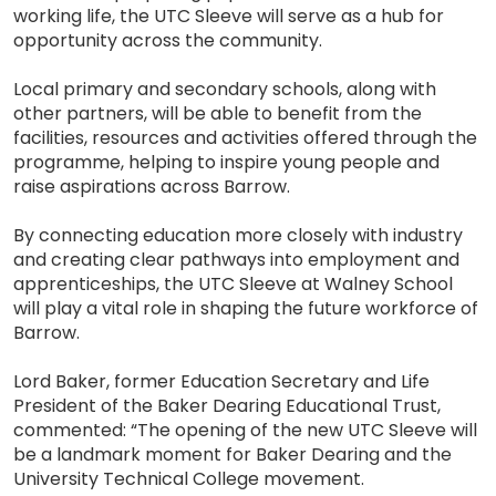
working life, the UTC Sleeve will serve as a hub for
opportunity across the community.
Local primary and secondary schools, along with
other partners, will be able to benefit from the
facilities, resources and activities offered through the
programme, helping to inspire young people and
raise aspirations across Barrow.
By connecting education more closely with industry
and creating clear pathways into employment and
apprenticeships, the UTC Sleeve at Walney School
will play a vital role in shaping the future workforce of
Barrow.
Lord Baker, former Education Secretary and Life
President of the Baker Dearing Educational Trust,
commented: “The opening of the new UTC Sleeve will
be a landmark moment for Baker Dearing and the
University Technical College movement.