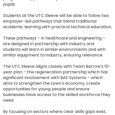
pupils.
Students at the UTC Sleeve will be able to follow two
employer-led pathways that blend traditional
academic learning with practical technical education.
These pathways – in healthcare and engineering –
are designed in partnership with industry and
students will learn in similar environments and with
similar equipment to industry, ensuring relevance.
The UTC Sleeve aligns closely with Team Barrow’s 10-
year plan – the regeneration partnership which has
significant involvement with BAE Systems – which
aims to strengthen the town’s economy, create
opportunities for young people and ensure
businesses have access to the skilled workforce they
need.
By focusing on sectors where clear skills gaps exist,