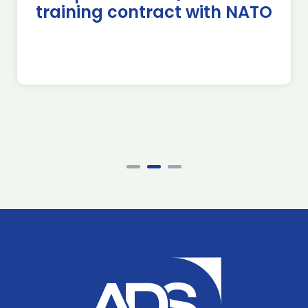
training contract with NATO