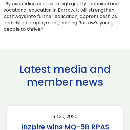
“By expanding access to high quality technical and
vocational education in Barrow, it will strengthen
pathways into further education, apprenticeships
and skilled employment, helping Barrow’s young
people to thrive.”
Latest media and
member news
Jul 30, 2026
Inzpire wins MQ-9B RPAS