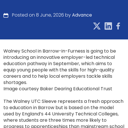
Posted on 8 June, 2026 by
Advance
Walney School in Barrow-in-Furness is going to be
introducing an innovative employer-led technical
education pathway in September, which aims to
equip young people with the skills for high-quality
careers and to help local employers tackle skills
shortages.
Image courtesy Baker Dearing Educational Trust
The Walney UTC Sleeve represents a fresh approach
to education in Barrow but is based on the model
used by England’s 44 University Technical Colleges,
where students are three times more likely to
progress to apprenticeships than mainstream school