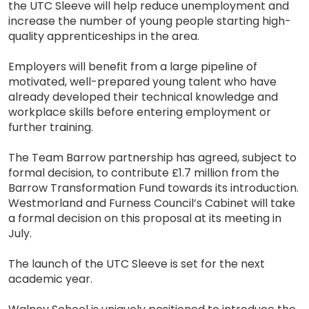
the UTC Sleeve will help reduce unemployment and
increase the number of young people starting high-
quality apprenticeships in the area.
Employers will benefit from a large pipeline of
motivated, well-prepared young talent who have
already developed their technical knowledge and
workplace skills before entering employment or
further training.
The Team Barrow partnership has agreed, subject to
formal decision, to contribute £1.7 million from the
Barrow Transformation Fund towards its introduction.
Westmorland and Furness Council’s Cabinet will take
a formal decision on this proposal at its meeting in
July.
The launch of the UTC Sleeve is set for the next
academic year.