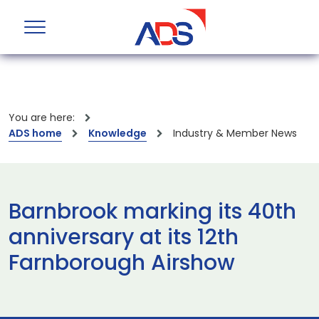
You are here:
ADS home
Knowledge
Industry & Member News
Barnbrook marking its 40th
anniversary at its 12th
Farnborough Airshow