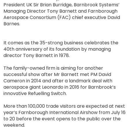
President UK Sir Brian Burridge, Barnbrook Systems’
Managing Director Tony Barnett and Farnborough
Aerospace Consortium (FAC) chief executive David
Barnes.
It comes as the 35-strong business celebrates the
40th anniversary of its foundation by managing
director Tony Barnett in 1978.
The family-owned firm is aiming for another
successful show after Mr Barnett met PM David
Cameron in 2014 and after a landmark deal with
aerospace giant Leonardo in 2016 for Barnbrook’s
innovative Refuelling Switch.
More than 100,000 trade visitors are expected at next
year’s Farnborough International Airshow from July 16
to 20 before the event opens to the public over the
weekend.