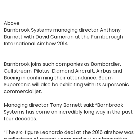
Above:
Barnbrook Systems managing director Anthony
Barnett with David Cameron at the Farnborough
International Airshow 2014.
Barnbrook joins such companies as Bombardier,
Gulfstream, Pilatus, Diamond Aircraft, Airbus and
Boeing in confirming their attendance. Boom
Supersonic will also be exhibiting with its supersonic
commercial jet.
Managing director Tony Barnett said: “Barnbrook
Systems has come an incredibly long way in the past
four decades.
“The six-figure Leonardo deal at the 2016 airshow was