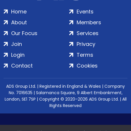
Home
Events
About
Members
Our Focus
Services
Join
Privacy
Login
Terms
Contact
Cookies
ADS Group Ltd. | Registered in England & Wales | Company
No. 7016635 | Salamanca Square, 9 Albert Embankment,
London, SE1 7SP | Copyright © 2020–2026 ADS Group Ltd. | All
Rights Reserved