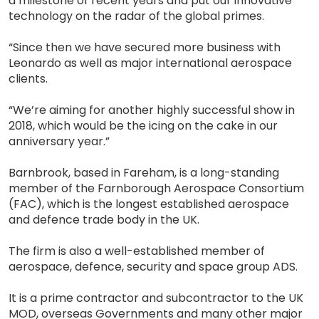
a milestone of recent years and put our innovative
technology on the radar of the global primes.
“Since then we have secured more business with
Leonardo as well as major international aerospace
clients.
“We’re aiming for another highly successful show in
2018, which would be the icing on the cake in our
anniversary year.”
Barnbrook, based in Fareham, is a long-standing
member of the Farnborough Aerospace Consortium
(FAC), which is the longest established aerospace
and defence trade body in the UK.
The firm is also a well-established member of
aerospace, defence, security and space group ADS.
It is a prime contractor and subcontractor to the UK
MOD, overseas Governments and many other major