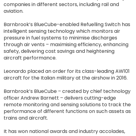
companies in different sectors, including rail and
aviation.
Barnbrook’s BlueCube-enabled Refuelling Switch has
intelligent sensing technology which monitors air
pressure in fuel systems to minimise discharges
through air vents – maximising efficiency, enhancing
safety, delivering cost savings and heightening
aircraft performance.
Leonardo placed an order for its class-leading AW101
aircraft for the Italian military at the airshow in 2016.
Barnbrook’s BlueCube – created by chief technology
officer Andrew Barnett – delivers cutting-edge
remote monitoring and sensing solutions to track the
performance of different functions on such assets as
trains and aircraft.
It has won national awards and industry accolades,