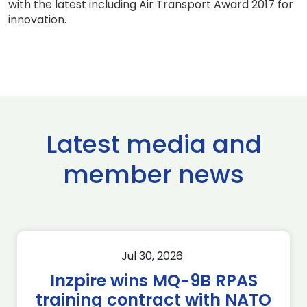
with the latest including Air Transport Award 2017 for
innovation.
Latest media and
member news
Jul 30, 2026
Inzpire wins MQ-9B RPAS
training contract with NATO