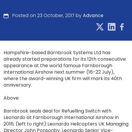
Posted on 23 October, 2017 by
Advance
Hampshire-based Barnbrook Systems Ltd has
already started preparations for its 12th consecutive
appearance at the world famous Farnborough
International Airshow next summer (16-22 July),
where the award-winning UK firm will mark its 40th
anniversary.
Above:
Barnbrook seals deal for Refuelling Switch with
Leonardo at Farnborough International Airshow in
2016; (left to right) Leonardo Helicopters UK Managing
Director John Ponsonby, Leonardo Senior Vice-