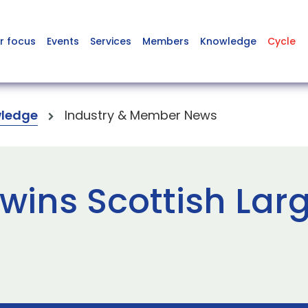
r focus
Events
Services
Members
Knowledge
Cycle
ledge
Industry & Member News
wins Scottish Lar