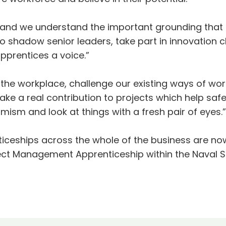
 and we understand the important grounding that
o shadow senior leaders, take part in innovation 
pprentices a voice.”
o the workplace, challenge our existing ways of w
ake a real contribution to projects which help saf
ism and look at things with a fresh pair of eyes.”
iceships across the whole of the business are now
ect Management Apprenticeship within the Naval Sh