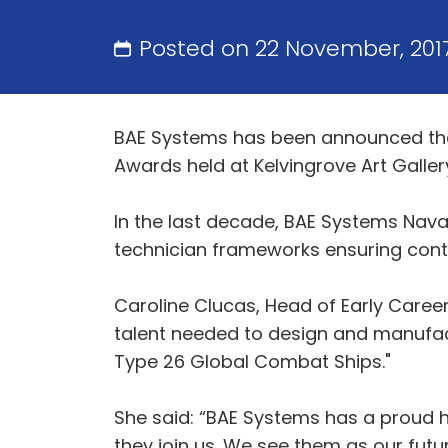
Posted on 22 November, 201
BAE Systems has been announced the 
Awards held at Kelvingrove Art Galler
In the last decade, BAE Systems Nava
technician frameworks ensuring conti
Caroline Clucas, Head of Early Careers
talent needed to design and manufact
Type 26 Global Combat Ships."
She said: “BAE Systems has a proud h
they join us. We see them as our futur