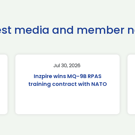
est media and member 
Jul 30, 2026
Inzpire wins MQ-9B RPAS
training contract with NATO