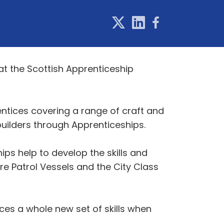
t the Scottish Apprenticeship
ntices covering a range of craft and
uilders through Apprenticeships.
ips help to develop the skills and
e Patrol Vessels and the City Class
ces a whole new set of skills when