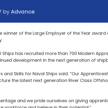
7 by
Advance
winner of the Large Employer of the Year award a
y.
l Ships has recruited more than 700 Modern Appre
nued development in the next generation of shipb
 and Skills for Naval Ships said: “Our Apprenticesh
ure the latest next generation River Class Offshor
eritage and we pride ourselves on giving apprenti
e workforce and believe in their potential.”