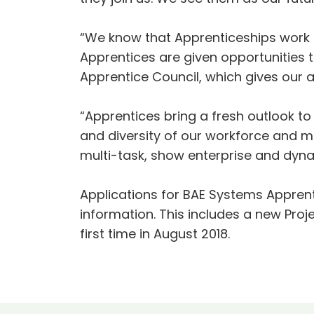
“We know that Apprenticeships work
Apprentices are given opportunities t
Apprentice Council, which gives our a
“Apprentices bring a fresh outlook t
and diversity of our workforce and m
multi-task, show enterprise and dynam
Applications for BAE Systems Apprent
information. This includes a new Proj
first time in August 2018.