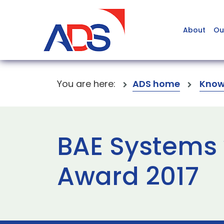
About
Ou
You are here:
ADS home
Know
BAE Systems 
Award 2017