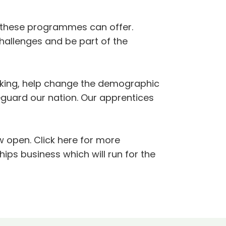
 these programmes can offer.
challenges and be part of the
orking, help change the demographic
eguard our nation. Our apprentices
 open. Click here for more
ips business which will run for the