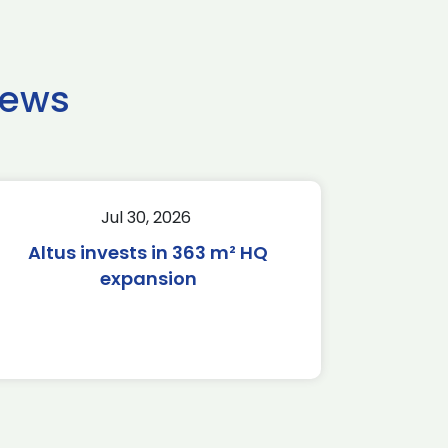
news
Jul 30, 2026
Altus invests in 363 m² HQ
expansion