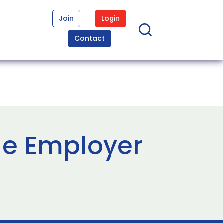
Join
Login
Contact
ge Employer