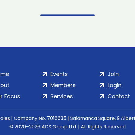
ome
Events
Join
out
Members
Login
r Focus
Services
Contact
Wales | Company No. 7016635 | Salamanca Square, 9 Albe
© 2020–2026 ADS Group Ltd. | All Rights Reserved