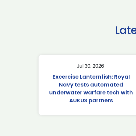
Lat
Jul 30, 2026
Excercise Lanternfish: Royal
Navy tests automated
underwater warfare tech with
AUKUS partners