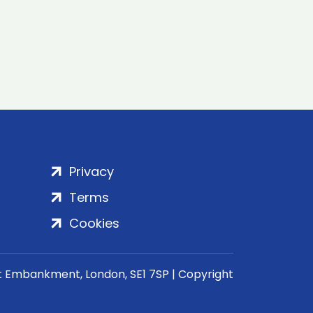
Privacy
Terms
Cookies
rt Embankment, London, SE1 7SP | Copyright