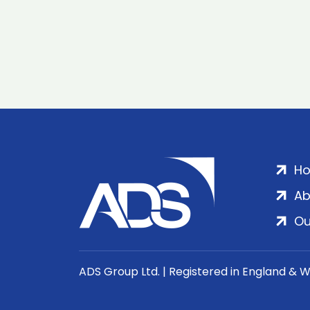
H
Ab
Ou
ADS Group Ltd. | Registered in England & 