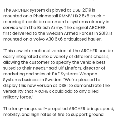
The ARCHER system displayed at DSEI 2019 is
mounted on a Rheinmetall RMMV HX2 8x8 truck –
meaning it could be common to systems already in
service with the British Army. The original ARCHER,
first delivered to the Swedish Armed Forces in 2013, is
mounted on a Volvo A30 6X6 articulated hauler.
“This new international version of the ARCHER can be
easily integrated onto a variety of different chassis,
allowing the customer to specify the vehicle best
suited to their needs,” said Ulf Einefors, director of
marketing and sales at BAE Systems Weapon
Systems business in Sweden. “We’re pleased to
display this new version at DSEI to demonstrate the
versatility that ARCHER could add to any allied
military force.”
The long-range, self-propelled ARCHER brings speed,
mobility, and high rates of fire to support ground