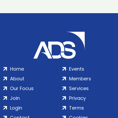
Home
Events
About
Members
Our Focus
Services
Join
Privacy
Login
Terms
Contact
Cookies