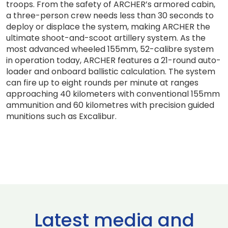
troops. From the safety of ARCHER’s armored cabin,
a three-person crew needs less than 30 seconds to
deploy or displace the system, making ARCHER the
ultimate shoot-and-scoot artillery system. As the
most advanced wheeled 155mm, 52-calibre system
in operation today, ARCHER features a 21-round auto-
loader and onboard ballistic calculation. The system
can fire up to eight rounds per minute at ranges
approaching 40 kilometers with conventional 155mm
ammunition and 60 kilometres with precision guided
munitions such as Excalibur.
Latest media and