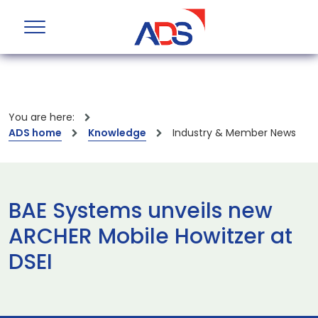
You are here:
ADS home
Knowledge
Industry & Member News
BAE Systems unveils new
ARCHER Mobile Howitzer at
DSEI