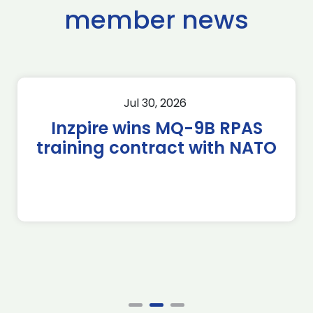
member news
Jul 30, 2026
Inzpire wins MQ-9B RPAS
training contract with NATO