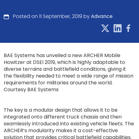
Posted on 11 September, 2019 by
Advance
BAE Systems has unveiled a new ARCHER Mobile
Howitzer at DSEI 2019, which is highly adaptable to
diverse terrains and battlefield conditions, giving it
the flexibility needed to meet a wide range of mission
requirements for militaries around the world.
Courtesy BAE Systems
The key is a modular design that allows it to be
integrated onto different truck chassis and then
seamlessly introduced into existing vehicle fleets. The
ARCHER’s modularity makes it a cost-effective
solution that provides critical battlefield capabilities.