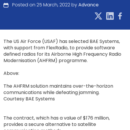
Posted on 25 March, 2022 by
Advance
The US Air Force (USAF) has selected BAE Systems,
with support from FlexRadio, to provide software
defined radios for its Airborne High Frequency Radio
Modernisation (AHFRM) programme.
Above:
The AHFRM solution maintains over-the-horizon
communications while defeating jamming.
Courtesy BAE Systems
The contract, which has a value of $176 million,
provides a secure alternative to satellite