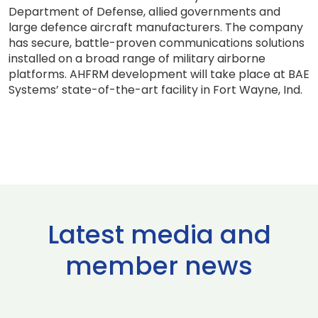
Department of Defense, allied governments and
large defence aircraft manufacturers. The company
has secure, battle-proven communications solutions
installed on a broad range of military airborne
platforms. AHFRM development will take place at BAE
Systems’ state-of-the-art facility in Fort Wayne, Ind.
Latest media and
member news