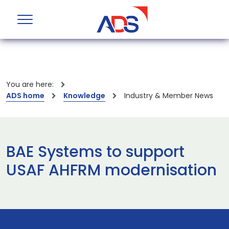
You are here:
ADS home
Knowledge
Industry & Member News
BAE Systems to support
USAF AHFRM modernisation