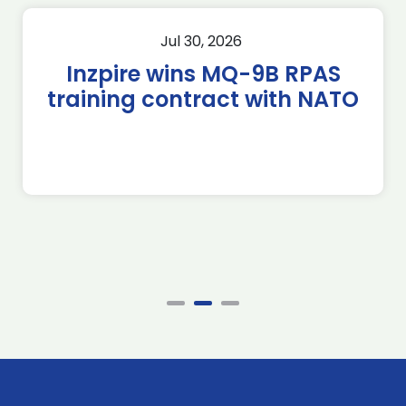
Jul 30, 2026
Inzpire wins MQ-9B RPAS
training contract with NATO