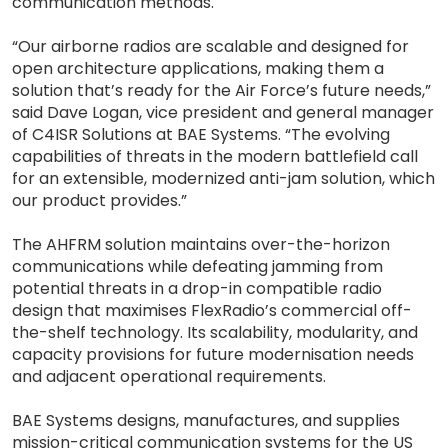
communication methods.
“Our airborne radios are scalable and designed for
open architecture applications, making them a
solution that’s ready for the Air Force’s future needs,”
said Dave Logan, vice president and general manager
of C4ISR Solutions at BAE Systems. “The evolving
capabilities of threats in the modern battlefield call
for an extensible, modernized anti-jam solution, which
our product provides.”
The AHFRM solution maintains over-the-horizon
communications while defeating jamming from
potential threats in a drop-in compatible radio
design that maximises FlexRadio’s commercial off-
the-shelf technology. Its scalability, modularity, and
capacity provisions for future modernisation needs
and adjacent operational requirements.
BAE Systems designs, manufactures, and supplies
mission-critical communication systems for the US