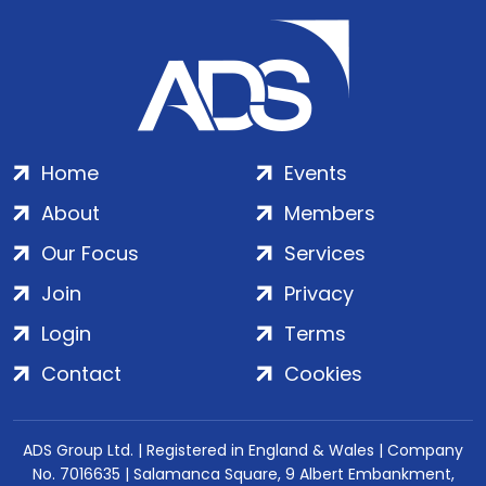
Home
Events
About
Members
Our Focus
Services
Join
Privacy
Login
Terms
Contact
Cookies
ADS Group Ltd. | Registered in England & Wales | Company
No. 7016635 | Salamanca Square, 9 Albert Embankment,