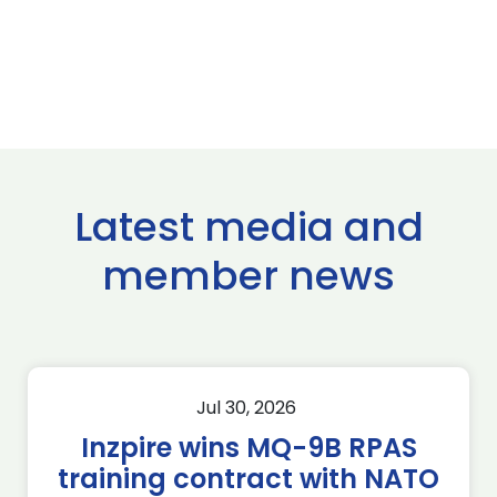
Latest media and
member news
Jul 30, 2026
Inzpire wins MQ-9B RPAS
training contract with NATO