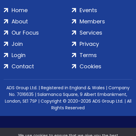
Home
Events
About
Members
Our Focus
Services
Join
Privacy
Login
Terms
Contact
Cookies
ADS Group Ltd. | Registered in England & Wales | Company
No. 7016635 | Salamanca Square, 9 Albert Embankment,
London, SE1 7SP | Copyright © 2020–2026 ADS Group Ltd. | All
Rights Reserved
We use cookies to ensure that we give you the best