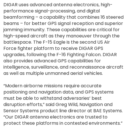
DIGAR uses advanced antenna electronics, high-
performance signal-processing, and digital
beamforming – a capability that combines 16 steered
beams – for better GPS signal reception and superior
jamming immunity. These capabilities are critical for
high-speed aircraft as they manoeuver through the
battlespace. The F-15 Eagle is the second US Air
Force fighter platform to receive DIGAR GPS
upgrades, following the F-16 Fighting Falcon. DIGAR
also provides advanced GPS capabilities for
intelligence, surveillance, and reconnaissance aircraft
as well as multiple unmanned aerial vehicles.
“Modern airborne missions require accurate
positioning and navigation data, and GPS systems
must be able to withstand adversaries’ best
disruption efforts,” said Greg Wild, Navigation and
Sensor Systems product line director at BAE Systems.
“Our DIGAR antenna electronics are trusted to
protect these platforms in contested environments.”