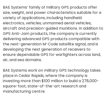
BAE Systems’ family of military GPS products offer
size, weight, and power characteristics suitable for a
variety of applications, including handheld
electronics, vehicles, unmanned aerial vehicles,
aircraft and precision-guided munitions. In addition to
GPS Anti-Jam products, the company is currently
delivering advanced GPS products compatible with
the next-generation M-Code satellite signal, and is
developing the next generation of receivers to
ensure dependable GPS for warfighters across land,
air, and sea domains.
BAE Systems work on military GPS technology takes
place in Cedar Rapids, where the company is
investing more than $100 million to build a 278,000-
square-foot, state-of-the-art research and
manufacturing centre.