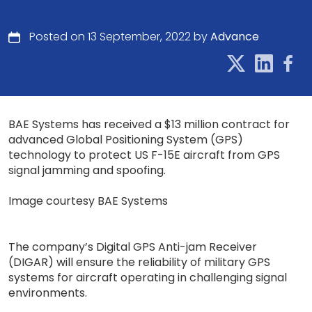
Posted on 13 September, 2022 by
Advance
BAE Systems has received a $13 million contract for
advanced Global Positioning System (GPS)
technology to protect US F-15E aircraft from GPS
signal jamming and spoofing.
Image courtesy BAE Systems
The company’s Digital GPS Anti-jam Receiver
(DIGAR) will ensure the reliability of military GPS
systems for aircraft operating in challenging signal
environments.