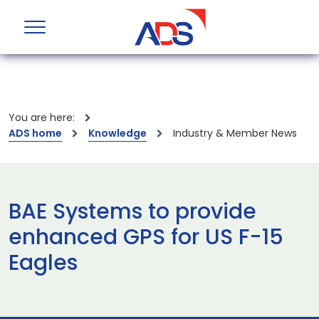
You are here:
ADS home
Knowledge
Industry & Member News
BAE Systems to provide
enhanced GPS for US F-15
Eagles