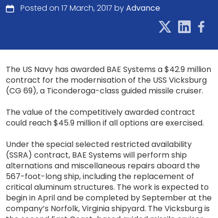
Posted on 17 March, 2017 by
Advance
The US Navy has awarded BAE Systems a $42.9 million
contract for the modernisation of the USS Vicksburg
(CG 69), a Ticonderoga-class guided missile cruiser.
The value of the competitively awarded contract
could reach $45.9 million if all options are exercised.
Under the special selected restricted availability
(SSRA) contract, BAE Systems will perform ship
alternations and miscellaneous repairs aboard the
567-foot-long ship, including the replacement of
critical aluminum structures. The work is expected to
begin in April and be completed by September at the
company’s Norfolk, Virginia shipyard. The Vicksburg is