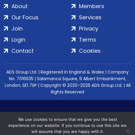
About
Members
Our Focus
Services
Join
Privacy
Login
Terms
Contact
Cookies
ADS Group Ltd. | Registered in England & Wales | Company
No. 7016635 | Salamanca Square, 9 Albert Embankment,
London, SE1 7SP | Copyright © 2020–2026 ADS Group Ltd. | All
Rights Reserved
We use cookies to ensure that we give you the best
experience on our website. If you continue to use this site we
will assume that you are happy with it.