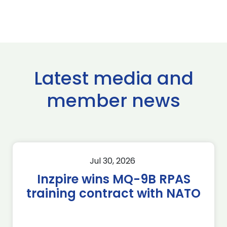
Latest media and
member news
Jul 30, 2026
Inzpire wins MQ-9B RPAS
training contract with NATO