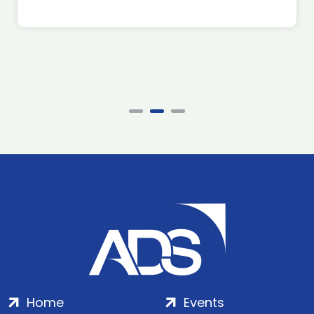
Home
Events