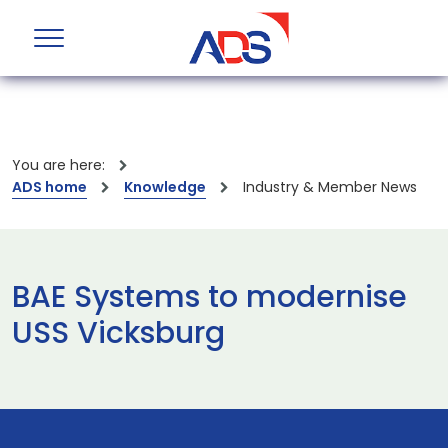
You are here:
ADS home
Knowledge
Industry & Member News
BAE Systems to modernise
USS Vicksburg