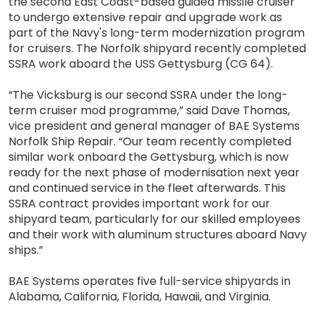
the second East Coast-based guided missile cruiser
to undergo extensive repair and upgrade work as
part of the Navy's long-term modernization program
for cruisers. The Norfolk shipyard recently completed
SSRA work aboard the USS Gettysburg (CG 64).
“The Vicksburg is our second SSRA under the long-
term cruiser mod programme,” said Dave Thomas,
vice president and general manager of BAE Systems
Norfolk Ship Repair. “Our team recently completed
similar work onboard the Gettysburg, which is now
ready for the next phase of modernisation next year
and continued service in the fleet afterwards. This
SSRA contract provides important work for our
shipyard team, particularly for our skilled employees
and their work with aluminum structures aboard Navy
ships.”
BAE Systems operates five full-service shipyards in
Alabama, California, Florida, Hawaii, and Virginia.