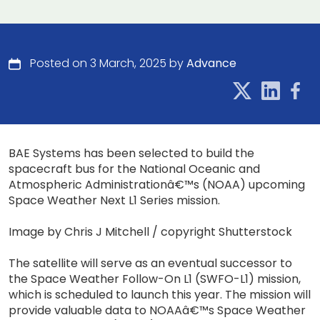
Posted on 3 March, 2025 by
Advance
BAE Systems has been selected to build the
spacecraft bus for the National Oceanic and
Atmospheric Administrationâ€™s (NOAA) upcoming
Space Weather Next L1 Series mission.
Image by Chris J Mitchell / copyright Shutterstock
The satellite will serve as an eventual successor to
the Space Weather Follow-On L1 (SWFO-L1) mission,
which is scheduled to launch this year. The mission will
provide valuable data to NOAAâ€™s Space Weather