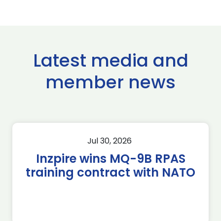
Latest media and
member news
Jul 30, 2026
Inzpire wins MQ-9B RPAS
training contract with NATO