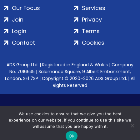
Our Focus
Services
Join
Privacy
Login
Terms
Contact
Cookies
ADS Group Ltd. | Registered in England & Wales | Company
No. 7016635 | Salamanca Square, 9 Albert Embankment,
London, SE1 7SP | Copyright © 2020–2026 ADS Group Ltd. | All
Rights Reserved
We use cookies to ensure that we give you the best
experience on our website. If you continue to use this site we
will assume that you are happy with it.
Ok