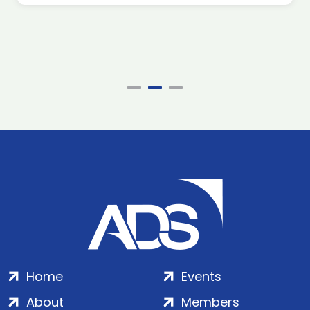
Home
Events
About
Members