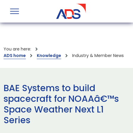
You are here:
ADS home
Knowledge
Industry & Member News
BAE Systems to build
spacecraft for NOAAâ€™s
Space Weather Next L1
Series