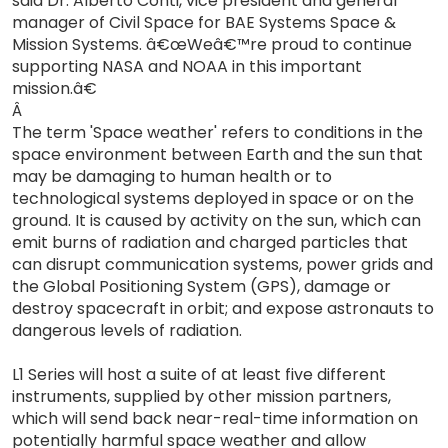
said Dr. Alberto Conti, vice president and general
manager of Civil Space for BAE Systems Space &
Mission Systems. â€œWeâ€™re proud to continue
supporting NASA and NOAA in this important
mission.â€
Â
The term 'Space weather' refers to conditions in the
space environment between Earth and the sun that
may be damaging to human health or to
technological systems deployed in space or on the
ground. It is caused by activity on the sun, which can
emit burns of radiation and charged particles that
can disrupt communication systems, power grids and
the Global Positioning System (GPS), damage or
destroy spacecraft in orbit; and expose astronauts to
dangerous levels of radiation.
L1 Series will host a suite of at least five different
instruments, supplied by other mission partners,
which will send back near-real-time information on
potentially harmful space weather and allow