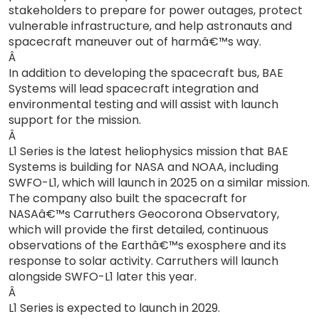
stakeholders to prepare for power outages, protect
vulnerable infrastructure, and help astronauts and
spacecraft maneuver out of harmâ€™s way.
Â
In addition to developing the spacecraft bus, BAE
Systems will lead spacecraft integration and
environmental testing and will assist with launch
support for the mission.
Â
L1 Series is the latest heliophysics mission that BAE
Systems is building for NASA and NOAA, including
SWFO-L1, which will launch in 2025 on a similar mission.
The company also built the spacecraft for
NASAâ€™s Carruthers Geocorona Observatory,
which will provide the first detailed, continuous
observations of the Earthâ€™s exosphere and its
response to solar activity. Carruthers will launch
alongside SWFO-L1 later this year.
Â
L1 Series is expected to launch in 2029.