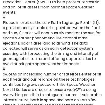
Prediction Center (SWPC) to help protect terrestrial
and on-orbit assets from harmful space weather
events.
Â
Placed in orbit at the sun-Earth Lagrange Point 1 (L1),
a gravitationally stable orbit point between the Earth
and sun, L1 Series will continuously monitor the sun for
space weather phenomena like coronal mass
ejections, solar flares, and solar wind. The data
collected will serve as an early detection system,
assisting with forecasting the timing and intensity of
geomagnetic storms and offering opportunities to
avoid or mitigate space weather impacts.
Â
â€œAs an increasing number of satellites enter orbit
each year and our reliance on these technologies
continues to grow, spacecraft like Space Weather
Next L1 Series are crucial to ensure weâ€™re doing
everything possible to safeguard our most vulnerable
infrastructure, both in space and here on Earth,â€