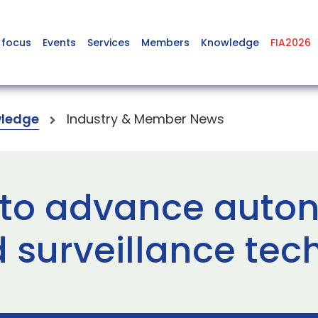
 focus
Events
Services
Members
Knowledge
FIA2026
ledge
Industry & Member News
 to advance aut
surveillance tec