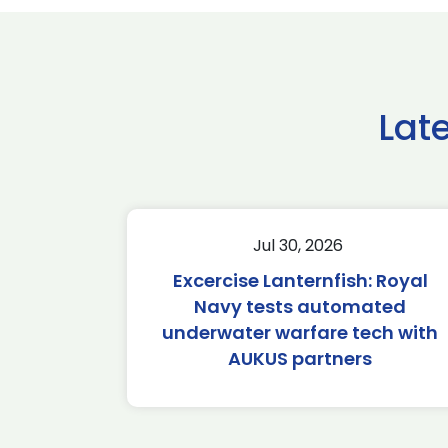
Lat
Jul 30, 2026
Excercise Lanternfish: Royal
Navy tests automated
underwater warfare tech with
AUKUS partners