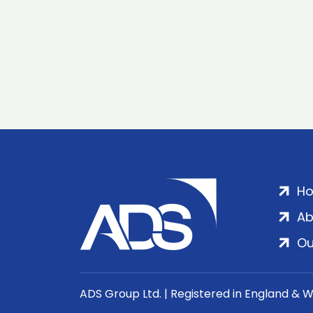
H
Ab
Ou
ADS Group Ltd. | Registered in England & 