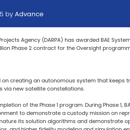
25 by
Advance
rojects Agency (DARPA) has awarded BAE System
llion Phase 2 contract for the Oversight programm
on creating an autonomous system that keeps trac
 via new satellite constellations.
pletion of the Phase 1 program. During Phase 1, 
onment to demonstrate a custody mission on repre
mature its solution algorithms and demonstrate op
os, and higher fidelity modeling and simulation en