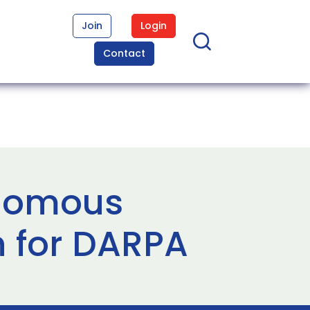
Join
Login
Contact
onomous
h for DARPA