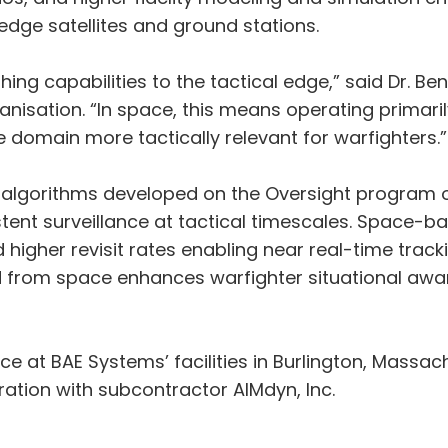
edge satellites and ground stations.
ng capabilities to the tactical edge,” said Dr. Ben
isation. “In space, this means operating primaril
 domain more tactically relevant for warfighters.”
 algorithms developed on the Oversight program 
istent surveillance at tactical timescales. Space-
higher revisit rates enabling near real-time trackin
ed from space enhances warfighter situational aw
ce at BAE Systems’ facilities in Burlington, Mass
oration with subcontractor AIMdyn, Inc.