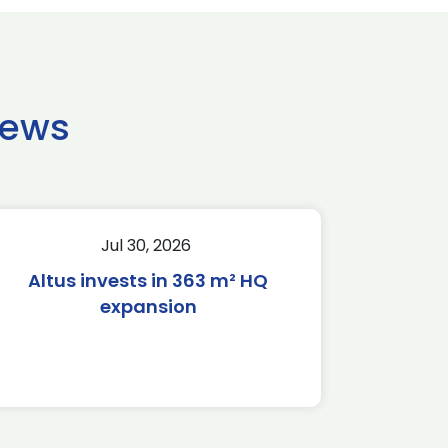
news
Jul 30, 2026
Altus invests in 363 m² HQ
expansion