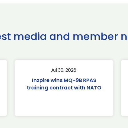
est media and member 
Jul 30, 2026
Inzpire wins MQ-9B RPAS
training contract with NATO