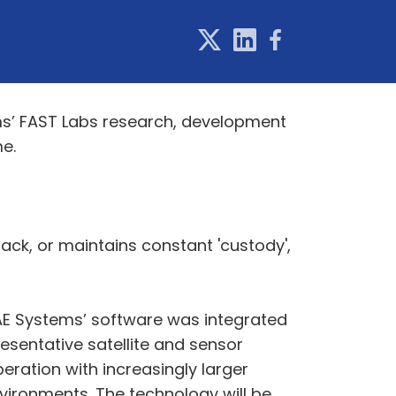
s’ FAST Labs research, development
e.
k, or maintains constant 'custody',
BAE Systems’ software was integrated
sentative satellite and sensor
eration with increasingly larger
vironments. The technology will be