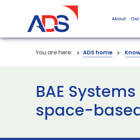
About
Our
You are here:
ADS home
Know
BAE Systems
space-based 