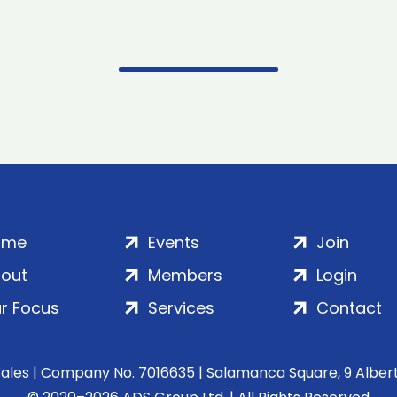
ome
Events
Join
out
Members
Login
r Focus
Services
Contact
Wales | Company No. 7016635 | Salamanca Square, 9 Albe