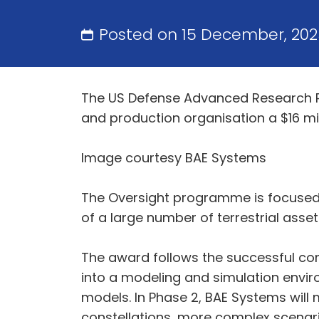
Posted on 15 December, 20
The US Defense Advanced Research P
and production organisation a $16 mi
Image courtesy BAE Systems
The Oversight programme is focused 
of a large number of terrestrial assets
The award follows the successful com
into a modeling and simulation envir
models. In Phase 2, BAE Systems will 
constellations, more complex scenari