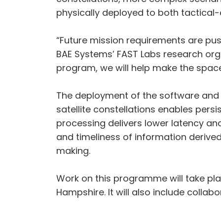
physically deployed to both tactical-
“Future mission requirements are pushi
BAE Systems’ FAST Labs research organ
program, we will help make the space
The deployment of the software and
satellite constellations enables pers
processing delivers lower latency and 
and timeliness of information deriv
making.
Work on this programme will take pla
Hampshire. It will also include collab