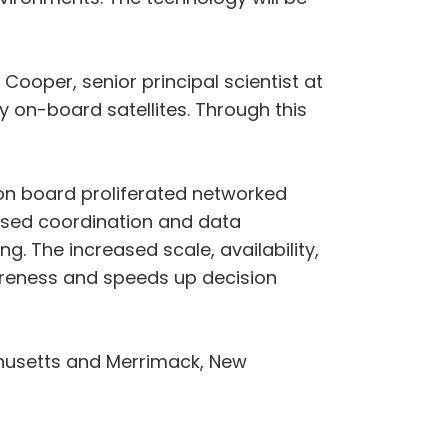
 Cooper, senior principal scientist at
y on-board satellites. Through this
on board proliferated networked
based coordination and data
g. The increased scale, availability,
areness and speeds up decision
achusetts and Merrimack, New