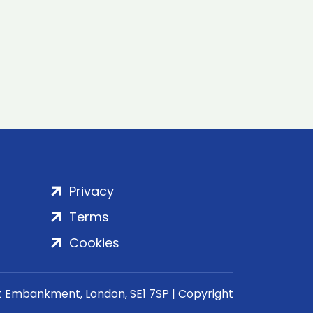
Privacy
Terms
Cookies
rt Embankment, London, SE1 7SP | Copyright