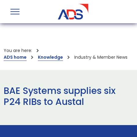
You are here:
ADS home
Knowledge
Industry & Member News
BAE Systems supplies six
P24 RIBs to Austal