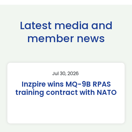
Latest media and
member news
Jul 30, 2026
Inzpire wins MQ-9B RPAS
training contract with NATO