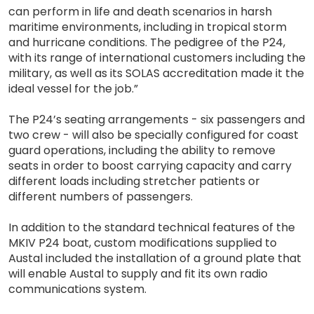
can perform in life and death scenarios in harsh
maritime environments, including in tropical storm
and hurricane conditions. The pedigree of the P24,
with its range of international customers including the
military, as well as its SOLAS accreditation made it the
ideal vessel for the job.”
The P24’s seating arrangements - six passengers and
two crew - will also be specially configured for coast
guard operations, including the ability to remove
seats in order to boost carrying capacity and carry
different loads including stretcher patients or
different numbers of passengers.
In addition to the standard technical features of the
MKIV P24 boat, custom modifications supplied to
Austal included the installation of a ground plate that
will enable Austal to supply and fit its own radio
communications system.