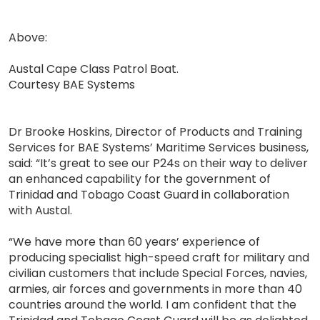
Above:
Austal Cape Class Patrol Boat.
Courtesy BAE Systems
Dr Brooke Hoskins, Director of Products and Training
Services for BAE Systems’ Maritime Services business,
said: “It’s great to see our P24s on their way to deliver
an enhanced capability for the government of
Trinidad and Tobago Coast Guard in collaboration
with Austal.
“We have more than 60 years’ experience of
producing specialist high-speed craft for military and
civilian customers that include Special Forces, navies,
armies, air forces and governments in more than 40
countries around the world. I am confident that the