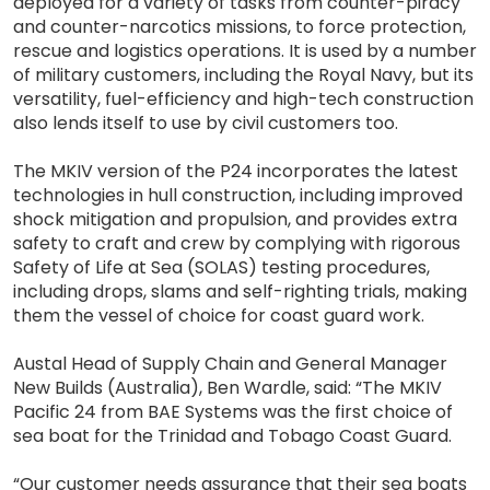
deployed for a variety of tasks from counter-piracy
and counter-narcotics missions, to force protection,
rescue and logistics operations. It is used by a number
of military customers, including the Royal Navy, but its
versatility, fuel-efficiency and high-tech construction
also lends itself to use by civil customers too.
The MKIV version of the P24 incorporates the latest
technologies in hull construction, including improved
shock mitigation and propulsion, and provides extra
safety to craft and crew by complying with rigorous
Safety of Life at Sea (SOLAS) testing procedures,
including drops, slams and self-righting trials, making
them the vessel of choice for coast guard work.
Austal Head of Supply Chain and General Manager
New Builds (Australia), Ben Wardle, said: “The MKIV
Pacific 24 from BAE Systems was the first choice of
sea boat for the Trinidad and Tobago Coast Guard.
“Our customer needs assurance that their sea boats