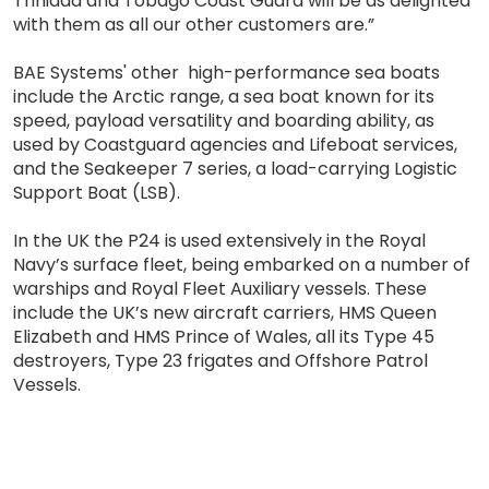
Trinidad and Tobago Coast Guard will be as delighted
with them as all our other customers are.”
BAE Systems' other high-performance sea boats
include the Arctic range, a sea boat known for its
speed, payload versatility and boarding ability, as
used by Coastguard agencies and Lifeboat services,
and the Seakeeper 7 series, a load-carrying Logistic
Support Boat (LSB).
In the UK the P24 is used extensively in the Royal
Navy’s surface fleet, being embarked on a number of
warships and Royal Fleet Auxiliary vessels. These
include the UK’s new aircraft carriers, HMS Queen
Elizabeth and HMS Prince of Wales, all its Type 45
destroyers, Type 23 frigates and Offshore Patrol
Vessels.