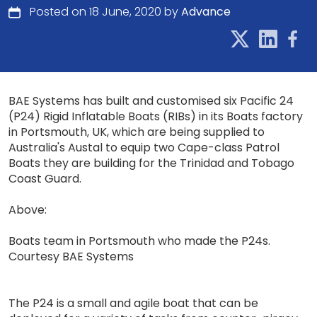
Posted on 18 June, 2020 by
Advance
BAE Systems has built and customised six Pacific 24
(P24) Rigid Inflatable Boats (RIBs) in its Boats factory
in Portsmouth, UK, which are being supplied to
Australia's Austal to equip two Cape-class Patrol
Boats they are building for the Trinidad and Tobago
Coast Guard.
Above:
Boats team in Portsmouth who made the P24s.
Courtesy BAE Systems
The P24 is a small and agile boat that can be