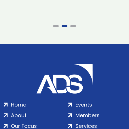
Home
Events
About
Members
Our Focus
Services