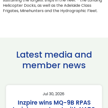
sustaining the largest ships in the fleet – the Landing
Helicopter Docks, as well as the Adelaide Class
Frigates, Minehunters and the Hydrographic Fleet.
Latest media and
member news
Jul 30, 2026
Inzpire wins MQ-9B RPAS