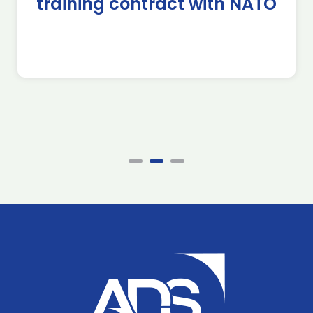
training contract with NATO