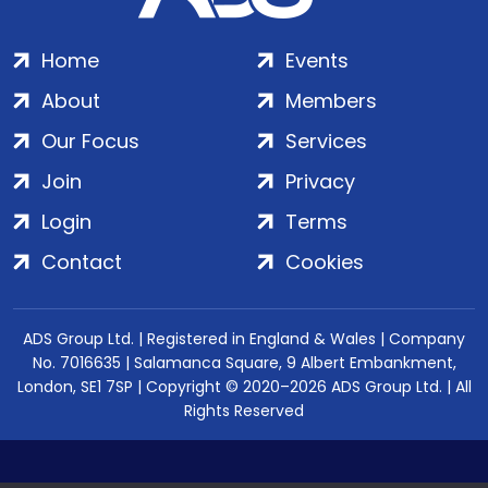
Home
Events
About
Members
Our Focus
Services
Join
Privacy
Login
Terms
Contact
Cookies
ADS Group Ltd. | Registered in England & Wales | Company
No. 7016635 | Salamanca Square, 9 Albert Embankment,
London, SE1 7SP | Copyright © 2020–2026 ADS Group Ltd. | All
Rights Reserved