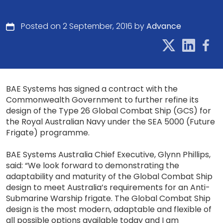
Posted on 2 September, 2016 by
Advance
BAE Systems has signed a contract with the
Commonwealth Government to further refine its
design of the Type 26 Global Combat Ship (GCS) for
the Royal Australian Navy under the SEA 5000 (Future
Frigate) programme.
BAE Systems Australia Chief Executive, Glynn Phillips,
said: “We look forward to demonstrating the
adaptability and maturity of the Global Combat Ship
design to meet Australia’s requirements for an Anti-
Submarine Warship frigate. The Global Combat Ship
design is the most modern, adaptable and flexible of
all possible options available today and I am