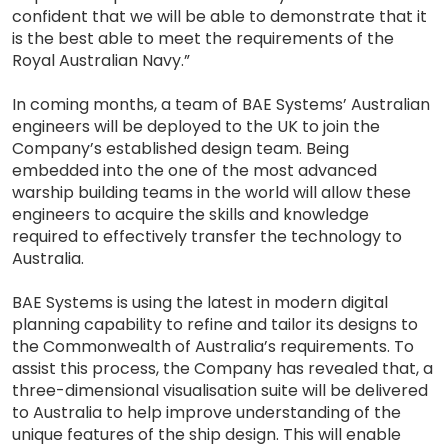
confident that we will be able to demonstrate that it
is the best able to meet the requirements of the
Royal Australian Navy.”
In coming months, a team of BAE Systems’ Australian
engineers will be deployed to the UK to join the
Company’s established design team. Being
embedded into the one of the most advanced
warship building teams in the world will allow these
engineers to acquire the skills and knowledge
required to effectively transfer the technology to
Australia.
BAE Systems is using the latest in modern digital
planning capability to refine and tailor its designs to
the Commonwealth of Australia’s requirements. To
assist this process, the Company has revealed that, a
three-dimensional visualisation suite will be delivered
to Australia to help improve understanding of the
unique features of the ship design. This will enable