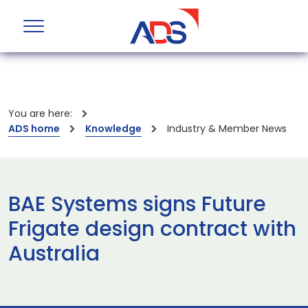
You are here:
ADS home
Knowledge
Industry & Member News
BAE Systems signs Future
Frigate design contract with
Australia