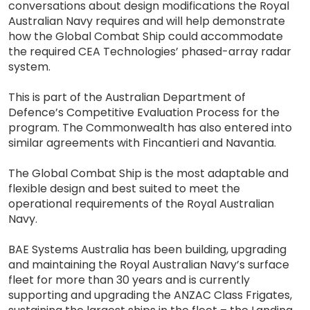
conversations about design modifications the Royal
Australian Navy requires and will help demonstrate
how the Global Combat Ship could accommodate
the required CEA Technologies’ phased-array radar
system.
This is part of the Australian Department of
Defence’s Competitive Evaluation Process for the
program. The Commonwealth has also entered into
similar agreements with Fincantieri and Navantia.
The Global Combat Ship is the most adaptable and
flexible design and best suited to meet the
operational requirements of the Royal Australian
Navy.
BAE Systems Australia has been building, upgrading
and maintaining the Royal Australian Navy’s surface
fleet for more than 30 years and is currently
supporting and upgrading the ANZAC Class Frigates,